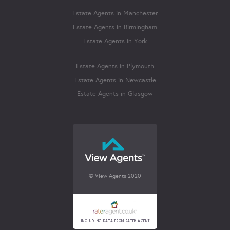
Estate Agents in Manchester
Estate Agents in Birmingham
Estate Agents in York
Estate Agents in Plymouth
Estate Agents in Newcastle
Estate Agents in Glasgow
© View Agents 2020
INCLUDING DATA FROM RATER AGENT