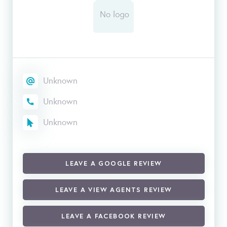
Unknown
Unknown
Unknown
LEAVE A GOOGLE REVIEW
LEAVE A VIEW AGENTS REVIEW
LEAVE A FACEBOOK REVIEW