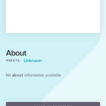
About
Unknown
WEBSITE:
about
No
information available