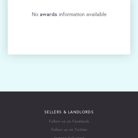
awards
No
information available
SELLERS & LANDLORDS
Follow us on Facebook
Follow us on Twitter