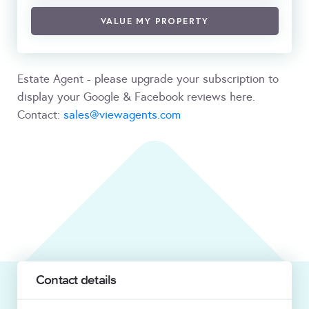
VALUE MY PROPERTY
Estate Agent - please upgrade your subscription to
display your Google & Facebook reviews here.
Contact:
sales@viewagents.com
Contact details