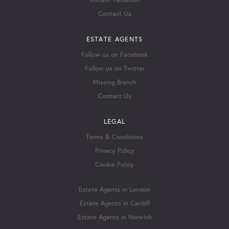
Instant Valuation
Contact Us
ESTATE AGENTS
Follow us on Facebook
Follow us on Twitter
Missing Branch
Contact Us
LEGAL
Terms & Conditions
Privacy Policy
Cookie Policy
Estate Agents in London
Estate Agents in Cardiff
Estate Agents in Norwich