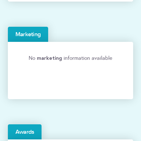
Marketing
marketing
No
information available
Awards