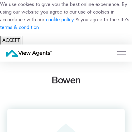
We use cookies to give you the best online experience. By
using our website you agree to our use of cookies in
accordance with our
cookie policy
& you agree to the site's
terms & condition
ACCEPT
USER
BRANCH
Bowen