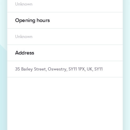
Unknown
Opening hours
Unknown
Address
35 Bailey Street, Oswestry, SY11 1PX, UK, SY11