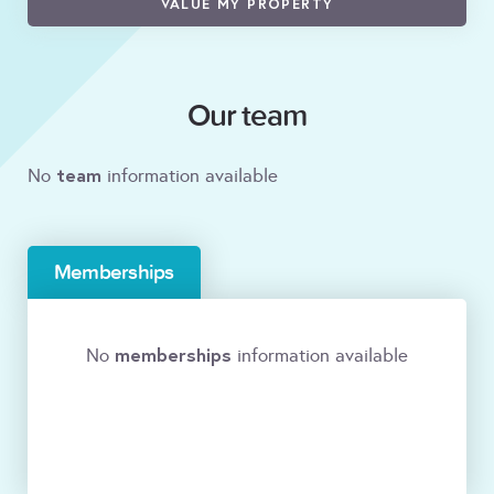
VALUE MY PROPERTY
Our team
team
No
information available
Memberships
memberships
No
information available