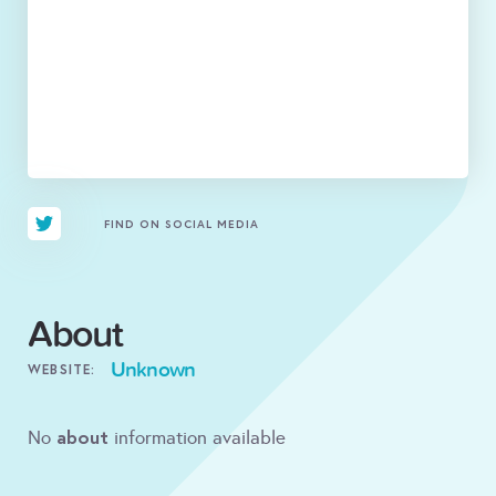
FIND ON SOCIAL MEDIA
About
Unknown
WEBSITE:
about
No
information available