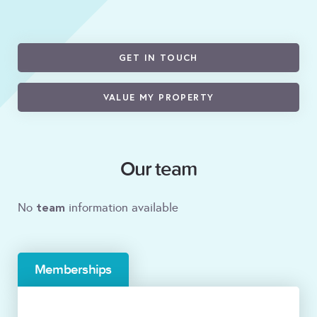
GET IN TOUCH
VALUE MY PROPERTY
Our team
team
No
information available
Memberships