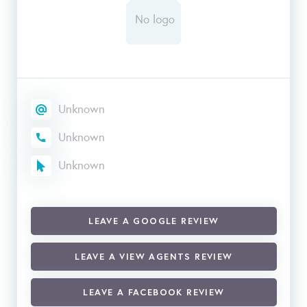
Unknown
Unknown
Unknown
LEAVE A GOOGLE REVIEW
LEAVE A VIEW AGENTS REVIEW
LEAVE A FACEBOOK REVIEW