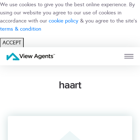
We use cookies to give you the best online experience. By
using our website you agree to our use of cookies in
accordance with our
cookie policy
& you agree to the site's
terms & condition
ACCEPT
USER
BRANCH
haart