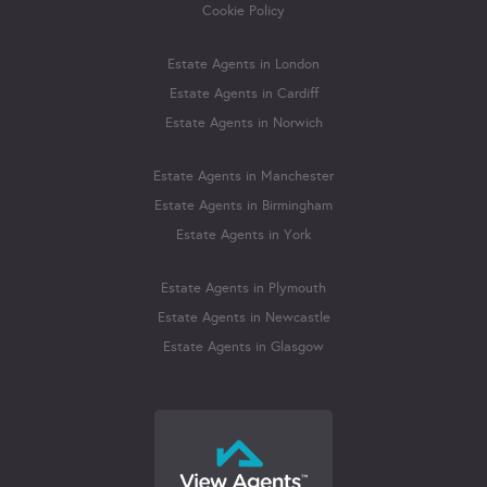
Cookie Policy
Estate Agents in London
Estate Agents in Cardiff
Estate Agents in Norwich
Estate Agents in Manchester
Estate Agents in Birmingham
Estate Agents in York
Estate Agents in Plymouth
Estate Agents in Newcastle
Estate Agents in Glasgow