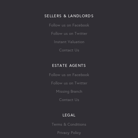
SELLERS & LANDLORDS
Follow us on Facebook
Follow us on Twitter
Instant Valuation
Contact Us
ESTATE AGENTS
Follow us on Facebook
Follow us on Twitter
Missing Branch
Contact Us
LEGAL
Terms & Conditions
Privacy Policy