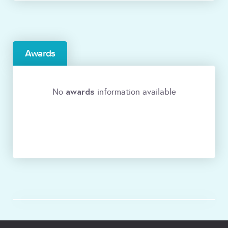
Awards
awards
No
information available