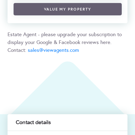
VALUE MY PROPERTY
Estate Agent - please upgrade your subscription to
display your Google & Facebook reviews here.
Contact:
sales@viewagents.com
Contact details