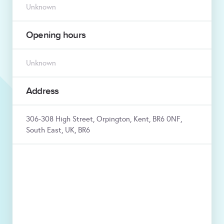
Unknown
Opening hours
Unknown
Address
306-308 High Street, Orpington, Kent, BR6 0NF,
South East, UK, BR6