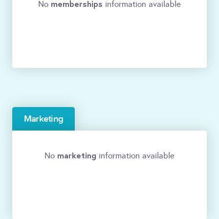
memberships
No
information available
Marketing
marketing
No
information available