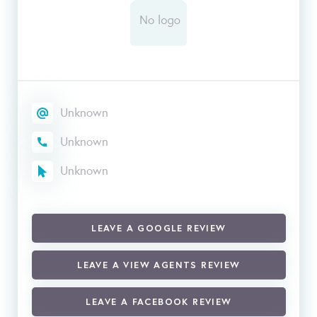
Unknown
Unknown
Unknown
LEAVE A GOOGLE REVIEW
LEAVE A VIEW AGENTS REVIEW
LEAVE A FACEBOOK REVIEW