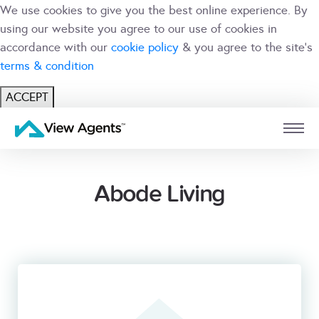
We use cookies to give you the best online experience. By
using our website you agree to our use of cookies in
accordance with our
cookie policy
& you agree to the site's
terms & condition
ACCEPT
USER
BRANCH
Abode Living