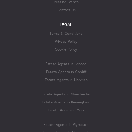
Missing Branch
Contact Us
LEGAL
Terms & Conditions
Privacy Policy
Cookie Policy
Estate Agents in London
Estate Agents in Cardiff
Estate Agents in Norwich
Estate Agents in Manchester
Estate Agents in Birmingham
Estate Agents in York
Estate Agents in Plymouth