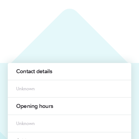
Contact details
Unknown
Opening hours
Unknown