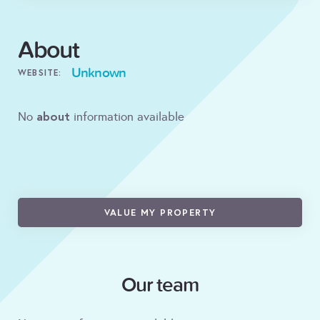
About
Unknown
WEBSITE:
about
No
information available
VALUE MY PROPERTY
Our team