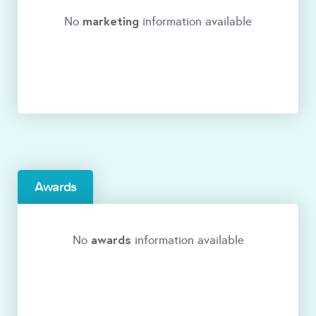
marketing
No
information available
Awards
awards
No
information available