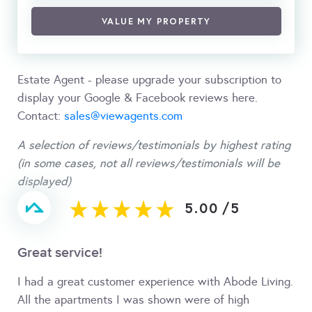
VALUE MY PROPERTY
Estate Agent - please upgrade your subscription to
display your Google & Facebook reviews here.
Contact:
sales@viewagents.com
A selection of reviews/testimonials by highest rating
(in some cases, not all reviews/testimonials will be
displayed)
5.00
/
5
Great service!
I had a great customer experience with Abode Living.
All the apartments I was shown were of high