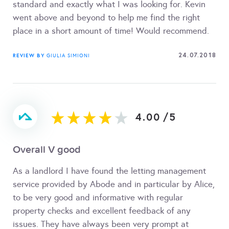
standard and exactly what I was looking for. Kevin
went above and beyond to help me find the right
place in a short amount of time! Would recommend.
24.07.2018
REVIEW BY
GIULIA SIMIONI
4.00
/
5
Overall V good
As a landlord I have found the letting management
service provided by Abode and in particular by Alice,
to be very good and informative with regular
property checks and excellent feedback of any
issues. They have always been very prompt at