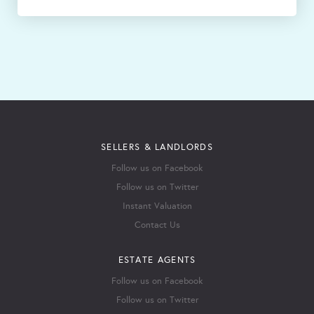
SELLERS & LANDLORDS
Follow us on Facebook
Follow us on Twitter
Instant Valuation
Contact Us
ESTATE AGENTS
Follow us on Facebook
Follow us on Twitter