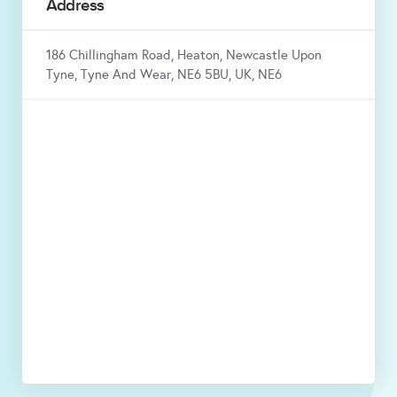
Address
186 Chillingham Road, Heaton, Newcastle Upon
Tyne, Tyne And Wear, NE6 5BU, UK, NE6