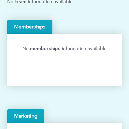
team
No
information available
Memberships
memberships
No
information available
Marketing