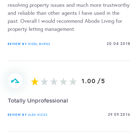
resolving property issues and much more trustworthy
and reliable than other agents I have used in the
past. Overall I would recommend Abode Living for
property letting management.
20.04.2018
REVIEW BY
NIGEL BURNS
1.00
/
5
Totally Unprofessional
29.09.2016
REVIEW BY
ALEX HICKS