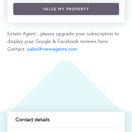
VALUE MY PROPERTY
Estate Agent - please upgrade your subscription to
display your Google & Facebook reviews here.
Contact:
sales@viewagents.com
Contact details