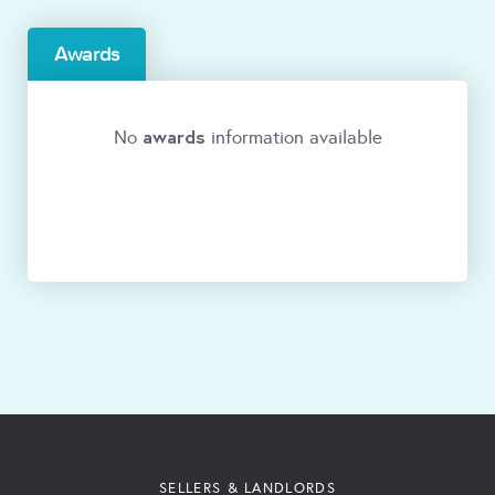
Awards
awards
No
information available
SELLERS & LANDLORDS