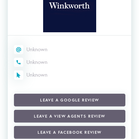
Unknown
Unknown
Unknown
LEAVE A GOOGLE REVIEW
LEAVE A VIEW AGENTS REVIEW
LEAVE A FACEBOOK REVIEW