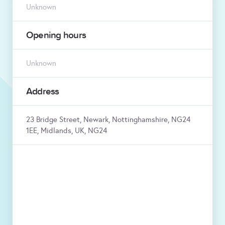
Unknown
Opening hours
Unknown
Address
23 Bridge Street, Newark, Nottinghamshire, NG24
1EE, Midlands, UK, NG24