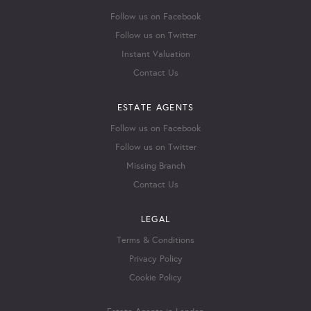
Follow us on Facebook
Follow us on Twitter
Instant Valuation
Contact Us
ESTATE AGENTS
Follow us on Facebook
Follow us on Twitter
Missing Branch
Contact Us
LEGAL
Terms & Conditions
Privacy Policy
Cookie Policy