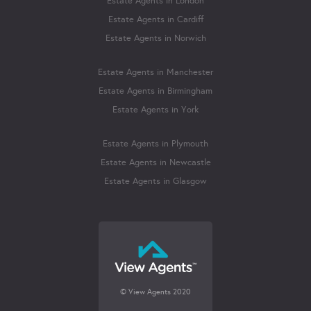
Estate Agents in London
Estate Agents in Cardiff
Estate Agents in Norwich
Estate Agents in Manchester
Estate Agents in Birmingham
Estate Agents in York
Estate Agents in Plymouth
Estate Agents in Newcastle
Estate Agents in Glasgow
© View Agents 2020