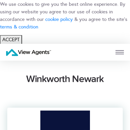
We use cookies to give you the best online experience. By
using our website you agree to our use of cookies in
accordance with our
cookie policy
& you agree to the site's
terms & condition
ACCEPT
USER
BRANCH
Winkworth Newark