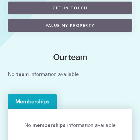
GET IN TOUCH
VALUE MY PROPERTY
Our team
team
No
information available
Memberships
memberships
No
information available