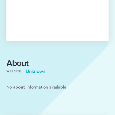
About
Unknown
WEBSITE:
about
No
information available