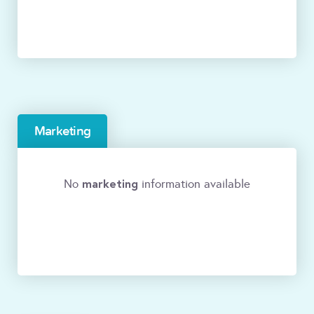
Marketing
marketing
No
information available