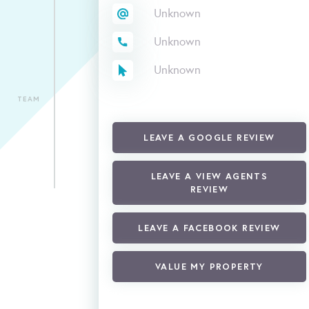
Unknown
Unknown
Unknown
TEAM
LEAVE A GOOGLE REVIEW
LEAVE A VIEW AGENTS
REVIEW
LEAVE A FACEBOOK REVIEW
VALUE MY PROPERTY