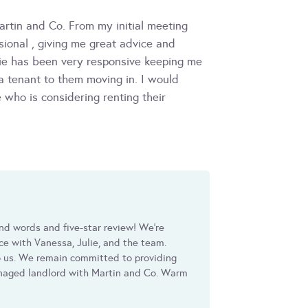
artin and Co. From my initial meeting
ional , giving me great advice and
ie has been very responsive keeping me
a tenant to them moving in. I would
who is considering renting their
nd words and five-star review! We're
nce with Vanessa, Julie, and the team.
 us. We remain committed to providing
managed landlord with Martin and Co. Warm