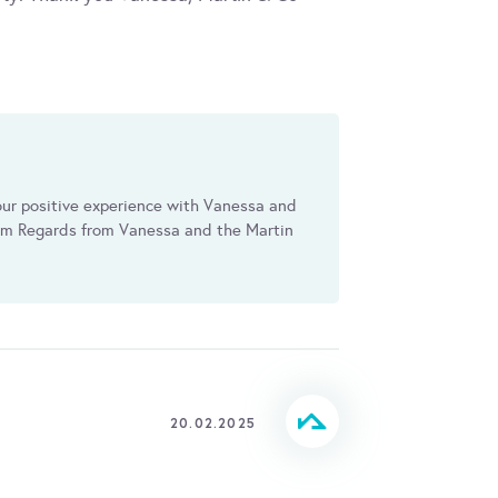
our positive experience with Vanessa and
arm Regards from Vanessa and the Martin
20.02.2025