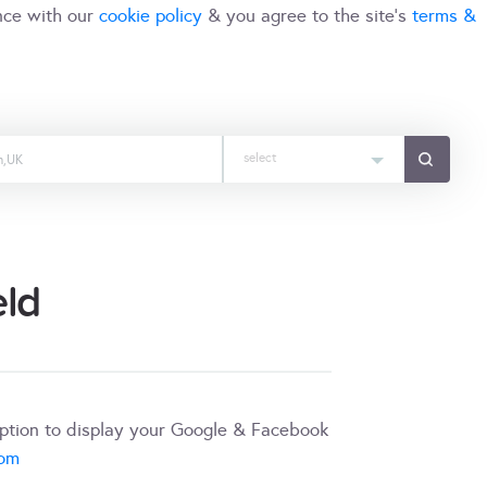
nce with our
cookie policy
& you agree to the site's
terms &
select
eld
iption to display your Google & Facebook
com