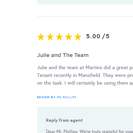
5.00
/
5
Julie and The Team
Julie and the team at Martins did a great j
Tenant recently in Mansfield. They were pr
on the task. I will certainly be using the
REVIEW BY
MR PHILLIPS
Reply from agent
Dear Mr. Phillips, We're truly grateful for yo