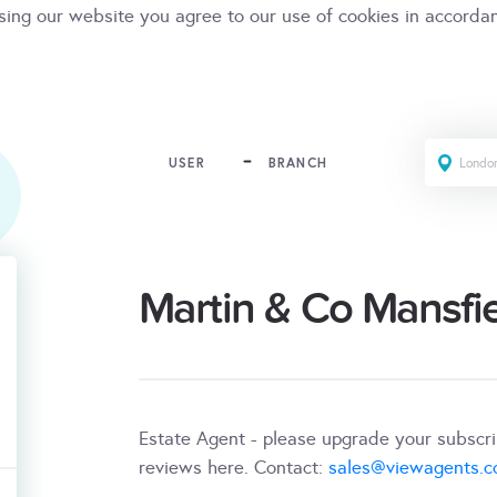
sing our website you agree to our use of cookies in accorda
USER
BRANCH
Martin & Co Mansfi
Estate Agent - please upgrade your subscr
reviews here. Contact:
sales@viewagents.