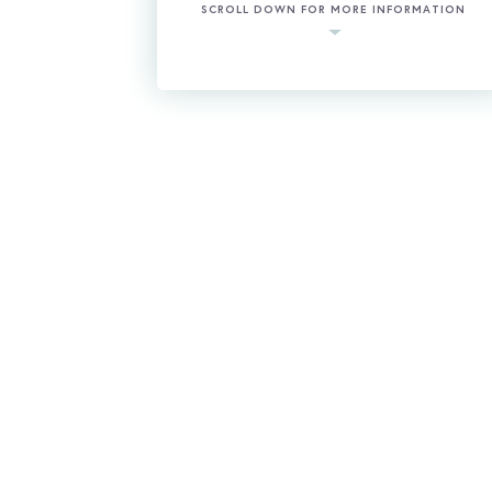
SCROLL DOWN FOR MORE INFORMATION