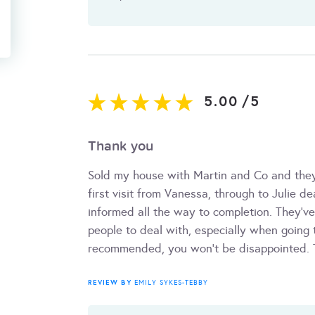
5.00
/
5
Thank you
Sold my house with Martin and Co and they
first visit from Vanessa, through to Julie d
informed all the way to completion. They've 
people to deal with, especially when going t
recommended, you won't be disappointed. 
REVIEW BY
EMILY SYKES-TEBBY