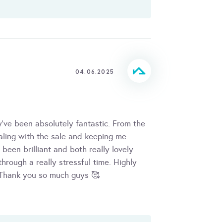
04.06.2025
've been absolutely fantastic. From the
ealing with the sale and keeping me
been brilliant and both really lovely
hrough a really stressful time. Highly
Thank you so much guys 🥰