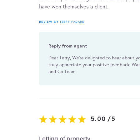
have won themselves a client.
REVIEW BY
TERRY FADARE
Reply from agent
Dear Terry, We're delighted to hear about y
truly appreciate your positive feedback, W
and Co Team
5.00
/
5
Letting of property