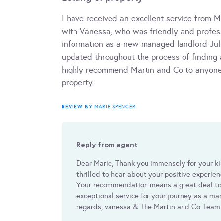
I have received an excellent service from M
with Vanessa, who was friendly and profess
information as a new managed landlord Jul
updated throughout the process of finding 
highly recommend Martin and Co to anyone 
property.
REVIEW BY
MARIE SPENCER
Reply from agent
Dear Marie, Thank you immensely for your ki
thrilled to hear about your positive experie
Your recommendation means a great deal to
exceptional service for your journey as a 
regards, vanessa & The Martin and Co Team