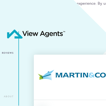
We use cookies to give you the best online experience. By u
condition
ACCEPT
REVIEWS
ABOUT