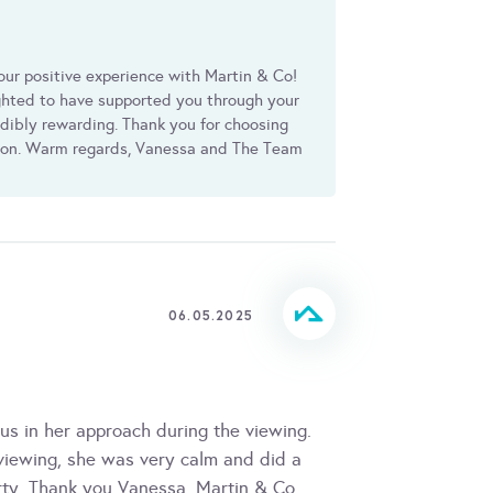
our positive experience with Martin & Co!
ighted to have supported you through your
edibly rewarding. Thank you for choosing
ion. Warm regards, Vanessa and The Team
06.05.2025
s in her approach during the viewing.
 viewing, she was very calm and did a
rty. Thank you Vanessa, Martin & Co