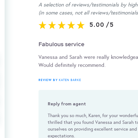
A selection of reviews/testimonials by high
(in some cases, not all reviews/testimonials
5.00
/
5
Fabulous service
Vanessa and Sarah were really knowledgeab
Would definitely recommend.
REVIEW BY
KATEN BARKE
Reply from agent
Thank you so much, Karen, for your wonderf
thrilled that you found Vanessa and Sarah 
ourselves on providing excellent service and
expectations.