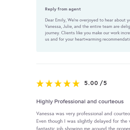
Reply from agent
Dear Emily, We're overjoyed to hear about y
Vanessa, Julie, and the entire team are del
journey. Clients like you make our work incr
us and for your heartwarming recommendat
5.00
/
5
Highly Professional and courteous
Vanessa was very professional and courteou
Even though I was slightly delayed for the
fantastic job showing me around the prope