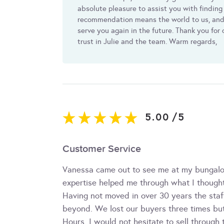
absolute pleasure to assist you with finding
recommendation means the world to us, and 
serve you again in the future. Thank you for
trust in Julie and the team. Warm regards,
5.00
/
5
Customer Service
Vanessa came out to see me at my bungalow
expertise helped me through what I thought
Having not moved in over 30 years the sta
beyond. We lost our buyers three times but
Hours. I would not hesitate to sell throug