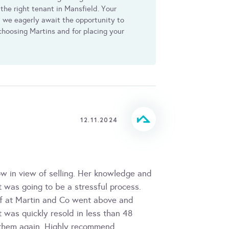
 the right tenant in Mansfield. Your
we eagerly await the opportunity to
 choosing Martins and for placing your
12.11.2024
 in view of selling. Her knowledge and
 was going to be a stressful process.
ff at Martin and Co went above and
 was quickly resold in less than 48
h them again. Highly recommend