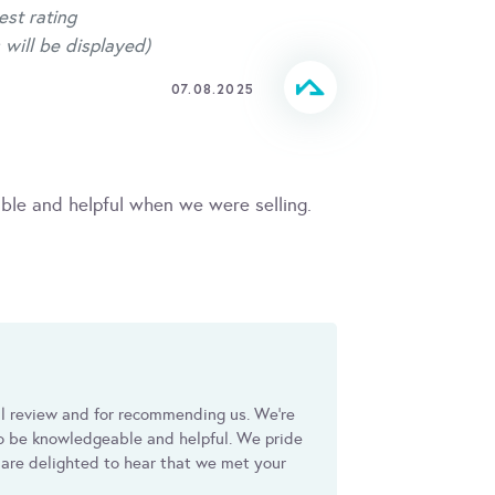
est rating
 will be displayed)
07.08.2025
le and helpful when we were selling.
ul review and for recommending us. We're
to be knowledgeable and helpful. We pride
 are delighted to hear that we met your