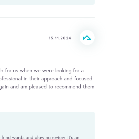
15.11.2024
ob for us when we were looking for a
ofessional in their approach and focused
m again and am pleased to recommend them
ur kind words and glowing review. It's an