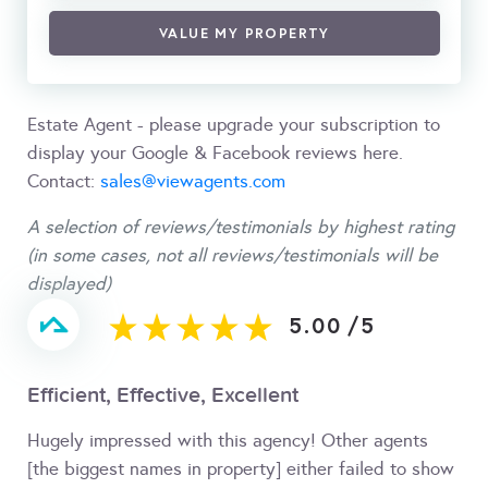
VALUE MY PROPERTY
Estate Agent - please upgrade your subscription to
display your Google & Facebook reviews here.
Contact:
sales@viewagents.com
A selection of reviews/testimonials by highest rating
(in some cases, not all reviews/testimonials will be
displayed)
5.00
/
5
Efficient, Effective, Excellent
Hugely impressed with this agency! Other agents
[the biggest names in property] either failed to show