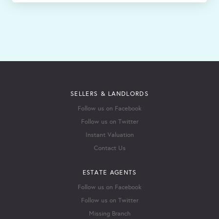
SELLERS & LANDLORDS
Follow us on Facebook
Follow us on Twitter
Instant Valuation
Contact Us
ESTATE AGENTS
Follow us on Facebook
Follow us on Twitter
Missing Branch