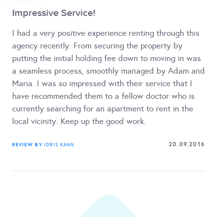
Impressive Service!
I had a very positive experience renting through this
agency recently. From securing the property by
putting the initial holding fee down to moving in was
a seamless process, smoothly managed by Adam and
Maria. I was so impressed with their service that I
have recommended them to a fellow doctor who is
currently searching for an apartment to rent in the
local vicinity. Keep up the good work.
20.09.2016
REVIEW BY
IDRIS KAAN