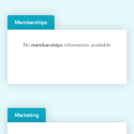
Memberships
memberships
No
information available
Marketing