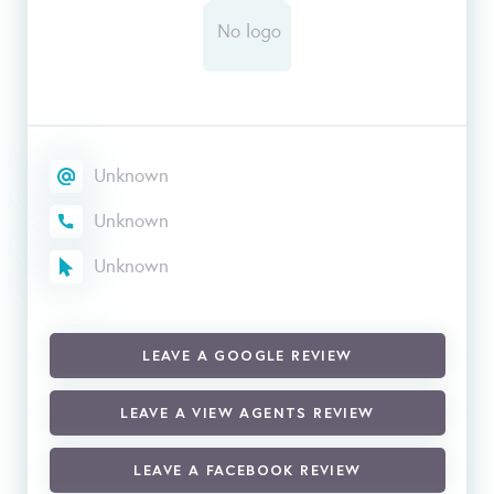
Unknown
Unknown
Unknown
LEAVE A GOOGLE REVIEW
LEAVE A VIEW AGENTS REVIEW
LEAVE A FACEBOOK REVIEW