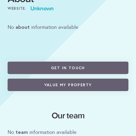
Unknown
WEBSITE:
about
No
information available
GET IN TOUCH
VALUE MY PROPERTY
Our team
team
No
information available