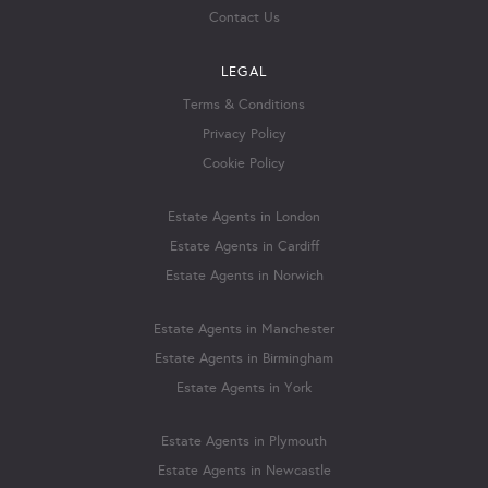
Contact Us
LEGAL
Terms & Conditions
Privacy Policy
Cookie Policy
Estate Agents in London
Estate Agents in Cardiff
Estate Agents in Norwich
Estate Agents in Manchester
Estate Agents in Birmingham
Estate Agents in York
Estate Agents in Plymouth
Estate Agents in Newcastle