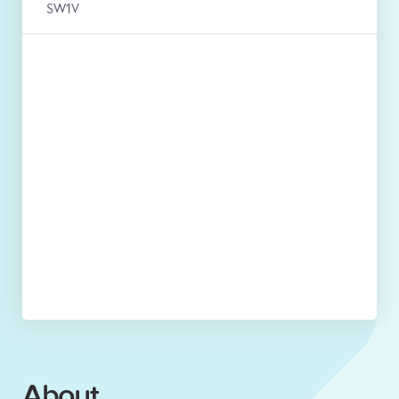
SW1V
About