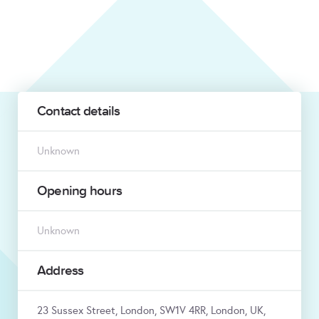
Contact details
Unknown
Opening hours
Unknown
Address
23 Sussex Street, London, SW1V 4RR, London, UK,