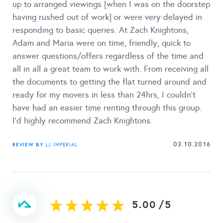
up to arranged viewings [when I was on the doorstep
having rushed out of work] or were very delayed in
responding to basic queries. At Zach Knightons,
Adam and Maria were on time, friendly, quick to
answer questions/offers regardless of the time and
all in all a great team to work with. From receiving all
the documents to getting the flat turned around and
ready for my movers in less than 24hrs, I couldn't
have had an easier time renting through this group.
I'd highly recommend Zach Knightons.
03.10.2016
REVIEW BY
LJ IMPERIAL
5.00
/
5