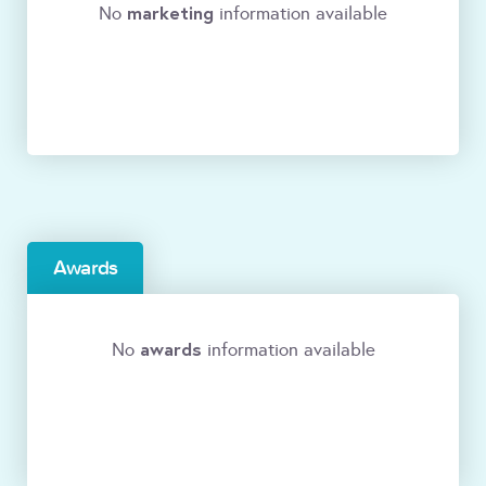
marketing
No
information available
Awards
awards
No
information available