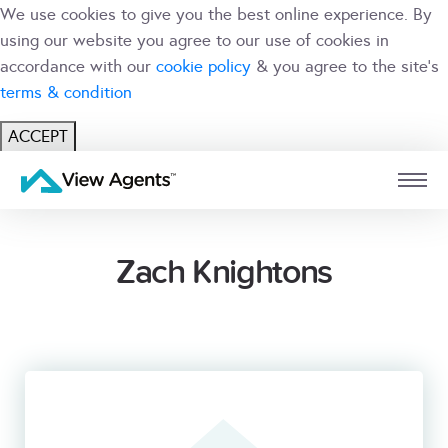
We use cookies to give you the best online experience. By
using our website you agree to our use of cookies in
accordance with our
cookie policy
& you agree to the site's
terms & condition
ACCEPT
USER
BRANCH
Zach Knightons