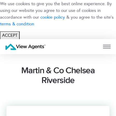
We use cookies to give you the best online experience. By
using our website you agree to our use of cookies in
accordance with our
cookie policy
& you agree to the site's
terms & condition
ACCEPT
USER
BRANCH
Martin & Co Chelsea
Riverside