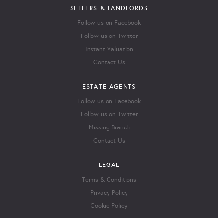
SELLERS & LANDLORDS
Follow us on Facebook
Follow us on Twitter
Instant Valuation
Contact Us
ESTATE AGENTS
Follow us on Facebook
Follow us on Twitter
Missing Branch
Contact Us
LEGAL
Terms & Conditions
Privacy Policy
Cookie Policy