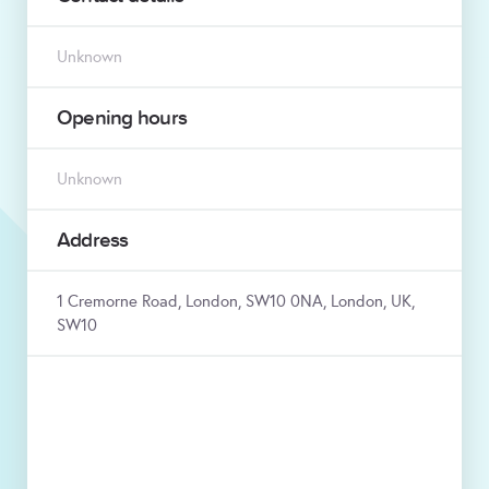
Unknown
Opening hours
Unknown
Address
1 Cremorne Road, London, SW10 0NA, London, UK,
SW10