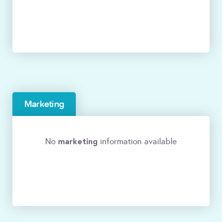
Marketing
marketing
No
information available