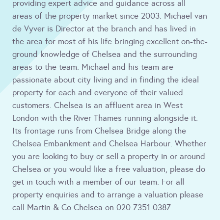
providing expert advice and guidance across all
areas of the property market since 2003. Michael van
de Vyver is Director at the branch and has lived in
the area for most of his life bringing excellent on-the-
ground knowledge of Chelsea and the surrounding
areas to the team. Michael and his team are
passionate about city living and in finding the ideal
property for each and everyone of their valued
customers. Chelsea is an affluent area in West
London with the River Thames running alongside it.
Its frontage runs from Chelsea Bridge along the
Chelsea Embankment and Chelsea Harbour. Whether
you are looking to buy or sell a property in or around
Chelsea or you would like a free valuation, please do
get in touch with a member of our team. For all
property enquiries and to arrange a valuation please
call Martin & Co Chelsea on 020 7351 0387