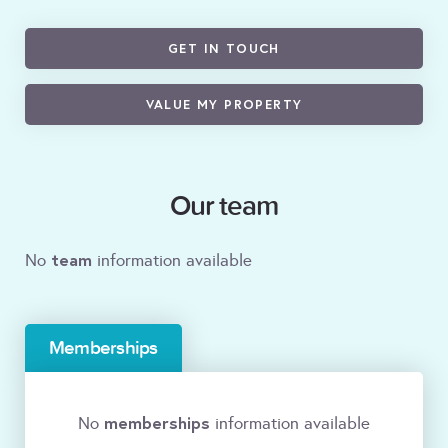
GET IN TOUCH
VALUE MY PROPERTY
Our team
team
No
information available
Memberships
memberships
No
information available