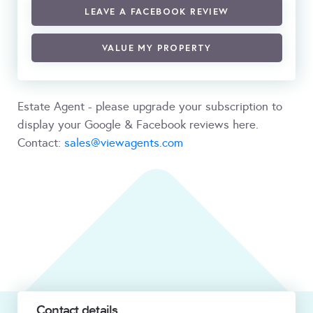
LEAVE A FACEBOOK REVIEW
VALUE MY PROPERTY
Estate Agent - please upgrade your subscription to
display your Google & Facebook reviews here.
Contact:
sales@viewagents.com
Contact details