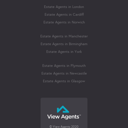
Estate Agents in London
Estate Agents in Cardiff
Estate Agents in Norwich
Estate Agents in Manchester
Estate Agents in Birmingham
Estate Agents in York
Estate Agents in Plymouth
Estate Agents in Newcastle
Estate Agents in Glasgow
© View Agents 2020