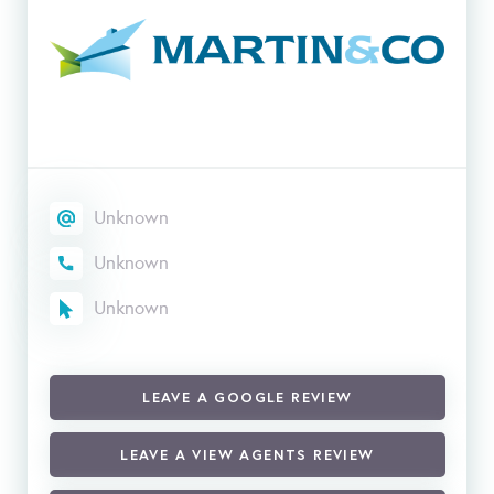
Unknown
Unknown
Unknown
LEAVE A GOOGLE REVIEW
LEAVE A VIEW AGENTS REVIEW