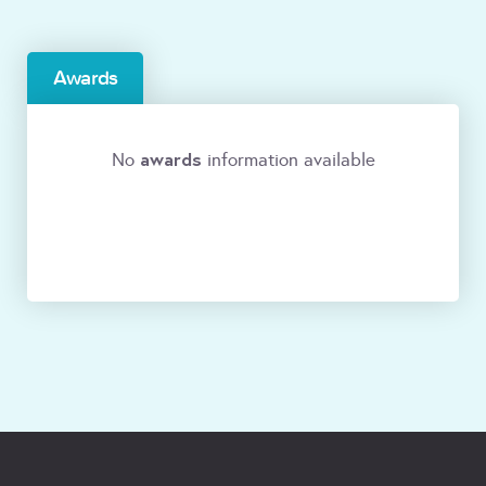
Awards
awards
No
information available