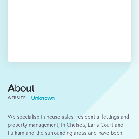
About
Unknown
WEBSITE:
We specialise in house sales, residential lettings and
property management, in Chelsea, Earls Court and
Fulham and the surrounding areas and have been