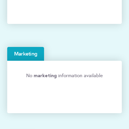
Marketing
marketing
No
information available