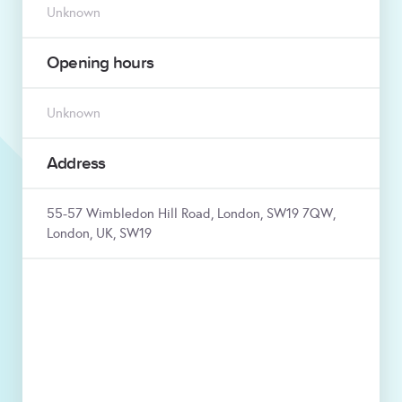
Unknown
Opening hours
Unknown
Address
55-57 Wimbledon Hill Road, London, SW19 7QW,
London, UK, SW19