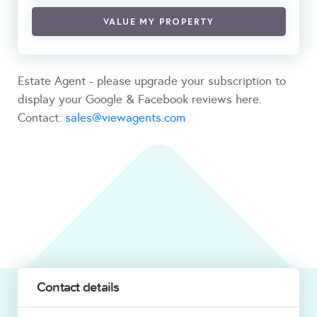
VALUE MY PROPERTY
Estate Agent - please upgrade your subscription to
display your Google & Facebook reviews here.
Contact:
sales@viewagents.com
Contact details