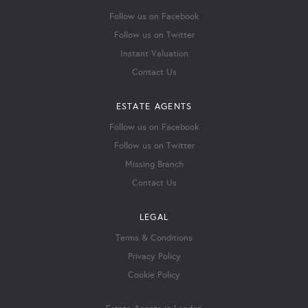
Follow us on Facebook
Follow us on Twitter
Instant Valuation
Contact Us
ESTATE AGENTS
Follow us on Facebook
Follow us on Twitter
Missing Branch
Contact Us
LEGAL
Terms & Conditions
Privacy Policy
Cookie Policy