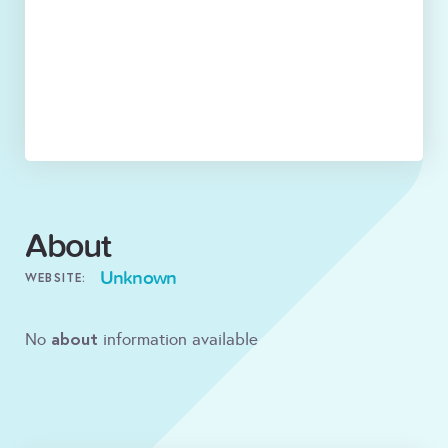
About
Unknown
WEBSITE:
about
No
information available