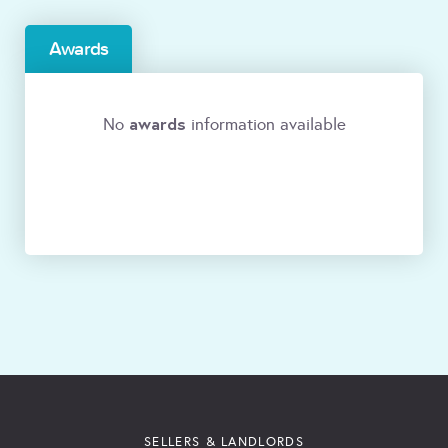
Awards
awards
No
information available
SELLERS & LANDLORDS