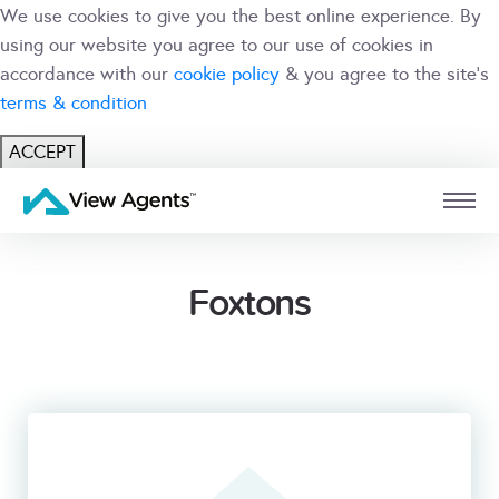
We use cookies to give you the best online experience. By
using our website you agree to our use of cookies in
accordance with our
cookie policy
& you agree to the site's
terms & condition
ACCEPT
USER
BRANCH
Foxtons