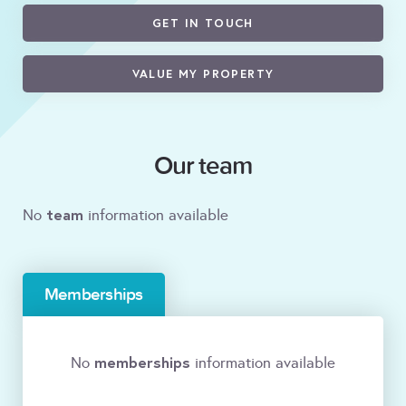
GET IN TOUCH
VALUE MY PROPERTY
Our team
team
No
information available
Memberships
memberships
No
information available