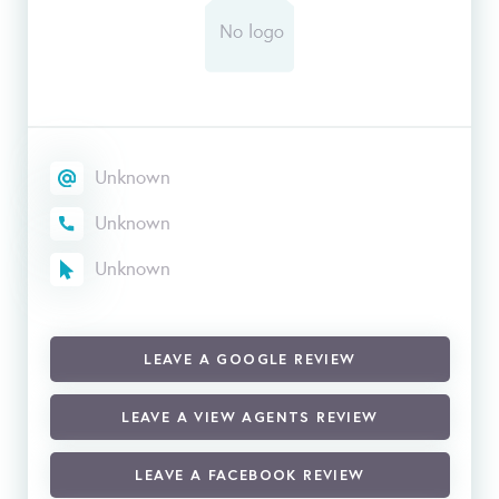
Unknown
Unknown
Unknown
LEAVE A GOOGLE REVIEW
LEAVE A VIEW AGENTS REVIEW
LEAVE A FACEBOOK REVIEW