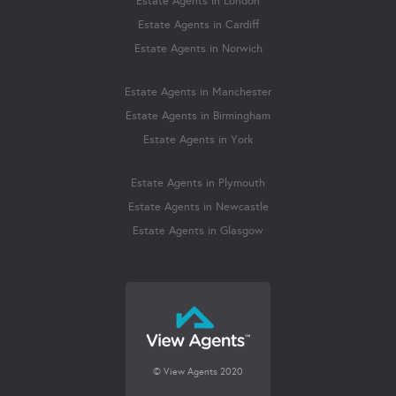
Estate Agents in London
Estate Agents in Cardiff
Estate Agents in Norwich
Estate Agents in Manchester
Estate Agents in Birmingham
Estate Agents in York
Estate Agents in Plymouth
Estate Agents in Newcastle
Estate Agents in Glasgow
© View Agents 2020