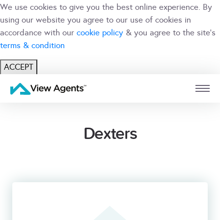
We use cookies to give you the best online experience. By
using our website you agree to our use of cookies in
accordance with our
cookie policy
& you agree to the site's
terms & condition
ACCEPT
USER
BRANCH
Dexters