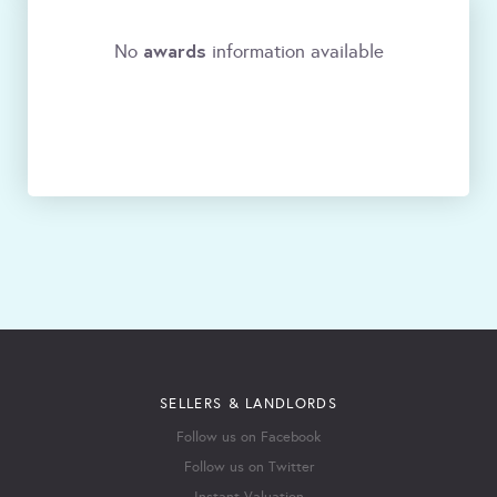
awards
No
information available
SELLERS & LANDLORDS
Follow us on Facebook
Follow us on Twitter