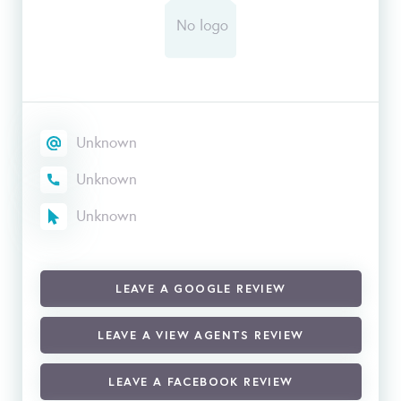
Unknown
Unknown
Unknown
LEAVE A GOOGLE REVIEW
LEAVE A VIEW AGENTS REVIEW
LEAVE A FACEBOOK REVIEW