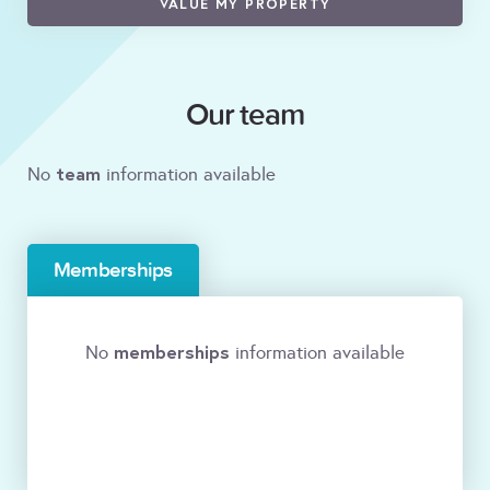
VALUE MY PROPERTY
Our team
team
No
information available
Memberships
memberships
No
information available