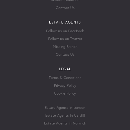
Instant Valuation
Contact Us
ESTATE AGENTS
Follow us on Facebook
Follow us on Twitter
Missing Branch
Contact Us
LEGAL
Terms & Conditions
Privacy Policy
Cookie Policy
Estate Agents in London
Estate Agents in Cardiff
Estate Agents in Norwich