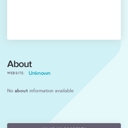
About
Unknown
WEBSITE:
about
No
information available