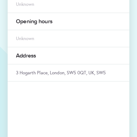
Unknown
Opening hours
Unknown
Address
3 Hogarth Place, London, SW5 0QT, UK, SW5