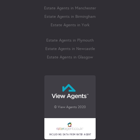
Estate Agents in Manchester
Estate Agents in Birmingham
Estate Agents in York
Estate Agents in Plymouth
Estate Agents in Newcastle
Estate Agents in Glasgow
© View Agents 2020
INCLUDING DATA FROM RATER AGENT