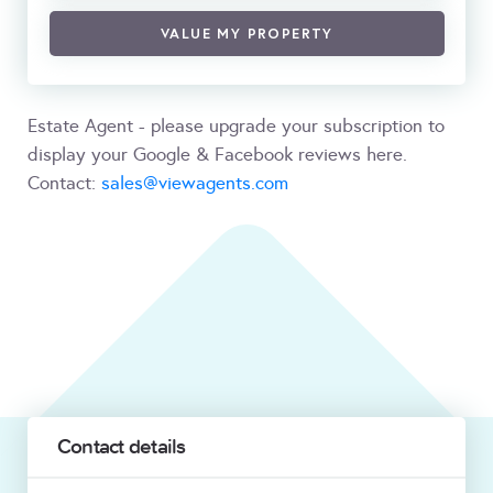
VALUE MY PROPERTY
Estate Agent - please upgrade your subscription to
display your Google & Facebook reviews here.
Contact:
sales@viewagents.com
Contact details