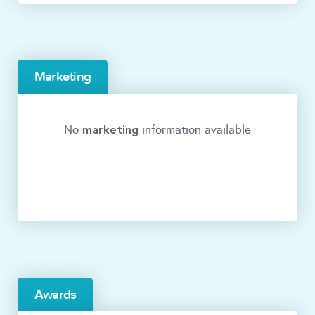
Marketing
marketing
No
information available
Awards