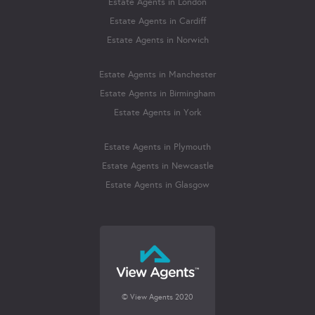
Estate Agents in London
Estate Agents in Cardiff
Estate Agents in Norwich
Estate Agents in Manchester
Estate Agents in Birmingham
Estate Agents in York
Estate Agents in Plymouth
Estate Agents in Newcastle
Estate Agents in Glasgow
© View Agents 2020