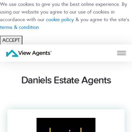
We use cookies to give you the best online experience. By
using our website you agree to our use of cookies in
accordance with our
cookie policy
& you agree to the site's
terms & condition
ACCEPT
USER
BRANCH
Daniels Estate Agents