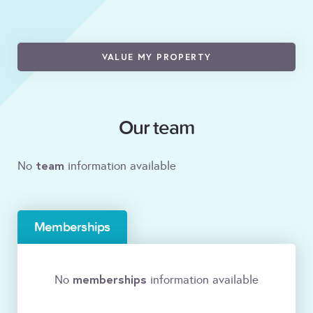
VALUE MY PROPERTY
Our team
team
No
information available
Memberships
memberships
No
information available