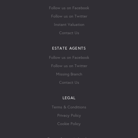
Follow us on Facebook
Follow us on Twitter
Instant Valuation
Contact Us
ESTATE AGENTS
Follow us on Facebook
Follow us on Twitter
Missing Branch
Contact Us
LEGAL
Terms & Conditions
Privacy Policy
Cookie Policy