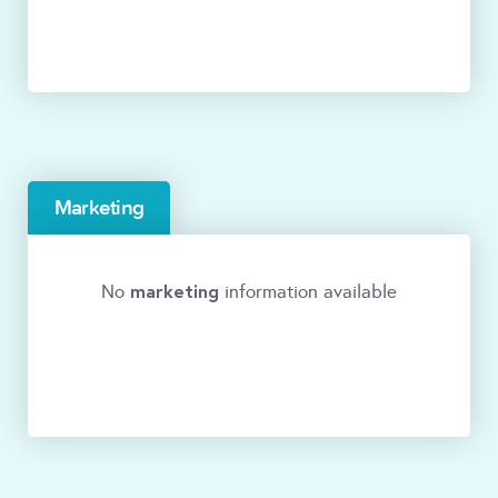
Marketing
marketing
No
information available