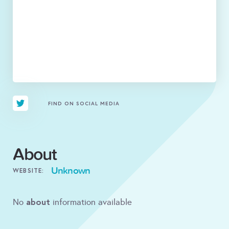
FIND ON SOCIAL MEDIA
About
Unknown
WEBSITE:
about
No
information available