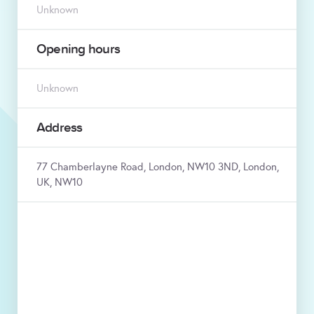
Unknown
Opening hours
Unknown
Address
77 Chamberlayne Road, London, NW10 3ND, London,
UK, NW10