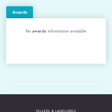
Awards
awards
No
information available
SELLERS & LANDLORDS