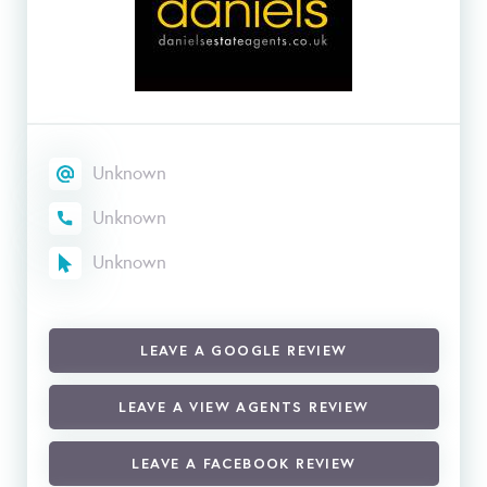
Unknown
Unknown
Unknown
LEAVE A GOOGLE REVIEW
LEAVE A VIEW AGENTS REVIEW
LEAVE A FACEBOOK REVIEW