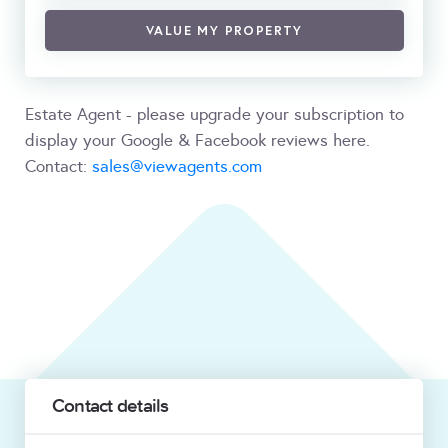
VALUE MY PROPERTY
Estate Agent - please upgrade your subscription to
display your Google & Facebook reviews here.
Contact:
sales@viewagents.com
Contact details