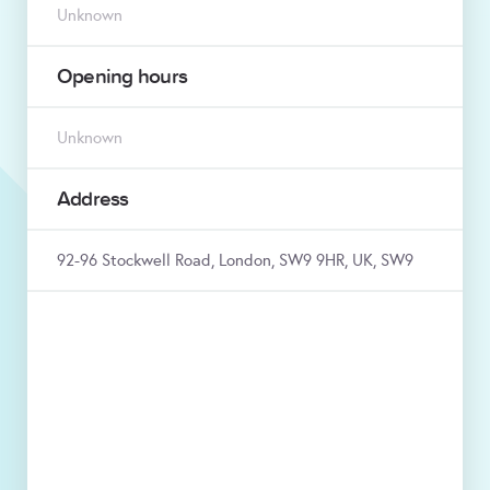
Unknown
Opening hours
Unknown
Address
92-96 Stockwell Road, London, SW9 9HR, UK, SW9