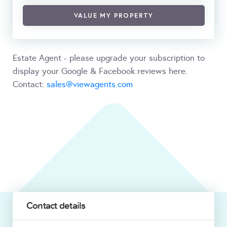
VALUE MY PROPERTY
Estate Agent - please upgrade your subscription to
display your Google & Facebook reviews here.
Contact:
sales@viewagents.com
Contact details