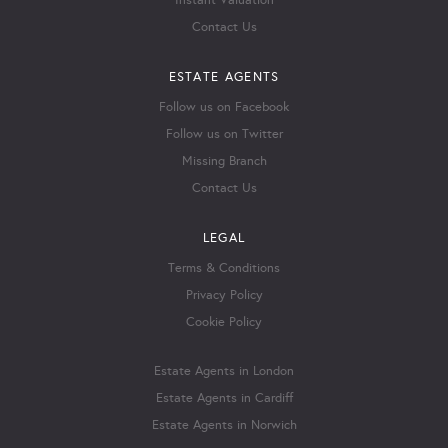
Instant Valuation
Contact Us
ESTATE AGENTS
Follow us on Facebook
Follow us on Twitter
Missing Branch
Contact Us
LEGAL
Terms & Conditions
Privacy Policy
Cookie Policy
Estate Agents in London
Estate Agents in Cardiff
Estate Agents in Norwich