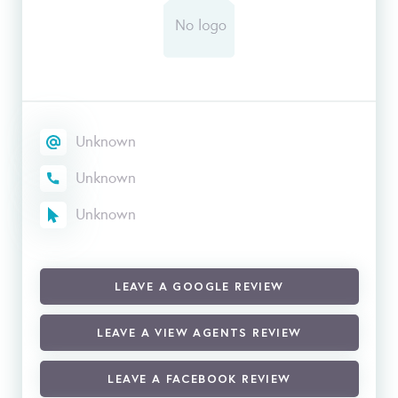
Unknown
Unknown
Unknown
LEAVE A GOOGLE REVIEW
LEAVE A VIEW AGENTS REVIEW
LEAVE A FACEBOOK REVIEW