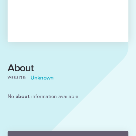
About
Unknown
WEBSITE:
about
No
information available