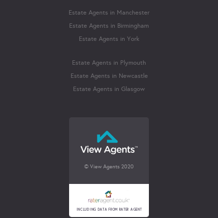
Estate Agents in Manchester
Estate Agents in Birmingham
Estate Agents in York
Estate Agents in Plymouth
Estate Agents in Newcastle
Estate Agents in Glasgow
© View Agents 2020
INCLUDING DATA FROM RATER AGENT