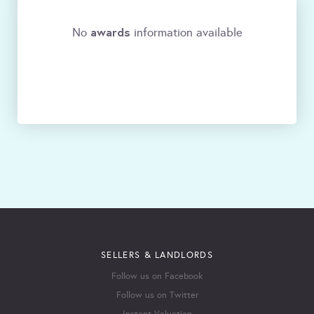
awards
No
information available
SELLERS & LANDLORDS
Follow us on Facebook
Follow us on Twitter