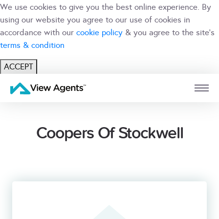
We use cookies to give you the best online experience. By
using our website you agree to our use of cookies in
accordance with our
cookie policy
& you agree to the site's
terms & condition
ACCEPT
USER
BRANCH
Coopers Of Stockwell