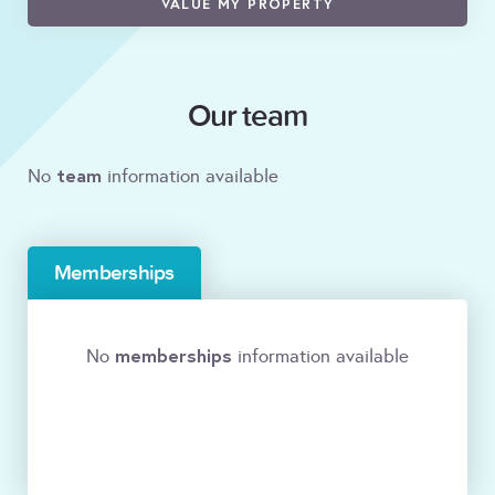
VALUE MY PROPERTY
Our team
team
No
information available
Memberships
memberships
No
information available