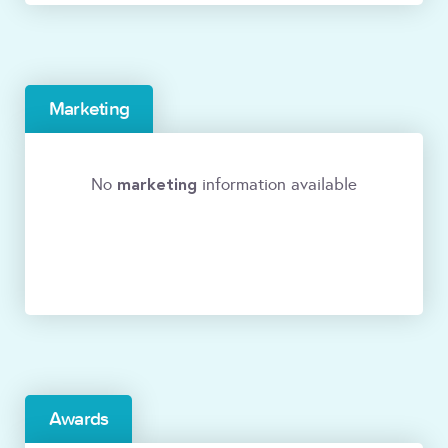
Marketing
marketing
No
information available
Awards