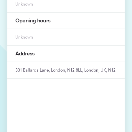
Unknown
Opening hours
Unknown
Address
331 Ballards Lane, London, N12 8LL, London, UK, N12