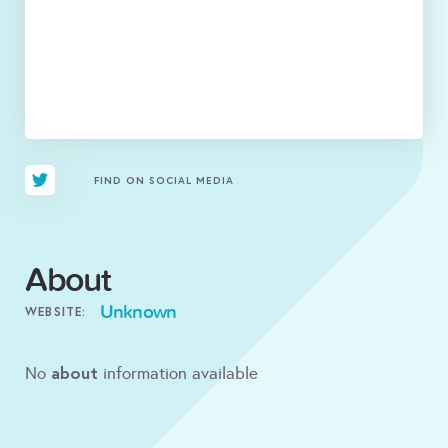
FIND ON SOCIAL MEDIA
About
Unknown
WEBSITE:
about
No
information available