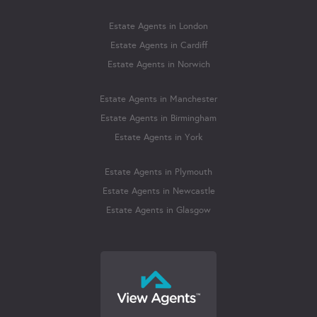
Estate Agents in London
Estate Agents in Cardiff
Estate Agents in Norwich
Estate Agents in Manchester
Estate Agents in Birmingham
Estate Agents in York
Estate Agents in Plymouth
Estate Agents in Newcastle
Estate Agents in Glasgow