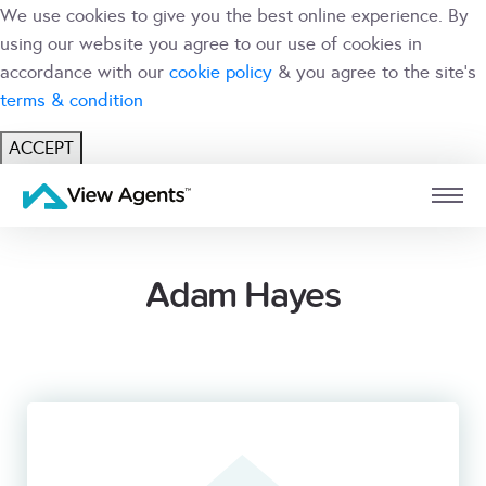
We use cookies to give you the best online experience. By
using our website you agree to our use of cookies in
accordance with our
cookie policy
& you agree to the site's
terms & condition
ACCEPT
USER
BRANCH
Adam Hayes