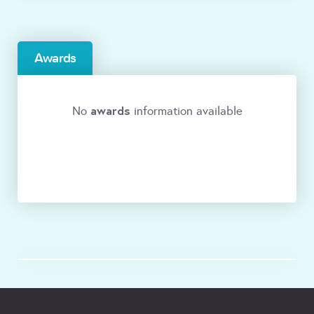
Awards
awards
No
information available