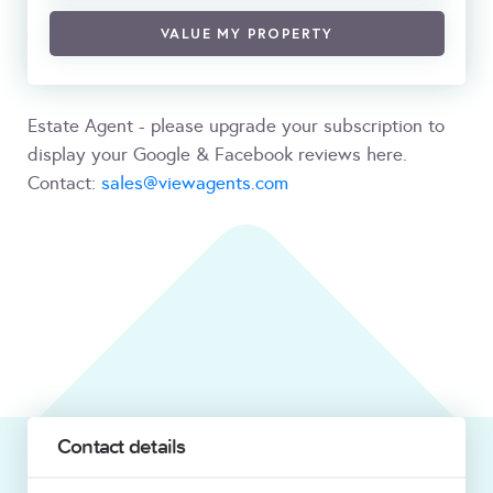
VALUE MY PROPERTY
Estate Agent - please upgrade your subscription to
display your Google & Facebook reviews here.
Contact:
sales@viewagents.com
Contact details