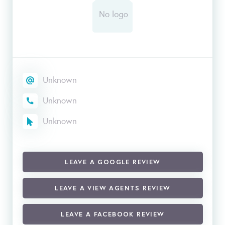
Unknown
Unknown
Unknown
LEAVE A GOOGLE REVIEW
LEAVE A VIEW AGENTS REVIEW
LEAVE A FACEBOOK REVIEW