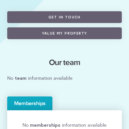
GET IN TOUCH
VALUE MY PROPERTY
Our team
team
No
information available
Memberships
memberships
No
information available