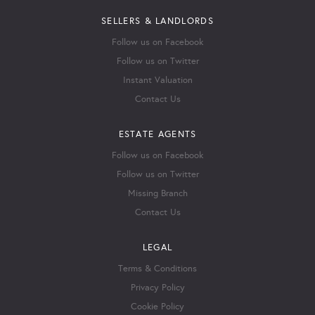
SELLERS & LANDLORDS
Follow us on Facebook
Follow us on Twitter
Instant Valuation
Contact Us
ESTATE AGENTS
Follow us on Facebook
Follow us on Twitter
Missing Branch
Contact Us
LEGAL
Terms & Conditions
Privacy Policy
Cookie Policy