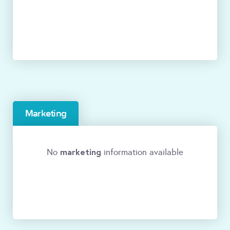
Marketing
marketing
No
information available