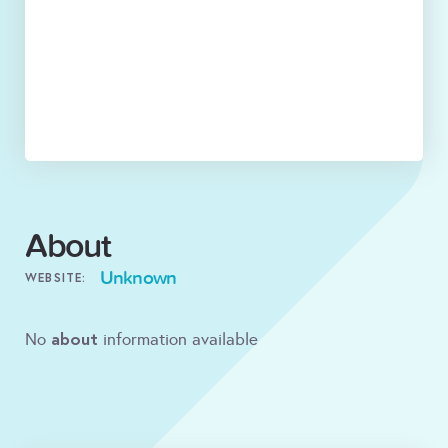
About
Unknown
WEBSITE:
about
No
information available