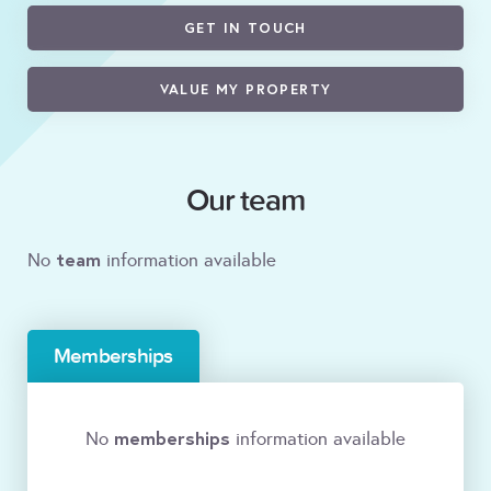
GET IN TOUCH
VALUE MY PROPERTY
Our team
team
No
information available
Memberships
memberships
No
information available