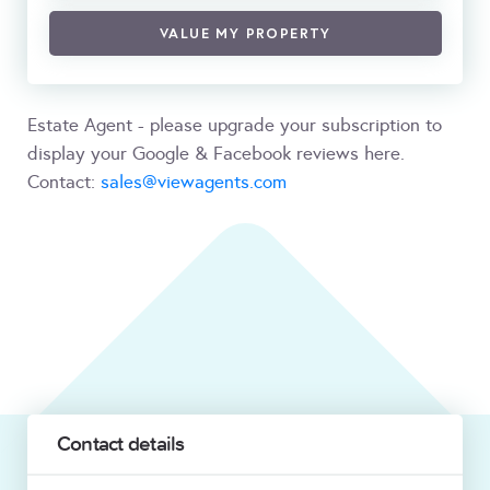
VALUE MY PROPERTY
Estate Agent - please upgrade your subscription to
display your Google & Facebook reviews here.
Contact:
sales@viewagents.com
Contact details