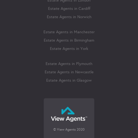
Estate Agents in London
Estate Agents in Cardiff
Estate Agents in Norwich
Estate Agents in Manchester
Estate Agents in Birmingham
Estate Agents in York
Estate Agents in Plymouth
Estate Agents in Newcastle
Estate Agents in Glasgow
© View Agents 2020