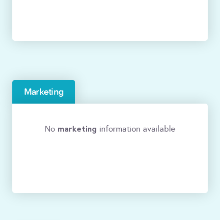
Marketing
marketing
No
information available