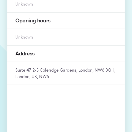
Unknown
Opening hours
Unknown
Address
Suite 47 2-3 Coleridge Gardens, London, NW6 3QH,
London, UK, NW6