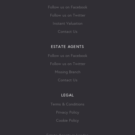
Follow us on Facebook
Follow us on Twitter
Instant Valuation
Contact Us
ESTATE AGENTS
Follow us on Facebook
Follow us on Twitter
Missing Branch
Contact Us
LEGAL
Terms & Conditions
Privacy Policy
Cookie Policy