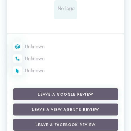
Unknown
Unknown
Unknown
LEAVE A GOOGLE REVIEW
LEAVE A VIEW AGENTS REVIEW
LEAVE A FACEBOOK REVIEW