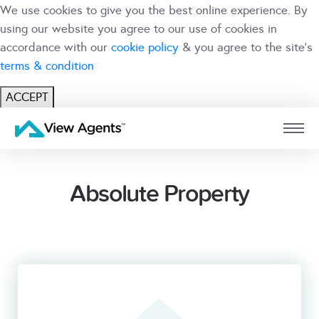
We use cookies to give you the best online experience. By
using our website you agree to our use of cookies in
accordance with our
cookie policy
& you agree to the site's
terms & condition
ACCEPT
USER
BRANCH
Absolute Property