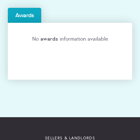
Awards
awards
No
information available
SELLERS & LANDLORDS