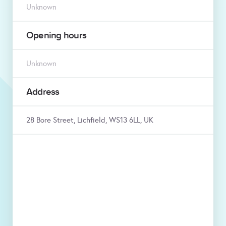
Unknown
Opening hours
Unknown
Address
28 Bore Street, Lichfield, WS13 6LL, UK