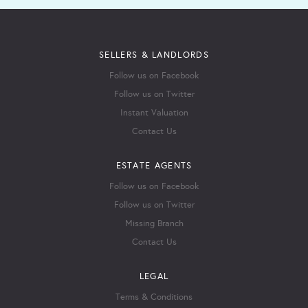
SELLERS & LANDLORDS
Follow us on Facebook
Follow us on Twitter
Instant Valuation
Contact Us
ESTATE AGENTS
Follow us on Facebook
Follow us on Twitter
Missing Branch
Contact Us
LEGAL
Terms & Conditions