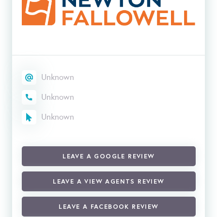
Unknown
Unknown
Unknown
LEAVE A GOOGLE REVIEW
LEAVE A VIEW AGENTS REVIEW
LEAVE A FACEBOOK REVIEW