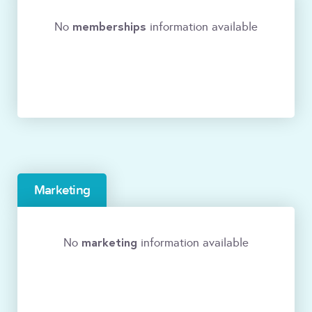
memberships
No
information available
Marketing
marketing
No
information available