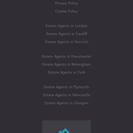
Privacy Policy
Cookie Policy
Estate Agents in London
Estate Agents in Cardiff
Estate Agents in Norwich
Estate Agents in Manchester
Estate Agents in Birmingham
Estate Agents in York
Estate Agents in Plymouth
Estate Agents in Newcastle
Estate Agents in Glasgow