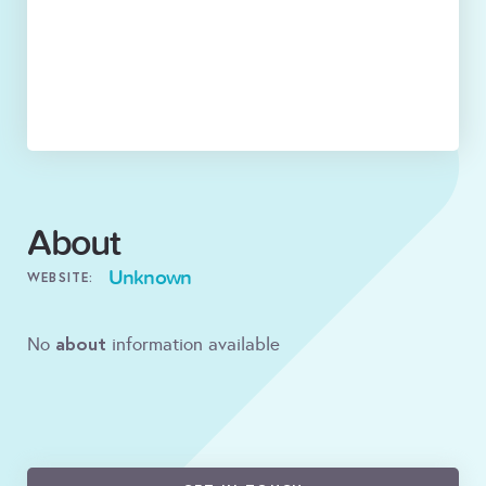
About
Unknown
WEBSITE:
about
No
information available