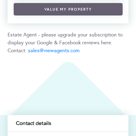
VALUE MY PROPERTY
Estate Agent - please upgrade your subscription to
display your Google & Facebook reviews here.
Contact:
sales@viewagents.com
Contact details