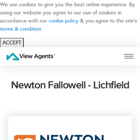
We use cookies to give you the best online experience. By
using our website you agree to our use of cookies in
accordance with our
cookie policy
& you agree to the site's
terms & condition
ACCEPT
USER
BRANCH
Newton Fallowell - Lichfield