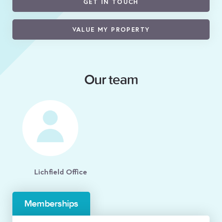
GET IN TOUCH
VALUE MY PROPERTY
Our team
Lichfield Office
Memberships