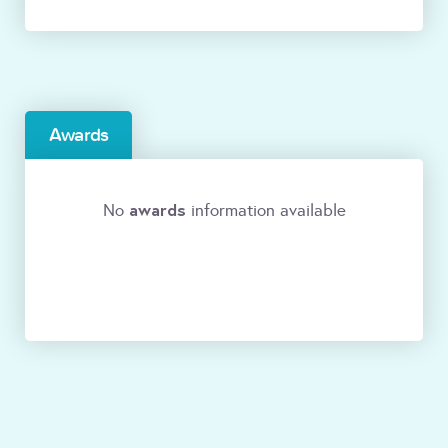
Awards
awards
No
information available