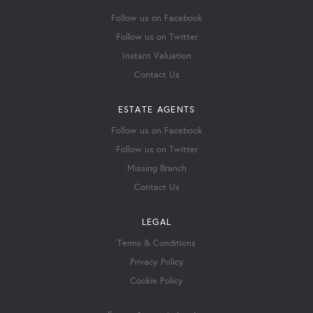
Follow us on Facebook
Follow us on Twitter
Instant Valuation
Contact Us
ESTATE AGENTS
Follow us on Facebook
Follow us on Twitter
Missing Branch
Contact Us
LEGAL
Terms & Conditions
Privacy Policy
Cookie Policy