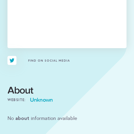
FIND ON SOCIAL MEDIA
About
Unknown
WEBSITE:
about
No
information available