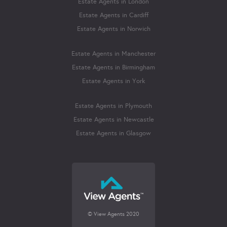
Estate Agents in London
Estate Agents in Cardiff
Estate Agents in Norwich
Estate Agents in Manchester
Estate Agents in Birmingham
Estate Agents in York
Estate Agents in Plymouth
Estate Agents in Newcastle
Estate Agents in Glasgow
© View Agents 2020