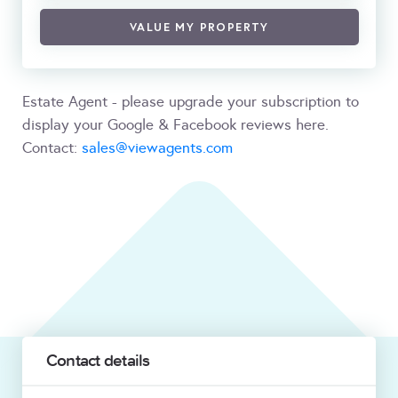
VALUE MY PROPERTY
Estate Agent - please upgrade your subscription to
display your Google & Facebook reviews here.
Contact:
sales@viewagents.com
Contact details