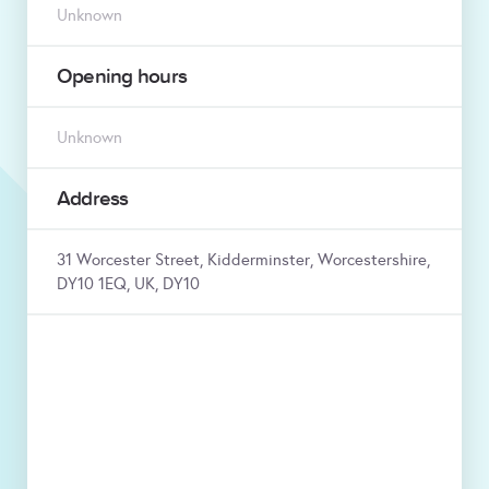
Unknown
Opening hours
Unknown
Address
31 Worcester Street, Kidderminster, Worcestershire,
DY10 1EQ, UK, DY10