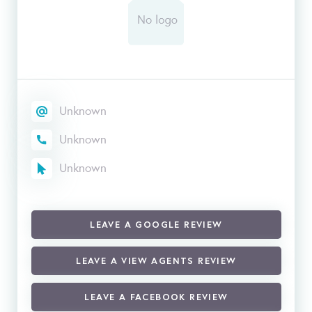
Unknown
Unknown
Unknown
LEAVE A GOOGLE REVIEW
LEAVE A VIEW AGENTS REVIEW
LEAVE A FACEBOOK REVIEW