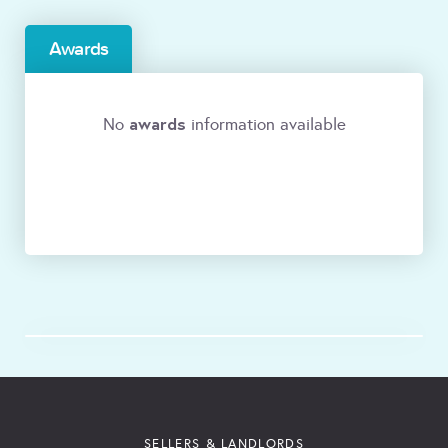
Awards
awards
No
information available
SELLERS & LANDLORDS