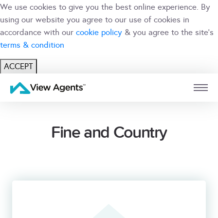
We use cookies to give you the best online experience. By
using our website you agree to our use of cookies in
accordance with our
cookie policy
& you agree to the site's
terms & condition
ACCEPT
USER
BRANCH
Fine and Country