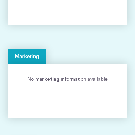
Marketing
marketing
No
information available