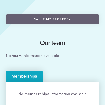
VALUE MY PROPERTY
Our team
team
No
information available
Memberships
memberships
No
information available