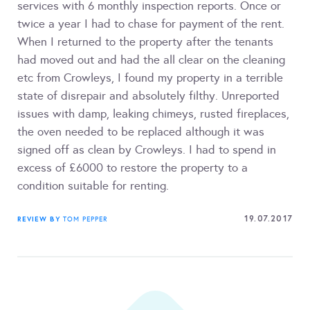
services with 6 monthly inspection reports. Once or
twice a year I had to chase for payment of the rent.
When I returned to the property after the tenants
had moved out and had the all clear on the cleaning
etc from Crowleys, I found my property in a terrible
state of disrepair and absolutely filthy. Unreported
issues with damp, leaking chimeys, rusted fireplaces,
the oven needed to be replaced although it was
signed off as clean by Crowleys. I had to spend in
excess of £6000 to restore the property to a
condition suitable for renting.
19.07.2017
REVIEW BY
TOM PEPPER