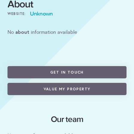
About
Unknown
WEBSITE:
about
No
information available
GET IN TOUCH
VALUE MY PROPERTY
Our team