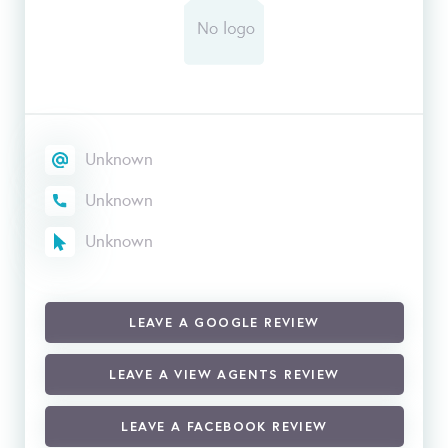
Unknown
Unknown
Unknown
LEAVE A GOOGLE REVIEW
LEAVE A VIEW AGENTS REVIEW
LEAVE A FACEBOOK REVIEW