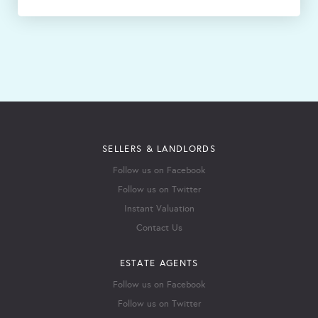
SELLERS & LANDLORDS
Follow us on Facebook
Follow us on Twitter
Instant Valuation
Contact Us
ESTATE AGENTS
Follow us on Facebook
Follow us on Twitter