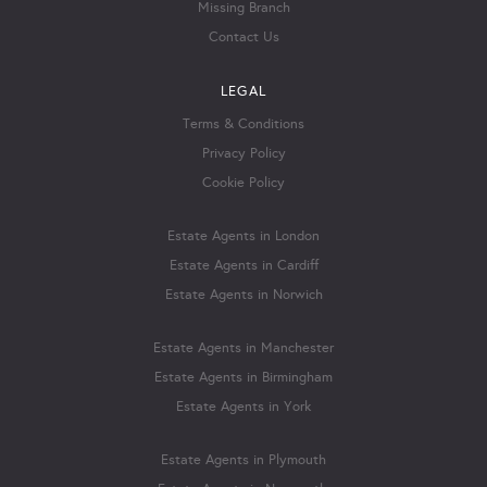
Missing Branch
Contact Us
LEGAL
Terms & Conditions
Privacy Policy
Cookie Policy
Estate Agents in London
Estate Agents in Cardiff
Estate Agents in Norwich
Estate Agents in Manchester
Estate Agents in Birmingham
Estate Agents in York
Estate Agents in Plymouth