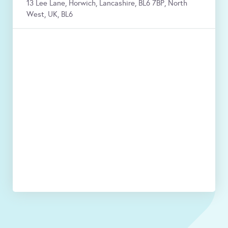
13 Lee Lane, Horwich, Lancashire, BL6 7BP, North
West, UK, BL6