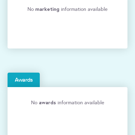
marketing
No
information available
Awards
awards
No
information available