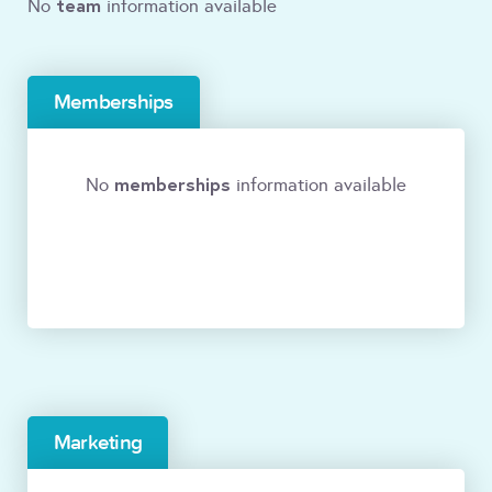
team
No
information available
Memberships
memberships
No
information available
Marketing