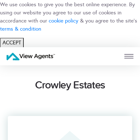
We use cookies to give you the best online experience. By
using our website you agree to our use of cookies in
accordance with our
cookie policy
& you agree to the site's
terms & condition
ACCEPT
USER
BRANCH
Crowley Estates