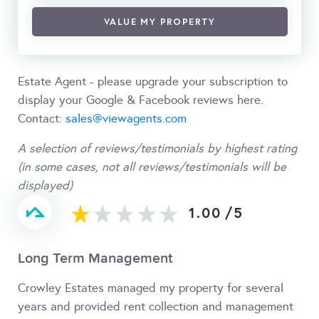
VALUE MY PROPERTY
Estate Agent - please upgrade your subscription to
display your Google & Facebook reviews here.
Contact:
sales@viewagents.com
A selection of reviews/testimonials by highest rating
(in some cases, not all reviews/testimonials will be
displayed)
1.00
/
5
Long Term Management
Crowley Estates managed my property for several
years and provided rent collection and management