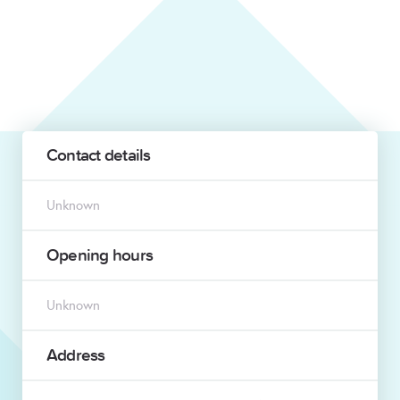
Contact details
Unknown
Opening hours
Unknown
Address