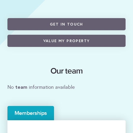
GET IN TOUCH
VALUE MY PROPERTY
Our team
team
No
information available
Memberships