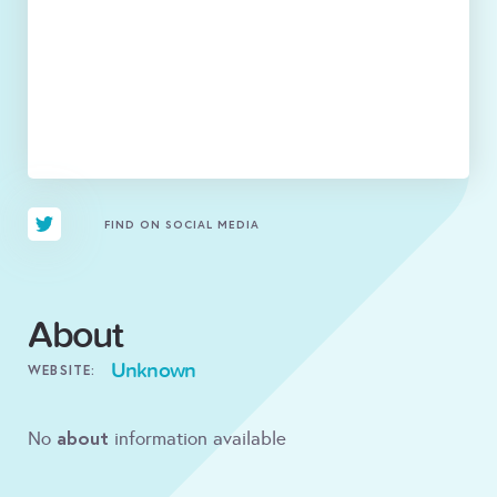
FIND ON SOCIAL MEDIA
About
Unknown
WEBSITE:
about
No
information available