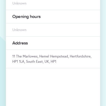
Unknown
Opening hours
Unknown
Address
11 The Marlowes, Hemel Hempstead, Hertfordshire,
HP1 1LA, South East, UK, HP1