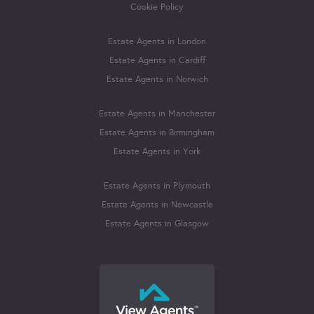
Cookie Policy
Estate Agents in London
Estate Agents in Cardiff
Estate Agents in Norwich
Estate Agents in Manchester
Estate Agents in Birmingham
Estate Agents in York
Estate Agents in Plymouth
Estate Agents in Newcastle
Estate Agents in Glasgow