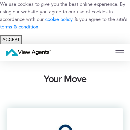
We use cookies to give you the best online experience. By
using our website you agree to our use of cookies in
accordance with our
cookie policy
& you agree to the site's
terms & condition
ACCEPT
USER
BRANCH
Your Move