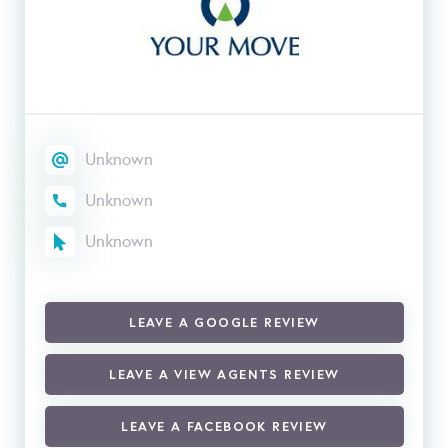
Unknown
Unknown
Unknown
LEAVE A GOOGLE REVIEW
LEAVE A VIEW AGENTS REVIEW
LEAVE A FACEBOOK REVIEW