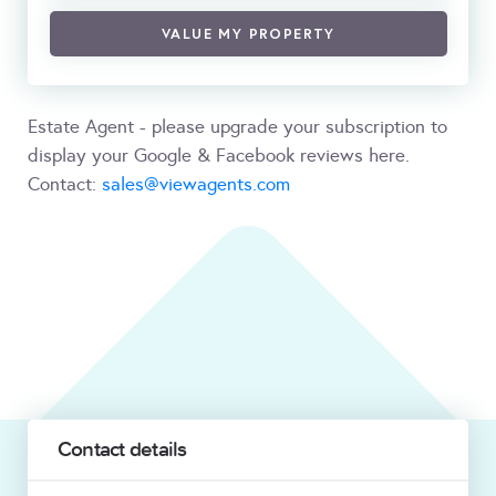
VALUE MY PROPERTY
Estate Agent - please upgrade your subscription to
display your Google & Facebook reviews here.
Contact:
sales@viewagents.com
Contact details