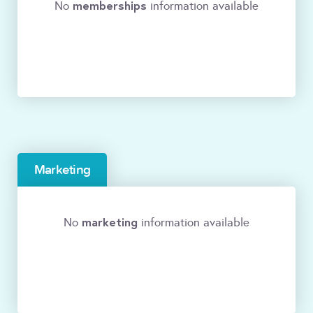
memberships
No
information available
Marketing
marketing
No
information available