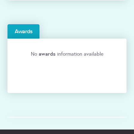
Awards
awards
No
information available