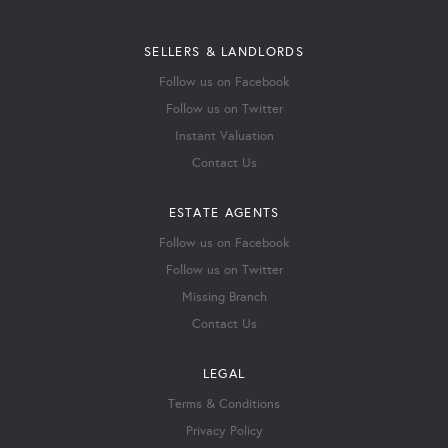
SELLERS & LANDLORDS
Follow us on Facebook
Follow us on Twitter
Instant Valuation
Contact Us
ESTATE AGENTS
Follow us on Facebook
Follow us on Twitter
Missing Branch
Contact Us
LEGAL
Terms & Conditions
Privacy Policy