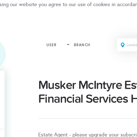
sing our website you agree to our use of cookies in accorda
USER
BRANCH
Musker McIntyre Es
Financial Services 
Estate Agent - please upgrade your subscr