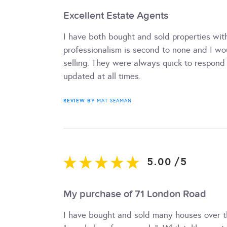
Excellent Estate Agents
I have both bought and sold properties with
professionalism is second to none and I w
selling. They were always quick to respond
updated at all times.
REVIEW BY
MAT SEAMAN
5.00
/
5
My purchase of 71 London Road
I have bought and sold many houses over th