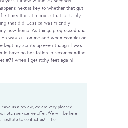
t buyers, I knew within 30 seconds
happens next is key to whether that gut
irst meeting at a house that certainly
ng that did, Jessica was friendly,
d my new home. As things progressed she
ntion was still on me and when completion
e kept my spirits up even though I was
would have no hesitation in recommending
et #71 when I get itchy feet again!
 leave us a review, we are very pleased
p notch service we offer. We will be here
t hesitate to contact us! - The