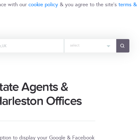
nce with our
cookie policy
& you agree to the site's
terms &
select
tate Agents &
Harleston Offices
iption to display your Google & Facebook