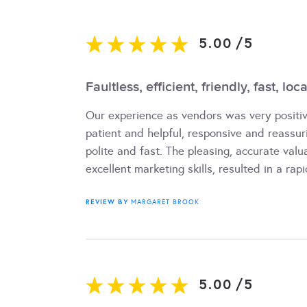
5.00
/
5
Faultless, efficient, friendly, fast, lo
Our experience as vendors was very positiv
patient and helpful, responsive and reassu
polite and fast. The pleasing, accurate valu
excellent marketing skills, resulted in a rapi
REVIEW BY
MARGARET BROOK
5.00
/
5