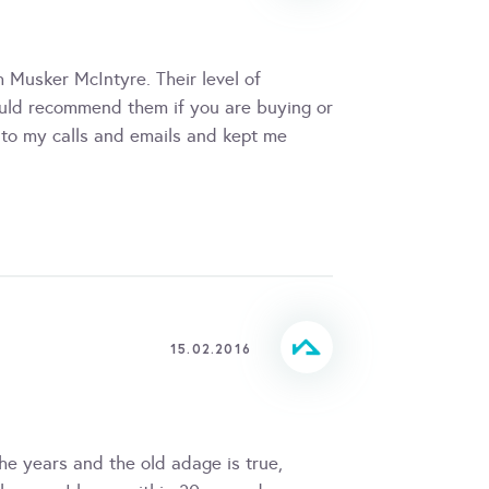
 Musker McIntyre. Their level of
ould recommend them if you are buying or
 to my calls and emails and kept me
15.02.2016
e years and the old adage is true,