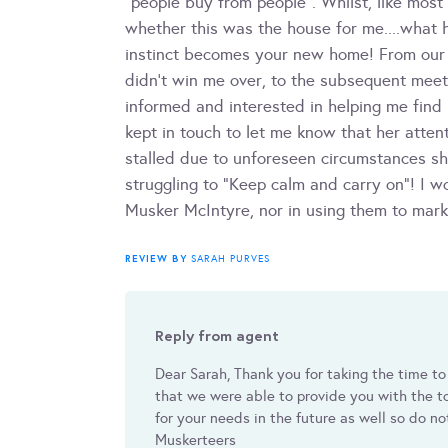
"people buy from people". Whilst, like mos
whether this was the house for me....what 
instinct becomes your new home! From our f
didn't win me over, to the subsequent meeti
informed and interested in helping me fin
kept in touch to let me know that her atte
stalled due to unforeseen circumstances sh
struggling to "Keep calm and carry on"! I 
Musker McIntyre, nor in using them to mark
REVIEW BY
SARAH PURVES
Reply from agent
Dear Sarah, Thank you for taking the time to
that we were able to provide you with the to
for your needs in the future as well so do no
Muskerteers