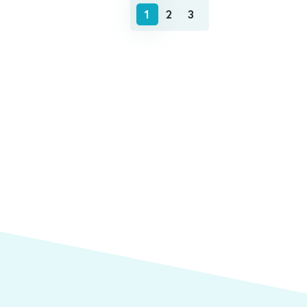
1
2
3