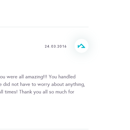
24.03.2016
ou were all amazing!!! You handled
we did not have to worry about anything,
ll times! Thank you all so much for