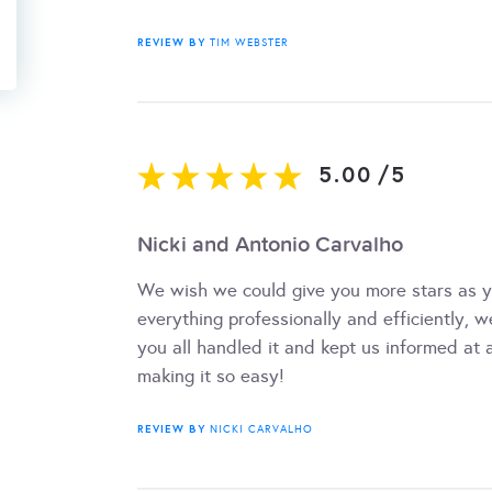
REVIEW BY
TIM WEBSTER
5.00
/
5
Nicki and Antonio Carvalho
We wish we could give you more stars as y
everything professionally and efficiently, 
you all handled it and kept us informed at a
making it so easy!
REVIEW BY
NICKI CARVALHO