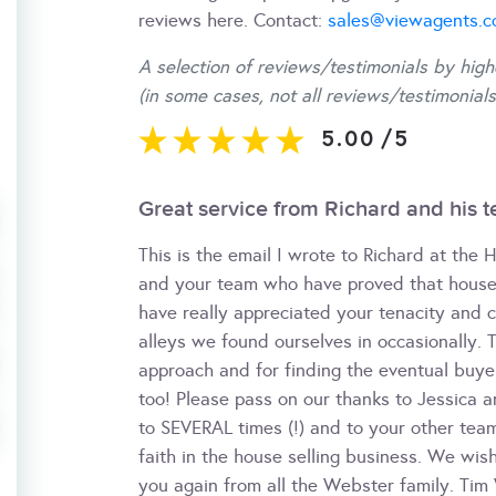
reviews here. Contact:
sales@viewagents.
A selection of reviews/testimonials by high
(in some cases, not all reviews/testimonials
5.00
/
5
Great service from Richard and his 
This is the email I wrote to Richard at the 
and your team who have proved that house 
have really appreciated your tenacity and 
alleys we found ourselves in occasionally. 
approach and for finding the eventual buyer
too! Please pass on our thanks to Jessica
to SEVERAL times (!) and to your other tea
faith in the house selling business. We wis
you again from all the Webster family. Ti