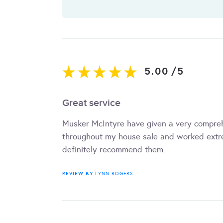
5.00
/
5
Great service
Musker McIntyre have given a very compreh
throughout my house sale and worked extre
definitely recommend them.
REVIEW BY
LYNN ROGERS