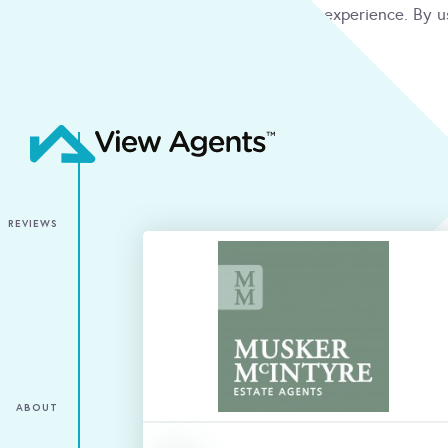
We use cookies to give you the best online experience. By u
condition
ACCEPT
REVIEWS
ABOUT