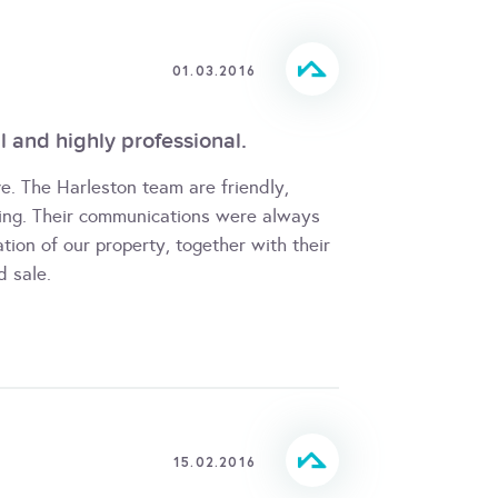
01.03.2016
cal and highly professional.
e. The Harleston team are friendly,
ring. Their communications were always
ation of our property, together with their
d sale.
15.02.2016