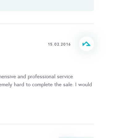
15.02.2016
ensive and professional service
mely hard to complete the sale. I would