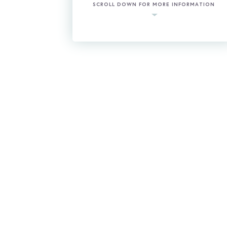
SCROLL DOWN FOR MORE INFORMATION