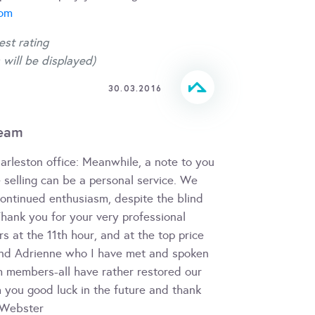
com
est rating
 will be displayed)
30.03.2016
team
Harleston office: Meanwhile, a note to you
selling can be a personal service. We
continued enthusiasm, despite the blind
Thank you for your very professional
s at the 11th hour, and at the top price
 and Adrienne who I have met and spoken
m members-all have rather restored our
h you good luck in the future and thank
m Webster