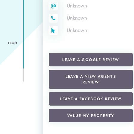
Unknown
Unknown
Unknown
TEAM
LEAVE A GOOGLE REVIEW
LEAVE A VIEW AGENTS
REVIEW
LEAVE A FACEBOOK REVIEW
VALUE MY PROPERTY