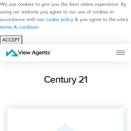
We use cookies to give you the best online experience. By
using our website you agree to our use of cookies in
accordance with our
cookie policy
& you agree to the site's
terms & condition
ACCEPT
USER
BRANCH
Century 21