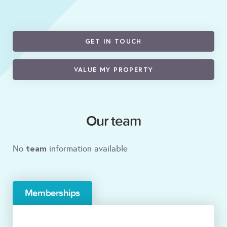
GET IN TOUCH
VALUE MY PROPERTY
Our team
team
No
information available
Memberships