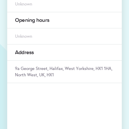
Unknown
Opening hours
Unknown
Address
9a George Street, Halifax, West Yorkshire, HX1 1HA,
North West, UK, HX1