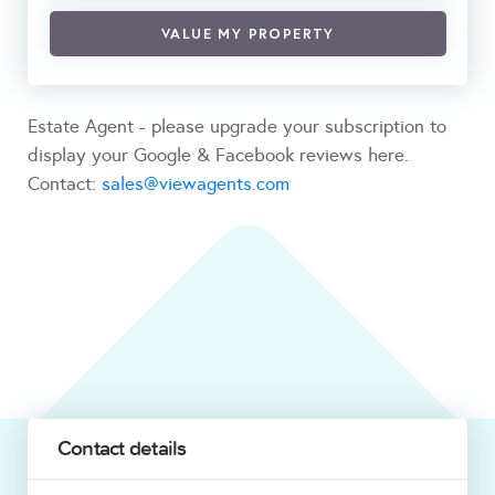
VALUE MY PROPERTY
Estate Agent - please upgrade your subscription to
display your Google & Facebook reviews here.
Contact:
sales@viewagents.com
Contact details