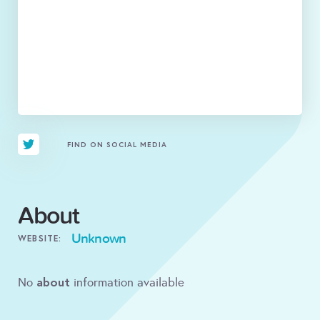
FIND ON SOCIAL MEDIA
About
Unknown
WEBSITE:
about
No
information available