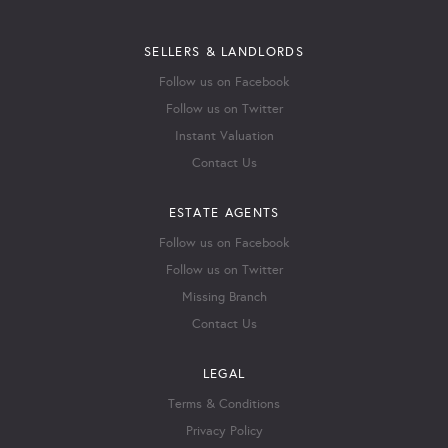
SELLERS & LANDLORDS
Follow us on Facebook
Follow us on Twitter
Instant Valuation
Contact Us
ESTATE AGENTS
Follow us on Facebook
Follow us on Twitter
Missing Branch
Contact Us
LEGAL
Terms & Conditions
Privacy Policy