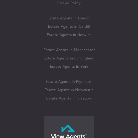
Cookie Policy
Estate Agents in London
Estate Agents in Cardiff
Estate Agents in Norwich
Estate Agents in Manchester
Estate Agents in Birmingham
Estate Agents in York
Estate Agents in Plymouth
Estate Agents in Newcastle
Estate Agents in Glasgow