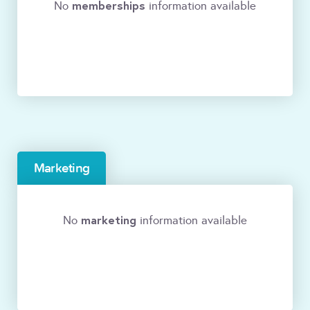
memberships
No
information available
Marketing
marketing
No
information available