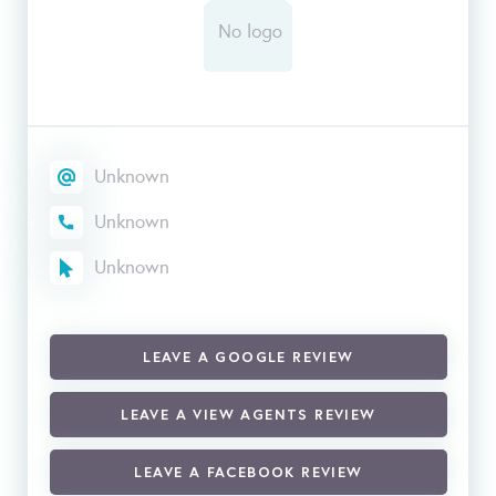
Unknown
Unknown
Unknown
LEAVE A GOOGLE REVIEW
LEAVE A VIEW AGENTS REVIEW
LEAVE A FACEBOOK REVIEW