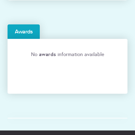
Awards
awards
No
information available