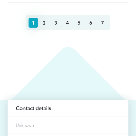
1
2
3
4
5
6
7
Contact details
Unknown