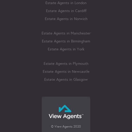
Estate Agents in London
Estate Agents in Cardiff
Estate Agents in Norwich
Estate Agents in Manchester
Estate Agents in Birmingham
Estate Agents in York
Estate Agents in Plymouth
Estate Agents in Newcastle
Estate Agents in Glasgow
© View Agents 2020