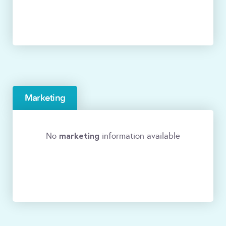
Marketing
marketing
No
information available