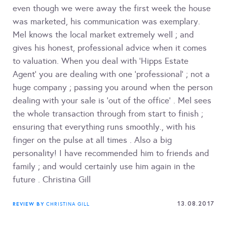
even though we were away the first week the house
was marketed, his communication was exemplary.
Mel knows the local market extremely well ; and
gives his honest, professional advice when it comes
to valuation. When you deal with 'Hipps Estate
Agent' you are dealing with one 'professional' ; not a
huge company ; passing you around when the person
dealing with your sale is 'out of the office' . Mel sees
the whole transaction through from start to finish ;
ensuring that everything runs smoothly., with his
finger on the pulse at all times . Also a big
personality! I have recommended him to friends and
family ; and would certainly use him again in the
future . Christina Gill
13.08.2017
REVIEW BY
CHRISTINA GILL