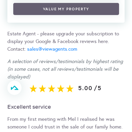
VALUE MY PROPERTY
Estate Agent - please upgrade your subscription to
display your Google & Facebook reviews here.
Contact:
sales@viewagents.com
A selection of reviews/testimonials by highest rating
(in some cases, not all reviews/testimonials will be
displayed)
5.00
/
5
Excellent service
From my first meeting with Mel I realised he was
someone I could trust in the sale of our family home.