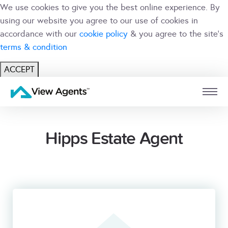
We use cookies to give you the best online experience. By
using our website you agree to our use of cookies in
accordance with our
cookie policy
& you agree to the site's
terms & condition
ACCEPT
USER
BRANCH
Hipps Estate Agent