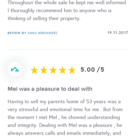
Throughout the whole sale he kept me well informed.
I thoroughly recommend him to anyone who is
thinking of selling their property.
19.11.2017
REVIEW BY
ANNA HERNANDEZ
5.00
/
5
Mel was a pleasure to deal with
Having to sell my parents home of 53 years was a
very stressful and emotional time for me . But from
the moment I met Mel ; he showed understanding
and integrity. Dealing with Mel was a pleasure ; he
always answers calls and emails immediately; and