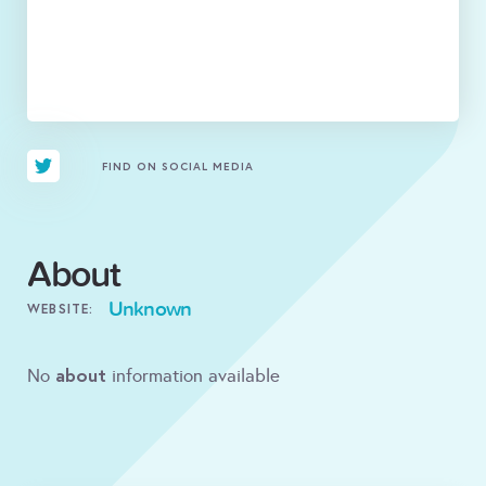
FIND ON SOCIAL MEDIA
About
Unknown
WEBSITE:
about
No
information available