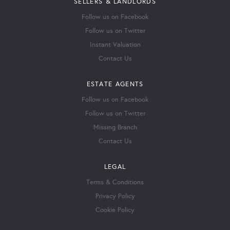
SELLERS & LANDLORDS
Follow us on Facebook
Follow us on Twitter
Instant Valuation
Contact Us
ESTATE AGENTS
Follow us on Facebook
Follow us on Twitter
Missing Branch
Contact Us
LEGAL
Terms & Conditions
Privacy Policy
Cookie Policy