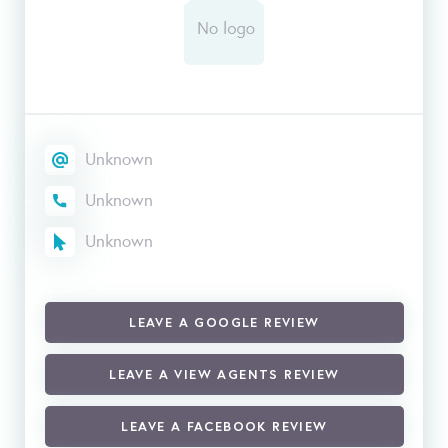
Unknown
Unknown
Unknown
LEAVE A GOOGLE REVIEW
LEAVE A VIEW AGENTS REVIEW
LEAVE A FACEBOOK REVIEW