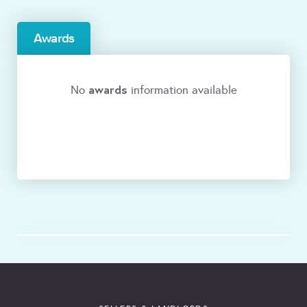
Awards
awards
No
information available