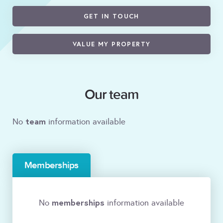
GET IN TOUCH
VALUE MY PROPERTY
Our team
team
No
information available
Memberships
memberships
No
information available