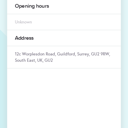
Opening hours
Unknown
Address
12c Worplesdon Road, Guildford, Surrey, GU2 9RW,
South East, UK, GU2