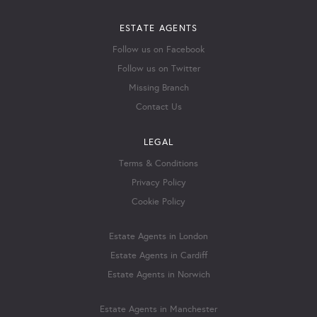
ESTATE AGENTS
Follow us on Facebook
Follow us on Twitter
Missing Branch
Contact Us
LEGAL
Terms & Conditions
Privacy Policy
Cookie Policy
Estate Agents in London
Estate Agents in Cardiff
Estate Agents in Norwich
Estate Agents in Manchester