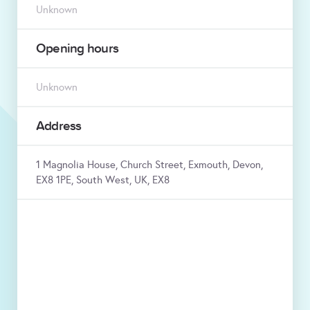
Unknown
Opening hours
Unknown
Address
1 Magnolia House, Church Street, Exmouth, Devon,
EX8 1PE, South West, UK, EX8