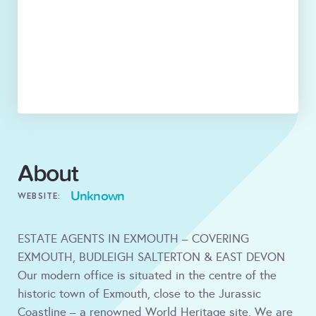
About
Unknown
WEBSITE:
ESTATE AGENTS IN EXMOUTH – COVERING
EXMOUTH, BUDLEIGH SALTERTON & EAST DEVON
Our modern office is situated in the centre of the
historic town of Exmouth, close to the Jurassic
Coastline – a renowned World Heritage site. We are