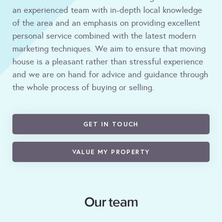
an experienced team with in-depth local knowledge
of the area and an emphasis on providing excellent
personal service combined with the latest modern
marketing techniques. We aim to ensure that moving
house is a pleasant rather than stressful experience
and we are on hand for advice and guidance through
the whole process of buying or selling.
GET IN TOUCH
VALUE MY PROPERTY
Our team