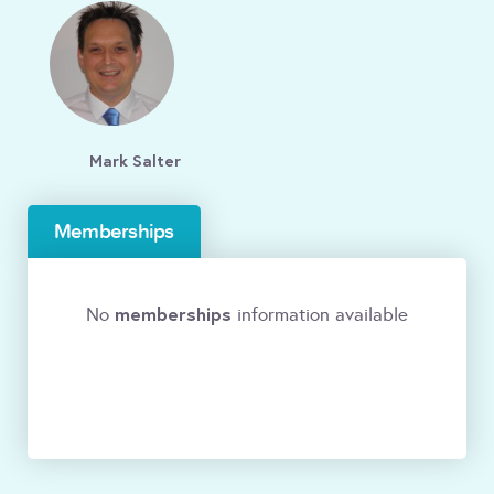
Mark Salter
Memberships
memberships
No
information available