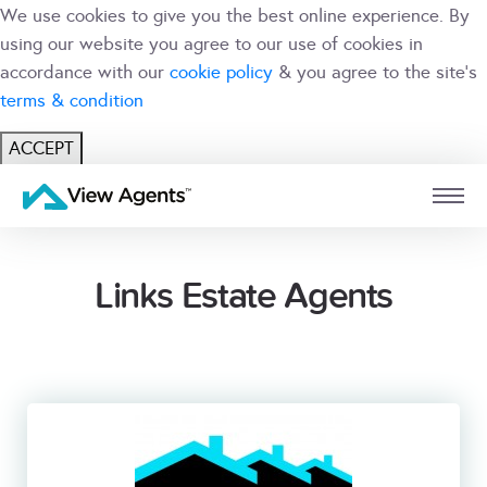
We use cookies to give you the best online experience. By
using our website you agree to our use of cookies in
accordance with our
cookie policy
& you agree to the site's
terms & condition
ACCEPT
USER
BRANCH
Links Estate Agents