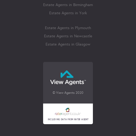
Estate Agents in Birmingham
Estate Agents in York
Estate Agents in Plymouth
Estate Agents in Newcastle
Estate Agents in Glasgow
© View Agents 2020
INCLUDING DATA FROM RATER AGENT