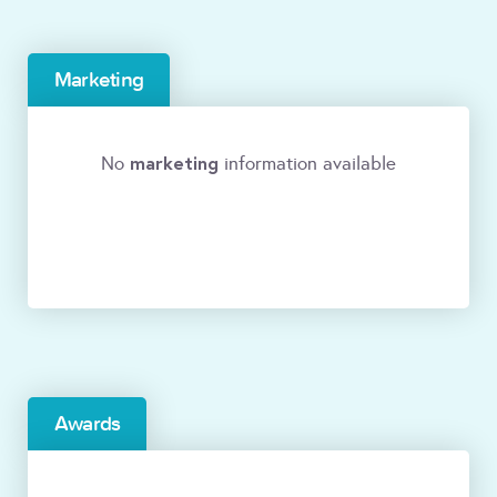
Marketing
marketing
No
information available
Awards