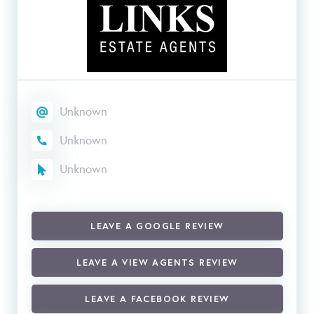
Unknown
Unknown
Unknown
LEAVE A GOOGLE REVIEW
LEAVE A VIEW AGENTS REVIEW
LEAVE A FACEBOOK REVIEW