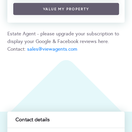
VALUE MY PROPERTY
Estate Agent - please upgrade your subscription to
display your Google & Facebook reviews here.
Contact:
sales@viewagents.com
Contact details