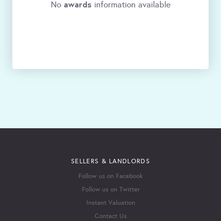
awards
No
information available
SELLERS & LANDLORDS
Follow us on Facebook
Follow us on Twitter
Instant Valuation
Contact Us