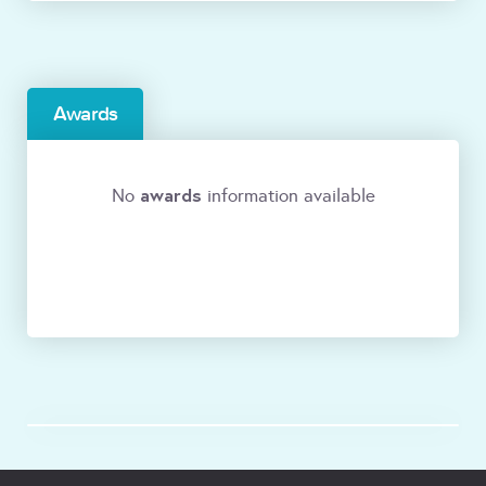
Awards
awards
No
information available