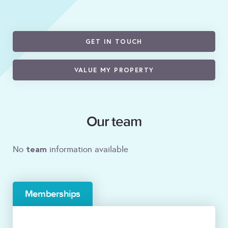
GET IN TOUCH
VALUE MY PROPERTY
Our team
team
No
information available
Memberships