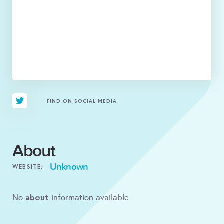
FIND ON SOCIAL MEDIA
About
Unknown
WEBSITE:
about
No
information available