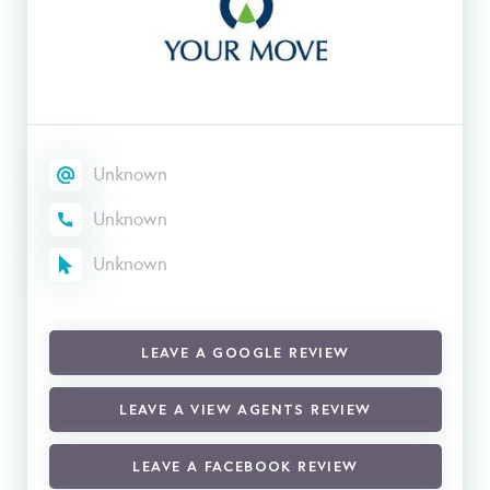
Unknown
Unknown
Unknown
LEAVE A GOOGLE REVIEW
LEAVE A VIEW AGENTS REVIEW
LEAVE A FACEBOOK REVIEW