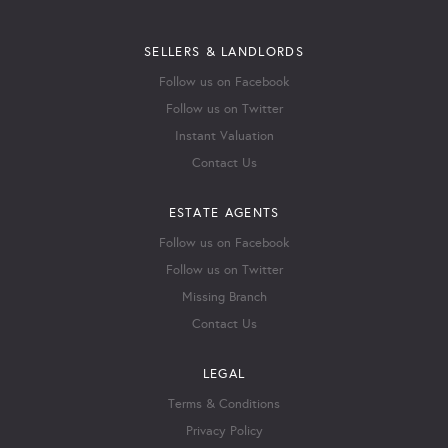
SELLERS & LANDLORDS
Follow us on Facebook
Follow us on Twitter
Instant Valuation
Contact Us
ESTATE AGENTS
Follow us on Facebook
Follow us on Twitter
Missing Branch
Contact Us
LEGAL
Terms & Conditions
Privacy Policy