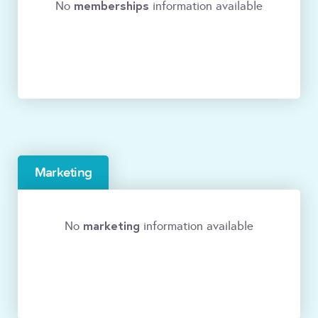
memberships
No
information available
Marketing
marketing
No
information available