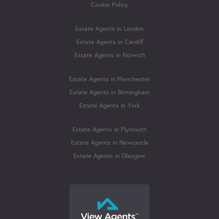
Cookie Policy
Estate Agents in London
Estate Agents in Cardiff
Estate Agents in Norwich
Estate Agents in Manchester
Estate Agents in Birmingham
Estate Agents in York
Estate Agents in Plymouth
Estate Agents in Newcastle
Estate Agents in Glasgow