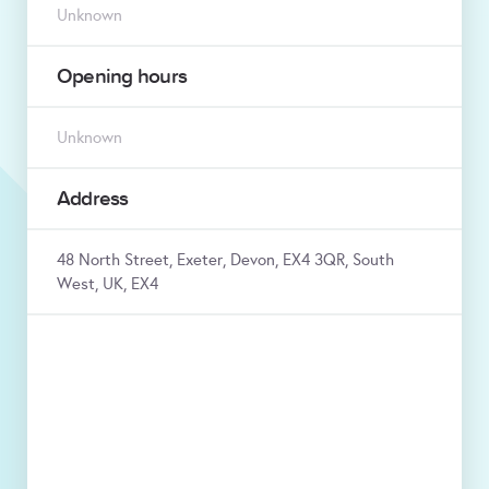
Unknown
Opening hours
Unknown
Address
48 North Street, Exeter, Devon, EX4 3QR, South
West, UK, EX4