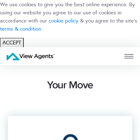
We use cookies to give you the best online experience. By
using our website you agree to our use of cookies in
accordance with our
cookie policy
& you agree to the site's
terms & condition
ACCEPT
USER
BRANCH
Your Move