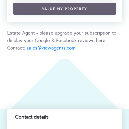
VALUE MY PROPERTY
Estate Agent - please upgrade your subscription to
display your Google & Facebook reviews here.
Contact:
sales@viewagents.com
Contact details