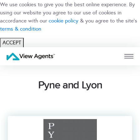
We use cookies to give you the best online experience. By
using our website you agree to our use of cookies in
accordance with our
cookie policy
& you agree to the site's
terms & condition
ACCEPT
USER
BRANCH
Pyne and Lyon