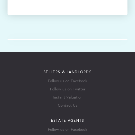
SELLERS & LANDLORDS
Follow us on Facebook
Follow us on Twitter
Instant Valuation
Contact Us
ESTATE AGENTS
Follow us on Facebook