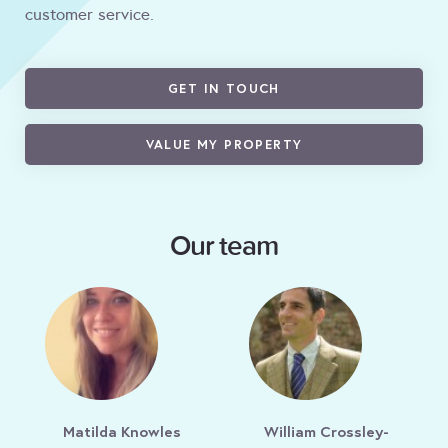
customer service.
GET IN TOUCH
VALUE MY PROPERTY
Our team
Matilda Knowles
William Crossley-