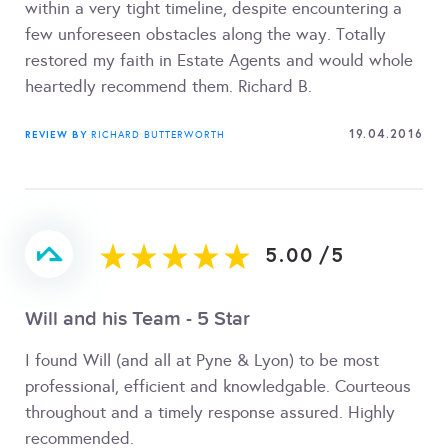
within a very tight timeline, despite encountering a
few unforeseen obstacles along the way. Totally
restored my faith in Estate Agents and would whole
heartedly recommend them. Richard B.
19.04.2016
REVIEW BY
RICHARD BUTTERWORTH
5.00
/
5
Will and his Team - 5 Star
I found Will (and all at Pyne & Lyon) to be most
professional, efficient and knowledgable. Courteous
throughout and a timely response assured. Highly
recommended.