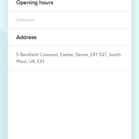
Opening hours
Unknown
Address
5 Barnfield Crescent, Exeter, Devon, EX1 1QT, South
West, UK, EX1