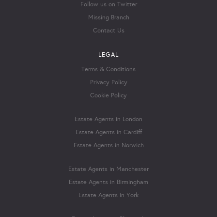
Follow us on Twitter
Missing Branch
Contact Us
LEGAL
Terms & Conditions
Privacy Policy
Cookie Policy
Estate Agents in London
Estate Agents in Cardiff
Estate Agents in Norwich
Estate Agents in Manchester
Estate Agents in Birmingham
Estate Agents in York