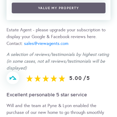
VALUE MY PROPERTY
Estate Agent - please upgrade your subscription to
display your Google & Facebook reviews here.
Contact:
sales@viewagents.com
A selection of reviews/testimonials by highest rating
(in some cases, not all reviews/testimonials will be
displayed)
5.00
/
5
Excellent personable 5 star service
Will and the team at Pyne & Lyon enabled the
purchase of our new home to go through smoothly