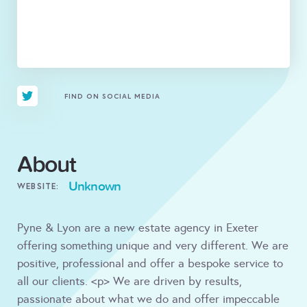
FIND ON SOCIAL MEDIA
About
Unknown
WEBSITE:
Pyne & Lyon are a new estate agency in Exeter
offering something unique and very different. We are
positive, professional and offer a bespoke service to
all our clients. <p> We are driven by results,
passionate about what we do and offer impeccable