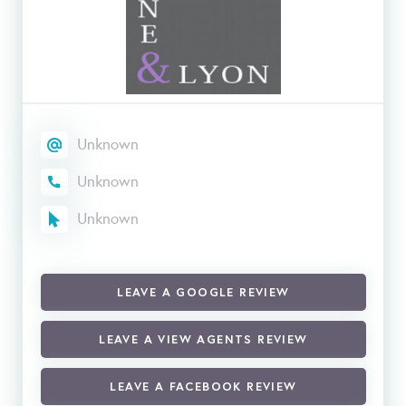
Unknown
Unknown
Unknown
LEAVE A GOOGLE REVIEW
LEAVE A VIEW AGENTS REVIEW
LEAVE A FACEBOOK REVIEW