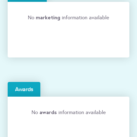
marketing
No
information available
Awards
awards
No
information available