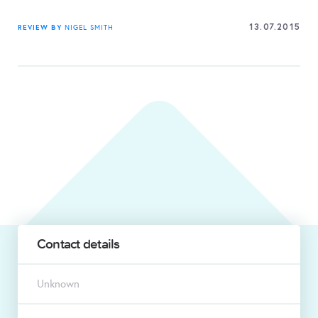
13.07.2015
REVIEW BY
NIGEL SMITH
Contact details
Unknown