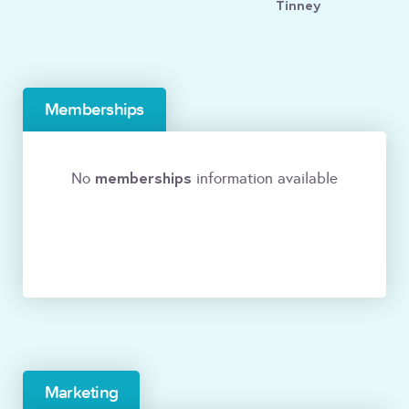
Tinney
Memberships
memberships
No
information available
Marketing