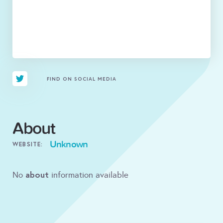
FIND ON SOCIAL MEDIA
About
Unknown
WEBSITE:
about
No
information available