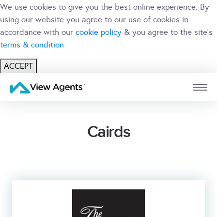
We use cookies to give you the best online experience. By
using our website you agree to our use of cookies in
accordance with our
cookie policy
& you agree to the site's
terms & condition
ACCEPT
USER
BRANCH
Cairds