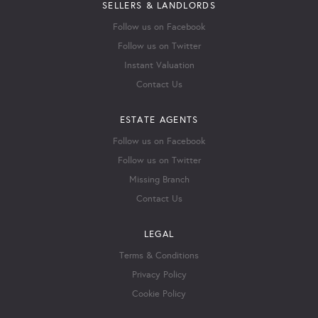
SELLERS & LANDLORDS
Follow us on Facebook
Follow us on Twitter
Instant Valuation
Contact Us
ESTATE AGENTS
Follow us on Facebook
Follow us on Twitter
Missing Branch
Contact Us
LEGAL
Terms & Conditions
Privacy Policy
Cookie Policy