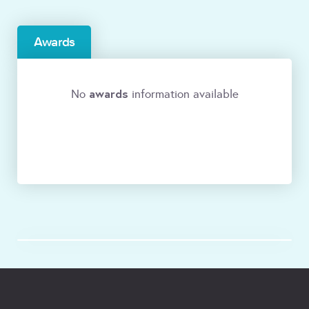
Awards
awards
No
information available