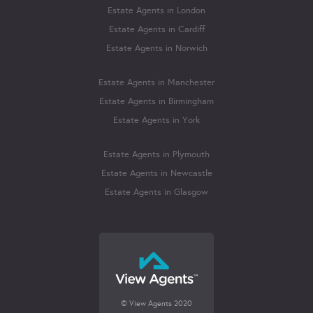
Estate Agents in London
Estate Agents in Cardiff
Estate Agents in Norwich
Estate Agents in Manchester
Estate Agents in Birmingham
Estate Agents in York
Estate Agents in Plymouth
Estate Agents in Newcastle
Estate Agents in Glasgow
© View Agents 2020