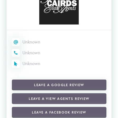
Unknown
Unknown
Unknown
LEAVE A GOOGLE REVIEW
LEAVE A VIEW AGENTS REVIEW
LEAVE A FACEBOOK REVIEW