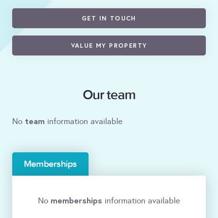
GET IN TOUCH
VALUE MY PROPERTY
Our team
team
No
information available
Memberships
memberships
No
information available