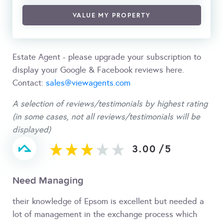
VALUE MY PROPERTY
Estate Agent - please upgrade your subscription to
display your Google & Facebook reviews here.
Contact:
sales@viewagents.com
A selection of reviews/testimonials by highest rating
(in some cases, not all reviews/testimonials will be
displayed)
3.00
/
5
Need Managing
their knowledge of Epsom is excellent but needed a
lot of management in the exchange process which