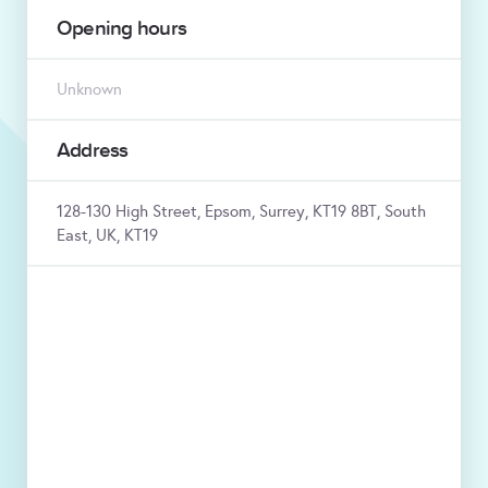
Opening hours
Unknown
Address
128-130 High Street, Epsom, Surrey, KT19 8BT, South
East, UK, KT19