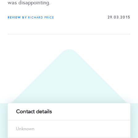
was disappointing.
29.03.2015
REVIEW BY
RICHARD PRICE
Contact details
Unknown