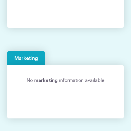
Marketing
marketing
No
information available