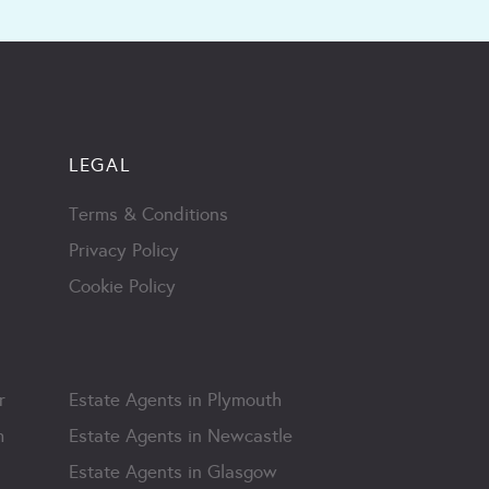
LEGAL
Terms & Conditions
Privacy Policy
Cookie Policy
r
Estate Agents in Plymouth
m
Estate Agents in Newcastle
Estate Agents in Glasgow