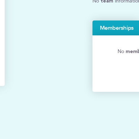
team
No
informatio
Memberships
memb
No