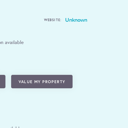
Unknown
WEBSITE:
n available
VALUE MY PROPERTY