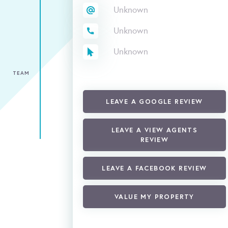
Unknown
Unknown
Unknown
TEAM
LEAVE A GOOGLE REVIEW
LEAVE A VIEW AGENTS
REVIEW
LEAVE A FACEBOOK REVIEW
VALUE MY PROPERTY