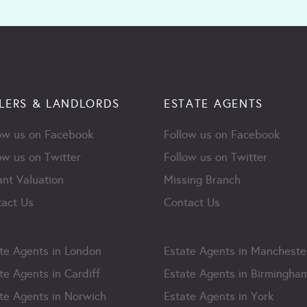
LERS & LANDLORDS
ESTATE AGENTS
ow us on Facebook
Follow us on Facebook
ow us on Twitter
Follow us on Twitter
ant Valuation
Missing Branch
act Us
Contact Us
te Agents in London
Estate Agents in Mancheste
te Agents in Cardiff
Estate Agents in Birmingha
te Agents in Norwich
Estate Agents in York