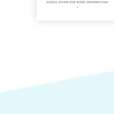
SCROLL DOWN FOR MORE INFORMATION