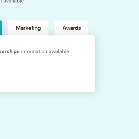
n available
Marketing
Awards
erships
information available