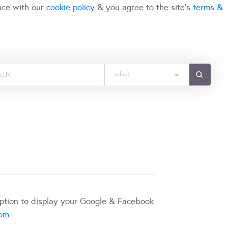
nce with our
cookie policy
& you agree to the site's
terms &
select
iption to display your Google & Facebook
com