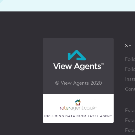
SEL
Foll
Foll
Inst
© View Agents 2020
Cont
Esta
INCLUDING DATA FROM RATER AGENT
Esta
Esta