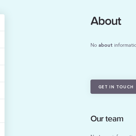
About
about
No
informatio
GET IN TOUCH
Our team