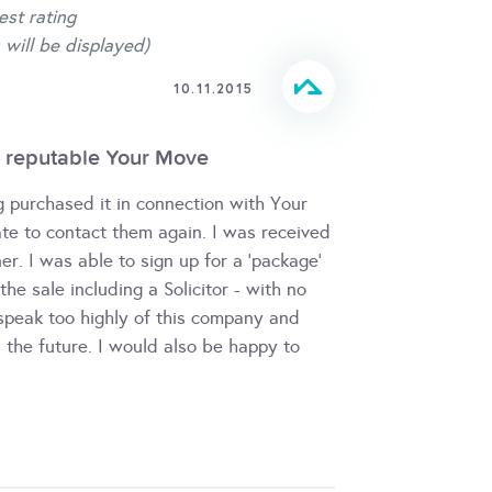
est rating
 will be displayed)
10.11.2015
 reputable Your Move
g purchased it in connection with Your
te to contact them again. I was received
er. I was able to sign up for a 'package'
e sale including a Solicitor - with no
 speak too highly of this company and
 the future. I would also be happy to