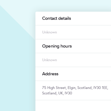
Contact details
Unknown
Opening hours
Unknown
Address
75 High Street, Elgin, Scotland, IV30 1EE,
Scotland, UK, IV30