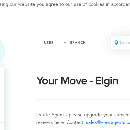
sing our website you agree to our use of cookies in accorda
USER
BRANCH
Your Move - Elgin
Estate Agent - please upgrade your subscr
reviews here. Contact:
sales@viewagents.