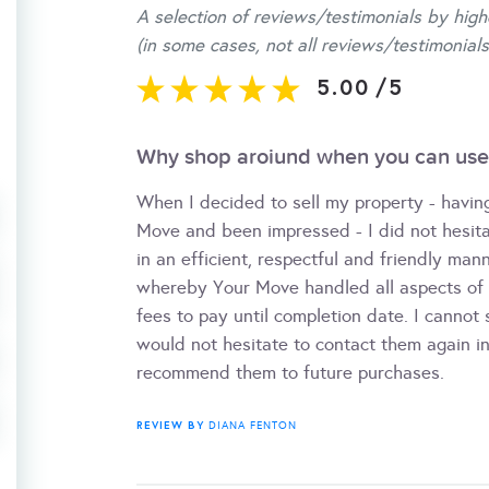
A selection of reviews/testimonials by high
(in some cases, not all reviews/testimonials
5.00
/
5
Why shop aroiund when you can use
When I decided to sell my property - havin
Move and been impressed - I did not hesita
in an efficient, respectful and friendly mann
whereby Your Move handled all aspects of th
fees to pay until completion date. I cannot
would not hesitate to contact them again in
recommend them to future purchases.
REVIEW BY
DIANA FENTON