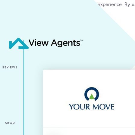
We use cookies to give you the best online experience. By u
condition
ACCEPT
REVIEWS
ABOUT