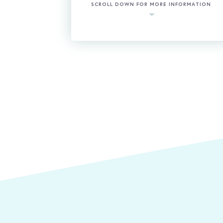
SCROLL DOWN FOR MORE INFORMATION