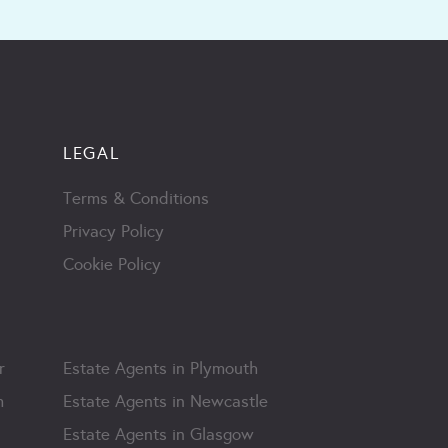
LEGAL
Terms & Conditions
Privacy Policy
Cookie Policy
r
Estate Agents in Plymouth
m
Estate Agents in Newcastle
Estate Agents in Glasgow