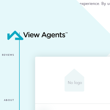
We use cookies to give you the best online experience. By u
condition
ACCEPT
REVIEWS
ABOUT