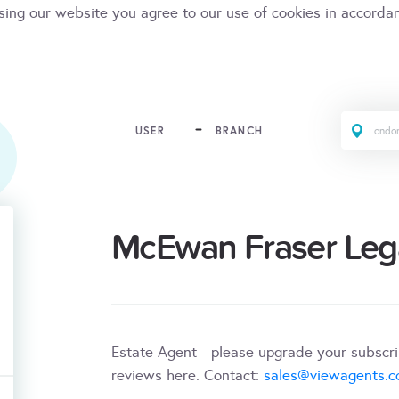
sing our website you agree to our use of cookies in accorda
USER
BRANCH
McEwan Fraser Leg
Estate Agent - please upgrade your subscr
reviews here. Contact:
sales@viewagents.