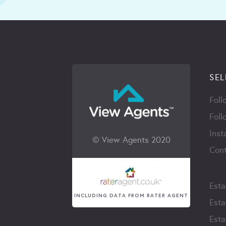
SEL
Foll
Foll
Inst
© View Agents 2020
Cont
Esta
INCLUDING DATA FROM RATER AGENT
Esta
Esta