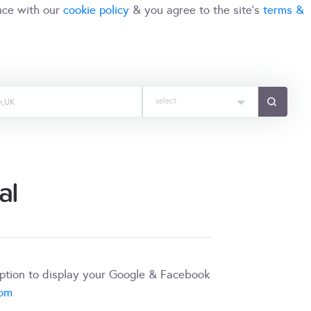
nce with our
cookie policy
& you agree to the site's
terms &
select
al
iption to display your Google & Facebook
com