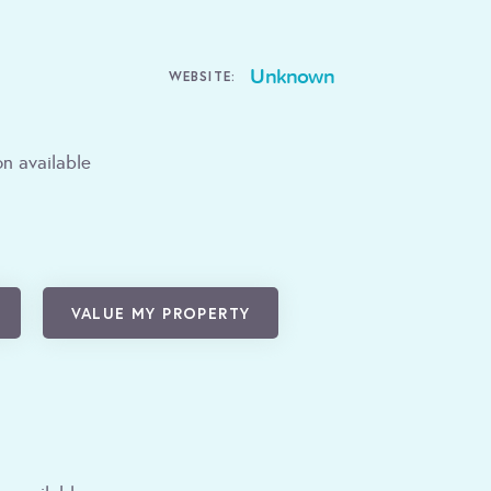
Unknown
WEBSITE:
n available
VALUE MY PROPERTY