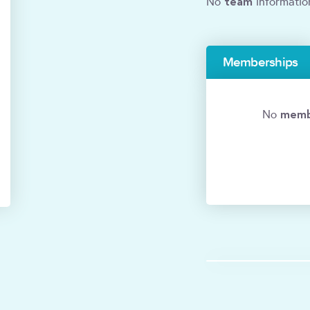
team
No
informatio
Memberships
memb
No