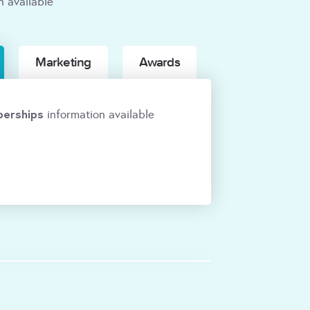
n available
Marketing
Awards
erships
information available