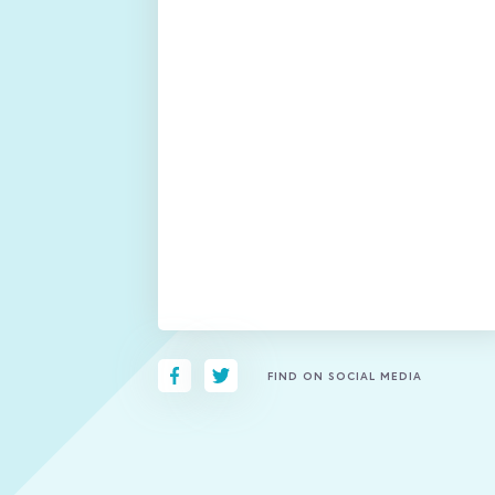
FIND ON SOCIAL MEDIA