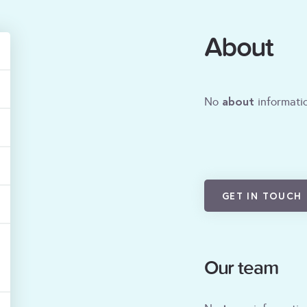
About
about
No
informatio
GET IN TOUCH
Our team