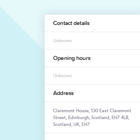
Contact details
Unknown
Opening hours
Unknown
Address
Claremont House, 130 East Claremont
Street, Edinburgh, Scotland, EH7 4LB,
Scotland, UK, EH7