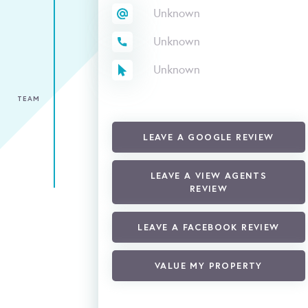
Unknown
Unknown
Unknown
TEAM
LEAVE A GOOGLE REVIEW
LEAVE A VIEW AGENTS
REVIEW
LEAVE A FACEBOOK REVIEW
VALUE MY PROPERTY