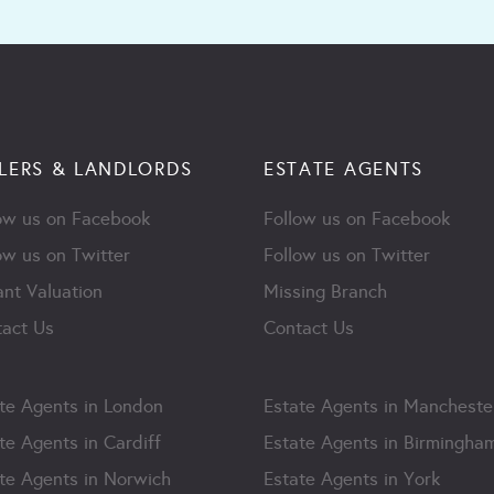
LERS & LANDLORDS
ESTATE AGENTS
ow us on Facebook
Follow us on Facebook
ow us on Twitter
Follow us on Twitter
ant Valuation
Missing Branch
act Us
Contact Us
te Agents in London
Estate Agents in Mancheste
te Agents in Cardiff
Estate Agents in Birmingha
te Agents in Norwich
Estate Agents in York