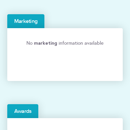
Marketing
marketing
No
information available
Awards