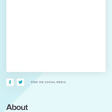
FIND ON SOCIAL MEDIA
About