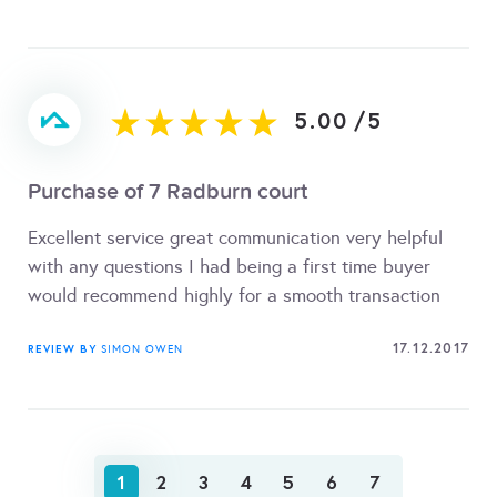
5.00
/
5
Purchase of 7 Radburn court
Excellent service great communication very helpful
with any questions I had being a first time buyer
would recommend highly for a smooth transaction
17.12.2017
REVIEW BY
SIMON OWEN
1
2
3
4
5
6
7