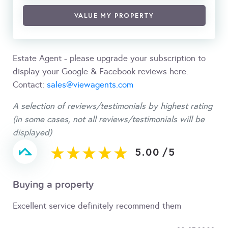
VALUE MY PROPERTY
Estate Agent - please upgrade your subscription to
display your Google & Facebook reviews here.
Contact:
sales@viewagents.com
A selection of reviews/testimonials by highest rating
(in some cases, not all reviews/testimonials will be
displayed)
5.00
/
5
Buying a property
Excellent service definitely recommend them