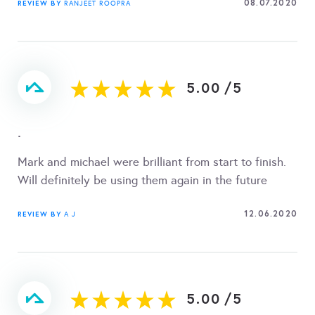
08.07.2020
REVIEW BY
RANJEET ROOPRA
5.00
/
5
.
Mark and michael were brilliant from start to finish.
Will definitely be using them again in the future
12.06.2020
REVIEW BY
A J
5.00
/
5