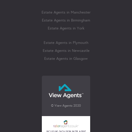
Estate Agents in Manchester
Estate Agents in Birmingham
Estate Agents in York
Estate Agents in Plymouth
Estate Agents in Newcastle
Estate Agents in Glasgow
© View Agents 2020
INCLUDING DATA FROM RATER AGENT