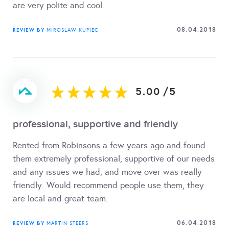
are very polite and cool.
08.04.2018
REVIEW BY
MIROSLAW KUPIEC
5.00
/
5
professional, supportive and friendly
Rented from Robinsons a few years ago and found
them extremely professional, supportive of our needs
and any issues we had, and move over was really
friendly. Would recommend people use them, they
are local and great team.
06.04.2018
REVIEW BY
MARTIN STEERS