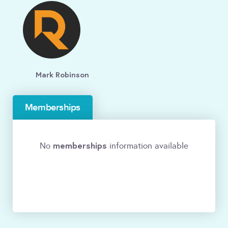
Mark Robinson
Memberships
memberships
No
information available