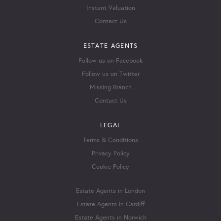
Instant Valuation
Contact Us
ESTATE AGENTS
Follow us on Facebook
Follow us on Twitter
Missing Branch
Contact Us
LEGAL
Terms & Conditions
Privacy Policy
Cookie Policy
Estate Agents in London
Estate Agents in Cardiff
Estate Agents in Norwich