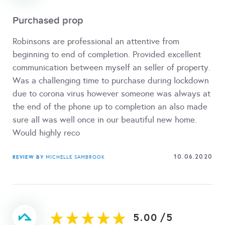
Purchased prop
Robinsons are professional an attentive from
beginning to end of completion. Provided excellent
communication between myself an seller of property.
Was a challenging time to purchase during lockdown
due to corona virus however someone was always at
the end of the phone up to completion an also made
sure all was well once in our beautiful new home.
Would highly reco
10.06.2020
REVIEW BY
MICHELLE SAMBROOK
5.00
/
5