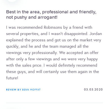
Best in the area, professional and friendly,
not pushy and arrogant!
I was recommended Robinsons by a friend with
several properties, and I wasn't disappointed. Jordan
explained the process and got us on the market very
quickly, and he and the team managed all the
viewings very professionally. We accepted an offer
after only a few viewings and we were very happy
with the sales price. I would definitely recommend
these guys, and will certainly use them again in the
future!
03.03.2020
REVIEW BY
BENN MOFFAT