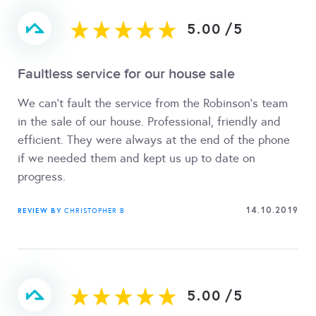
5.00
/
5
Faultless service for our house sale
We can't fault the service from the Robinson's team
in the sale of our house. Professional, friendly and
efficient. They were always at the end of the phone
if we needed them and kept us up to date on
progress.
14.10.2019
REVIEW BY
CHRISTOPHER B
5.00
/
5