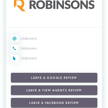
Unknown
Unknown
Unknown
LEAVE A GOOGLE REVIEW
LEAVE A VIEW AGENTS REVIEW
LEAVE A FACEBOOK REVIEW