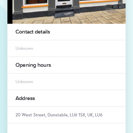
Contact details
Unknown
Opening hours
Unknown
Address
20 West Street, Dunstable, LU6 1SX, UK, LU6