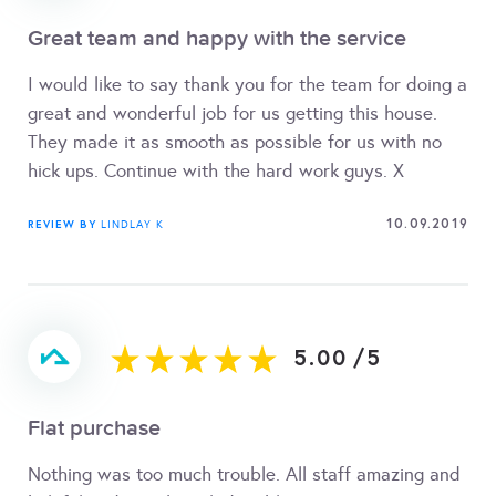
Great team and happy with the service
I would like to say thank you for the team for doing a
great and wonderful job for us getting this house.
They made it as smooth as possible for us with no
hick ups. Continue with the hard work guys. X
10.09.2019
REVIEW BY
LINDLAY K
5.00
/
5
Flat purchase
Nothing was too much trouble. All staff amazing and