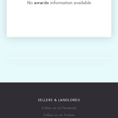
awards
No
information available
SELLERS & LANDLORDS
Follow us on Facebook
Follow us on Twitter