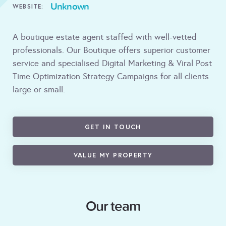
Unknown
WEBSITE:
A boutique estate agent staffed with well-vetted
professionals. Our Boutique offers superior customer
service and specialised Digital Marketing & Viral Post
Time Optimization Strategy Campaigns for all clients
large or small.
GET IN TOUCH
VALUE MY PROPERTY
Our team