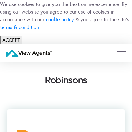
We use cookies to give you the best online experience. By
using our website you agree to our use of cookies in
accordance with our
cookie policy
& you agree to the site's
terms & condition
ACCEPT
USER
BRANCH
Robinsons