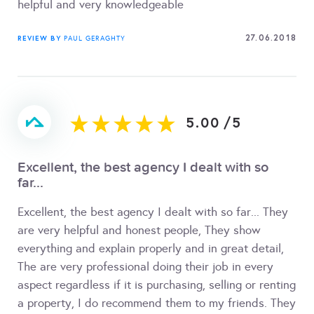
helpful and very knowledgeable
27.06.2018
REVIEW BY
PAUL GERAGHTY
5.00
/
5
Excellent, the best agency I dealt with so
far...
Excellent, the best agency I dealt with so far... They
are very helpful and honest people, They show
everything and explain properly and in great detail,
The are very professional doing their job in every
aspect regardless if it is purchasing, selling or renting
a property, I do recommend them to my friends. They