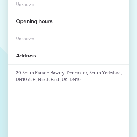
Unknown
Opening hours
Unknown
Address
30 South Parade Bawtry, Doncaster, South Yorkshire,
DN10 6JH, North East, UK, DN10