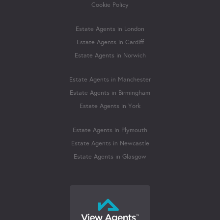
Cookie Policy
Estate Agents in London
Estate Agents in Cardiff
Estate Agents in Norwich
Estate Agents in Manchester
Estate Agents in Birmingham
Estate Agents in York
Estate Agents in Plymouth
Estate Agents in Newcastle
Estate Agents in Glasgow