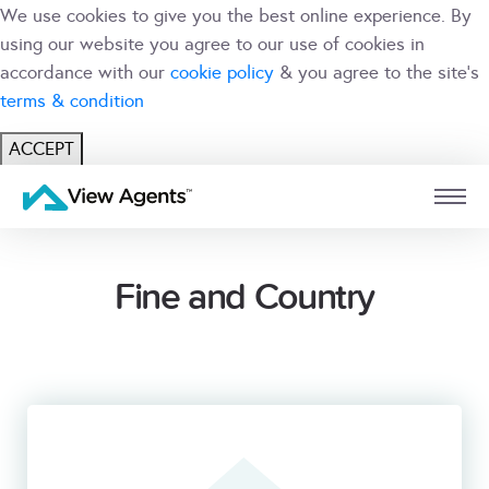
We use cookies to give you the best online experience. By
using our website you agree to our use of cookies in
accordance with our
cookie policy
& you agree to the site's
terms & condition
ACCEPT
USER
BRANCH
Fine and Country