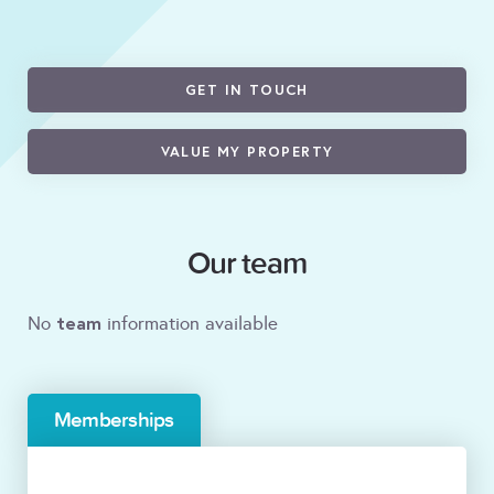
GET IN TOUCH
VALUE MY PROPERTY
Our team
team
No
information available
Memberships