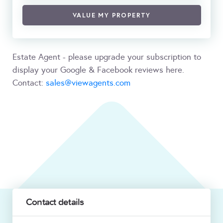
VALUE MY PROPERTY
Estate Agent - please upgrade your subscription to
display your Google & Facebook reviews here.
Contact:
sales@viewagents.com
Contact details