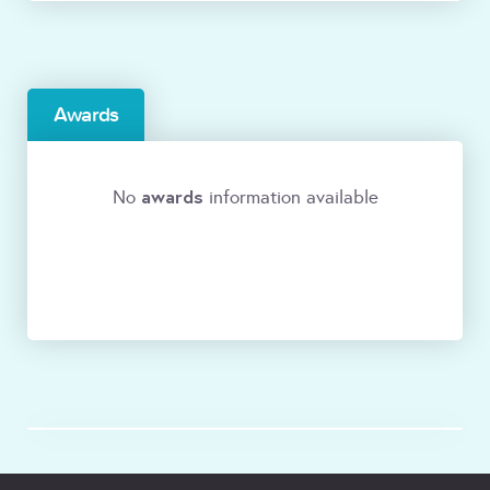
Awards
awards
No
information available