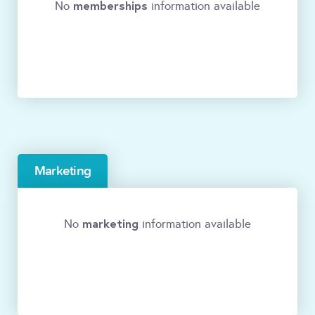
memberships
No
information available
Marketing
marketing
No
information available