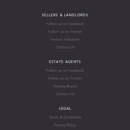
SELLERS & LANDLORDS
Follow us on Facebook
Follow us on Twitter
Instant Valuation
Contact Us
ESTATE AGENTS
Follow us on Facebook
Follow us on Twitter
Missing Branch
Contact Us
LEGAL
Terms & Conditions
Privacy Policy