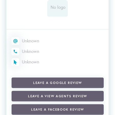
Unknown
Unknown
Unknown
LEAVE A GOOGLE REVIEW
LEAVE A VIEW AGENTS REVIEW
LEAVE A FACEBOOK REVIEW