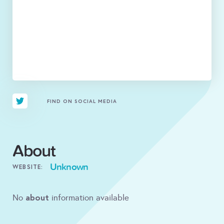
FIND ON SOCIAL MEDIA
About
Unknown
WEBSITE:
about
No
information available