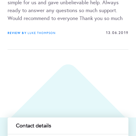
simple for us and gave unbelievable help. Always
ready to answer any questions so much support.
Would recommend to everyone Thank you so much
13.06.2019
REVIEW BY
LUKE THOMPSON
Contact details