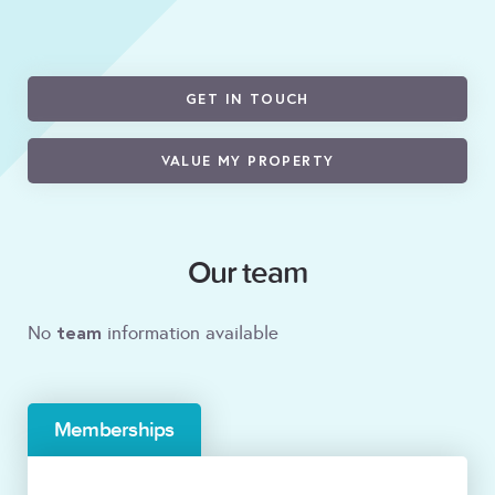
GET IN TOUCH
VALUE MY PROPERTY
Our team
team
No
information available
Memberships