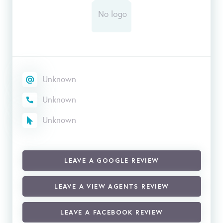
Unknown
Unknown
Unknown
LEAVE A GOOGLE REVIEW
LEAVE A VIEW AGENTS REVIEW
LEAVE A FACEBOOK REVIEW