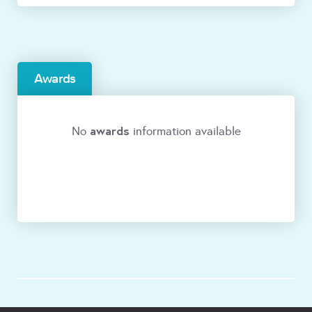
Awards
awards
No
information available