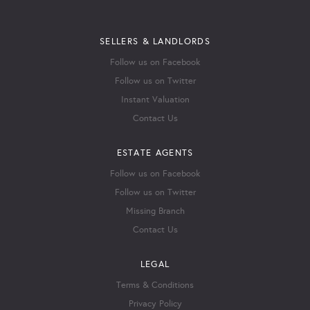
SELLERS & LANDLORDS
Follow us on Facebook
Follow us on Twitter
Instant Valuation
Contact Us
ESTATE AGENTS
Follow us on Facebook
Follow us on Twitter
Missing Branch
Contact Us
LEGAL
Terms & Conditions
Privacy Policy