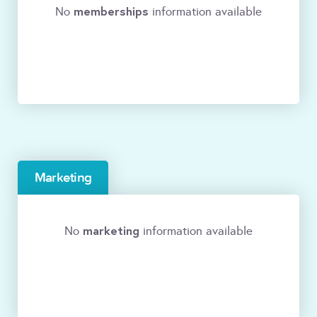
memberships
No
information available
Marketing
marketing
No
information available