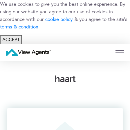
We use cookies to give you the best online experience. By
using our website you agree to our use of cookies in
accordance with our
cookie policy
& you agree to the site's
terms & condition
ACCEPT
USER
BRANCH
haart