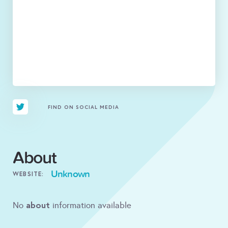
FIND ON SOCIAL MEDIA
About
Unknown
WEBSITE:
about
No
information available