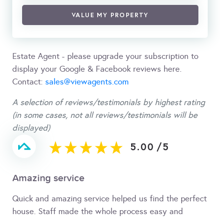
VALUE MY PROPERTY
Estate Agent - please upgrade your subscription to
display your Google & Facebook reviews here.
Contact:
sales@viewagents.com
A selection of reviews/testimonials by highest rating
(in some cases, not all reviews/testimonials will be
displayed)
5.00
/
5
Amazing service
Quick and amazing service helped us find the perfect
house. Staff made the whole process easy and