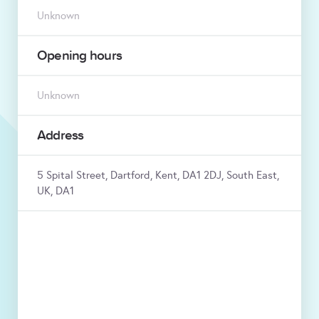
Unknown
Opening hours
Unknown
Address
5 Spital Street, Dartford, Kent, DA1 2DJ, South East,
UK, DA1