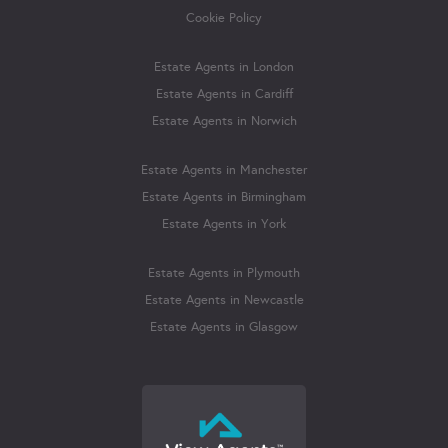
Cookie Policy
Estate Agents in London
Estate Agents in Cardiff
Estate Agents in Norwich
Estate Agents in Manchester
Estate Agents in Birmingham
Estate Agents in York
Estate Agents in Plymouth
Estate Agents in Newcastle
Estate Agents in Glasgow