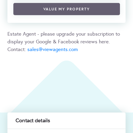
VALUE MY PROPERTY
Estate Agent - please upgrade your subscription to
display your Google & Facebook reviews here.
Contact:
sales@viewagents.com
Contact details