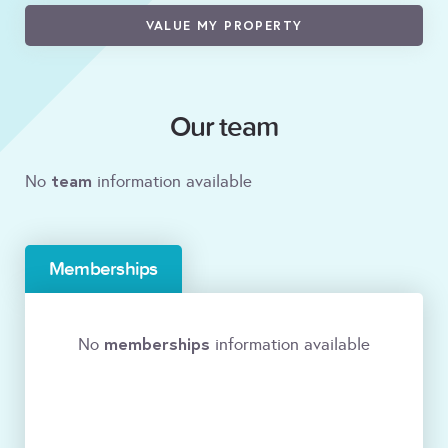
VALUE MY PROPERTY
Our team
team
No
information available
Memberships
memberships
No
information available