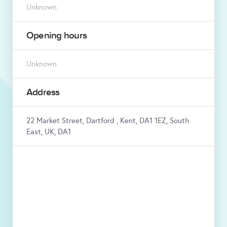
Unknown
Opening hours
Unknown
Address
22 Market Street, Dartford , Kent, DA1 1EZ, South
East, UK, DA1