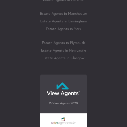
Estate Agents in Manchester
Estate Agents in Birmingham
Estate Agents in York
Estate Agents in Plymouth
Estate Agents in Newcastle
Estate Agents in Glasgow
© View Agents 2020