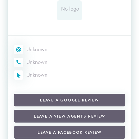
Unknown
Unknown
Unknown
LEAVE A GOOGLE REVIEW
LEAVE A VIEW AGENTS REVIEW
LEAVE A FACEBOOK REVIEW