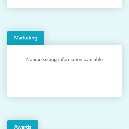
Marketing
marketing
No
information available
Awards