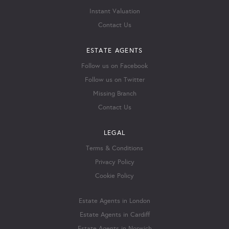
Instant Valuation
Contact Us
ESTATE AGENTS
Follow us on Facebook
Follow us on Twitter
Missing Branch
Contact Us
LEGAL
Terms & Conditions
Privacy Policy
Cookie Policy
Estate Agents in London
Estate Agents in Cardiff
Estate Agents in Norwich