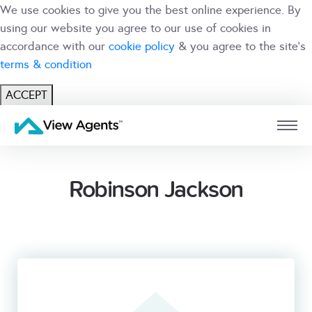
We use cookies to give you the best online experience. By
using our website you agree to our use of cookies in
accordance with our
cookie policy
& you agree to the site's
terms & condition
ACCEPT
USER
BRANCH
Robinson Jackson