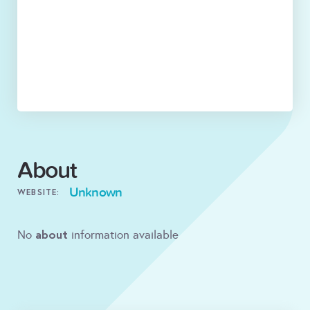
About
Unknown
WEBSITE:
about
No
information available