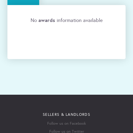
awards
No
information available
SELLERS & LANDLORDS
Follow us on Facebook
Follow us on Twitter