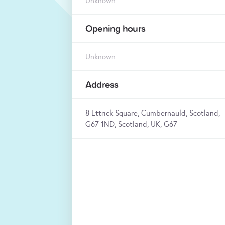
Unknown
Opening hours
Unknown
Address
8 Ettrick Square, Cumbernauld, Scotland,
G67 1ND, Scotland, UK, G67