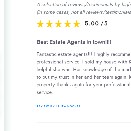
A selection of reviews/testimonials by high
(in some cases, not all reviews/testimonials
5.00
/
5
Best Estate Agents in town!!!!
Fantastic estate agents!!! I highly recomme
professional service. I sold my house with
helpful she was. Her knowledge of the mark
to put my trust in her and her team again.
property thanks again for your professiona
service.
REVIEW BY
LAURA NOCHER