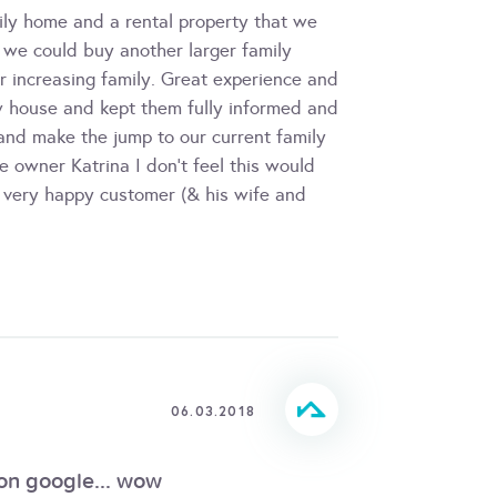
ily home and a rental property that we
 we could buy another larger family
r increasing family. Great experience and
w house and kept them fully informed and
 and make the jump to our current family
e owner Katrina I don't feel this would
 very happy customer (& his wife and
06.03.2018
 on google... wow