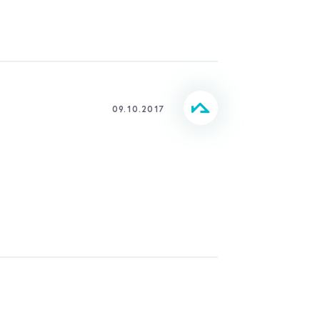
09.10.2017