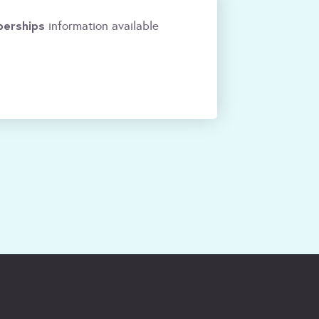
erships
information available