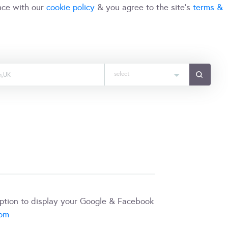
nce with our
cookie policy
& you agree to the site's
terms &
select
iption to display your Google & Facebook
com