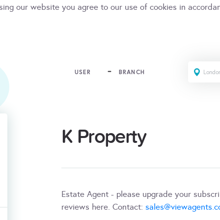
sing our website you agree to our use of cookies in accorda
USER
BRANCH
K Property
Estate Agent - please upgrade your subscr
reviews here. Contact:
sales@viewagents.