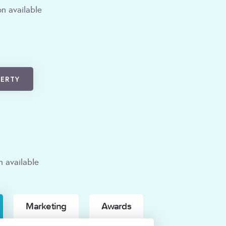
n available
PERTY
n available
Marketing
Awards