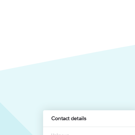
Contact details