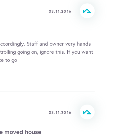
03.11.2016
accordingly. Staff and owner very hands
rolling going on, ignore this. If you want
ce to go
03.11.2016
we moved house