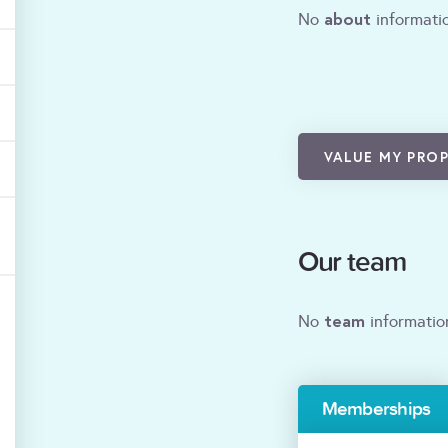
about
No
informatio
VALUE MY PRO
Our team
team
No
informatio
Memberships