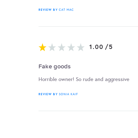
REVIEW BY
CAT MAC
1.00
/
5
Fake goods
Horrible owner! So rude and aggressive
REVIEW BY
SONIA KAIF