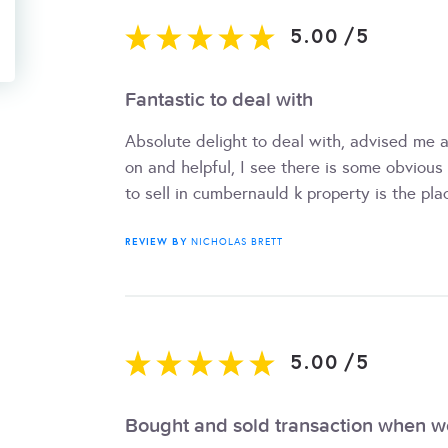
5.00
/
5
Fantastic to deal with
Absolute delight to deal with, advised me 
on and helpful, I see there is some obvious t
to sell in cumbernauld k property is the pla
REVIEW BY
NICHOLAS BRETT
5.00
/
5
Bought and sold transaction when 