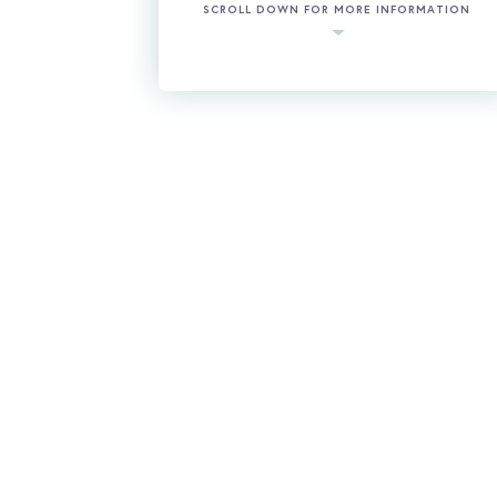
SCROLL DOWN FOR MORE INFORMATION