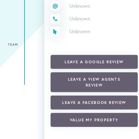
Unknown
Unknown
Unknown
TEAM
LEAVE A GOOGLE REVIEW
LEAVE A VIEW AGENTS
REVIEW
LEAVE A FACEBOOK REVIEW
VALUE MY PROPERTY