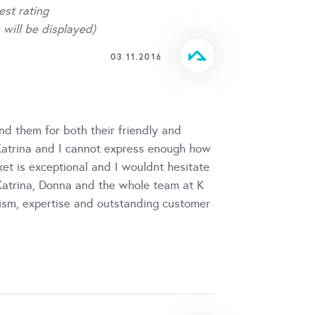
est rating
 will be displayed)
03.11.2016
nd them for both their friendly and
 Katrina and I cannot express enough how
et is exceptional and I wouldnt hesitate
 Katrina, Donna and the whole team at K
lism, expertise and outstanding customer