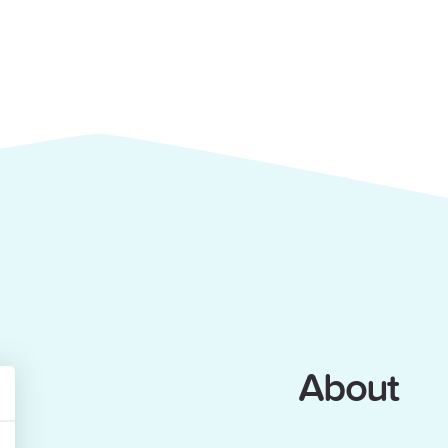
About