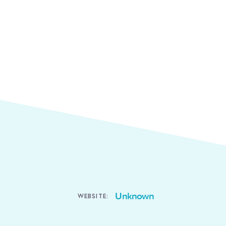
Unknown
WEBSITE: