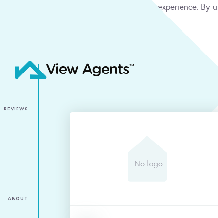
We use cookies to give you the best online experience. By u
condition
ACCEPT
REVIEWS
ABOUT