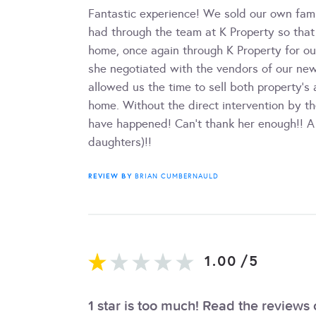
Fantastic experience! We sold our own fam
had through the team at K Property so that
home, once again through K Property for ou
she negotiated with the vendors of our ne
allowed us the time to sell both property's
home. Without the direct intervention by th
have happened! Can't thank her enough!! A
daughters)!!
REVIEW BY
BRIAN CUMBERNAULD
1.00
/
5
1 star is too much! Read the reviews