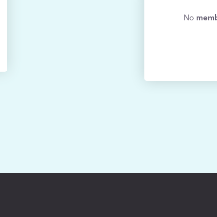
memb
No