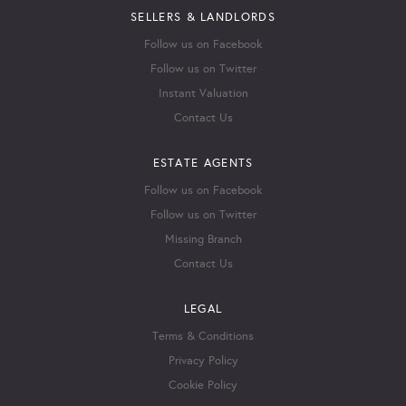
SELLERS & LANDLORDS
Follow us on Facebook
Follow us on Twitter
Instant Valuation
Contact Us
ESTATE AGENTS
Follow us on Facebook
Follow us on Twitter
Missing Branch
Contact Us
LEGAL
Terms & Conditions
Privacy Policy
Cookie Policy