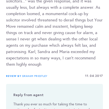
solicitors..." was the given response, and it was
usually less, but always with a complete answer. As
completion loomed, a monumental cock-up by
solicitor involved threatened to derail things but Your
Move remained calm and insistent, helping keep
things on track and never giving cause for alarm, a
sense I never git when dealing with the other local
agents on my purchase which always felt lax, and
patronising. Karl, Sandra and Maria exceeded my
expectations in so many ways, I can't recommend
them highly enough
11.04.2017
REVIEW BY
GRAHAM PRIESTLEY
Reply from agent
Thank you ever so much for taking the time to