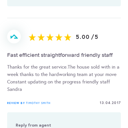
5.00
/
5
Fast efficient straightforward friendly staff
Thanks for the great service.The house sold with in a
week thanks to the hardworking team at your move
Constant updating on the progress friendly staff
Sandra
13.04.2017
REVIEW BY
TIMOTHY SMITH
Reply from agent