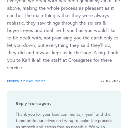
everyone we dealt with has been genuinely all of the
above, making the whole process as pleasant as it
can be. The main thing is that they were always
realistic, they saw things through the sellers &
buyers eyes and dealt with you has you would like
to be dealt with, not promising you the earth only to
let you down, but everything they said they'll do,
they did and always kept us in the loop. A big thank
you to Karl & all the staff at Crossgates for there
service.
27.09.2017
REVIEW BY
CARL WOOD
Reply from agent
Thank you for your kind comments, myself and the
team pride ourselves on trying to make the process
as smooth and stress free as possible. We wish