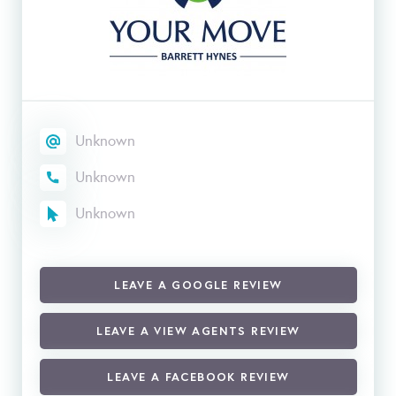
Unknown
Unknown
Unknown
LEAVE A GOOGLE REVIEW
LEAVE A VIEW AGENTS REVIEW
LEAVE A FACEBOOK REVIEW