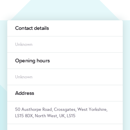
Contact details
Unknown
Opening hours
Unknown
Address
50 Austhorpe Road, Crossgates, West Yorkshire,
LS15 8DX, North West, UK, LS15