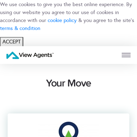
We use cookies to give you the best online experience. By
using our website you agree to our use of cookies in
accordance with our
cookie policy
& you agree to the site's
terms & condition
ACCEPT
USER
BRANCH
Your Move