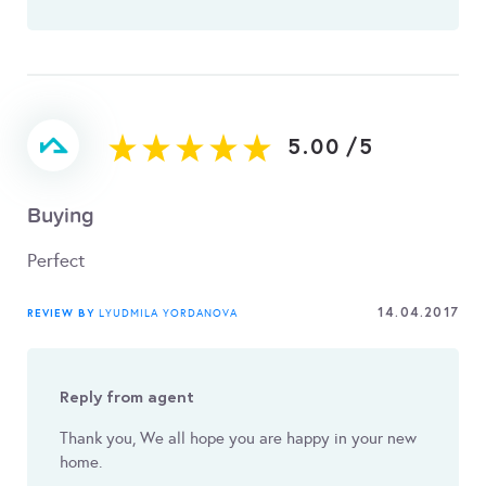
5.00
/
5
Buying
Perfect
14.04.2017
REVIEW BY
LYUDMILA YORDANOVA
Reply from agent
Thank you, We all hope you are happy in your new
home.