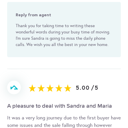
Reply from agent
Thank you for taking time to writing these
wonderful words during your busy time of moving.
I'm sure Sandra is going to miss the daily phone
calls. We wish you all the best in your new home.
5.00
/
5
A pleasure to deal with Sandra and Maria
It was a very long journey due to the first buyer have
some issues and the sale falling through however