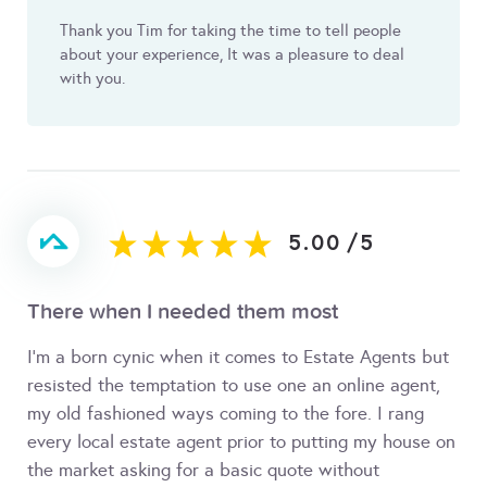
Thank you Tim for taking the time to tell people
about your experience, It was a pleasure to deal
with you.
5.00
/
5
There when I needed them most
I'm a born cynic when it comes to Estate Agents but
resisted the temptation to use one an online agent,
my old fashioned ways coming to the fore. I rang
every local estate agent prior to putting my house on
the market asking for a basic quote without