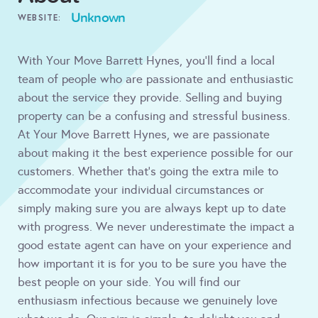
Unknown
WEBSITE:
With Your Move Barrett Hynes, you'll find a local
team of people who are passionate and enthusiastic
about the service they provide. Selling and buying
property can be a confusing and stressful business.
At Your Move Barrett Hynes, we are passionate
about making it the best experience possible for our
customers. Whether that’s going the extra mile to
accommodate your individual circumstances or
simply making sure you are always kept up to date
with progress. We never underestimate the impact a
good estate agent can have on your experience and
how important it is for you to be sure you have the
best people on your side. You will find our
enthusiasm infectious because we genuinely love