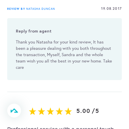
19.08.2017
REVIEW BY
NATASHA DUNCAN
Reply from agent
Thank you Natasha for your kind review, It has
been a pleasure dealing with you both throughout
the transaction, Myself, Sandra and the whole
team wish you all the best in your new home. Take
care
5.00
/
5