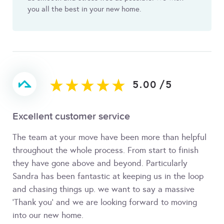
you all the best in your new home.
5.00
/
5
Excellent customer service
The team at your move have been more than helpful
throughout the whole process. From start to finish
they have gone above and beyond. Particularly
Sandra has been fantastic at keeping us in the loop
and chasing things up. we want to say a massive
'Thank you' and we are looking forward to moving
into our new home.