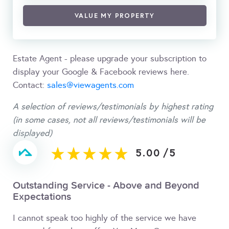
VALUE MY PROPERTY
Estate Agent - please upgrade your subscription to
display your Google & Facebook reviews here.
Contact:
sales@viewagents.com
A selection of reviews/testimonials by highest rating
(in some cases, not all reviews/testimonials will be
displayed)
5.00
/
5
Outstanding Service - Above and Beyond
Expectations
I cannot speak too highly of the service we have