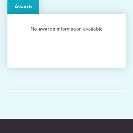
Awards
awards
No
information available