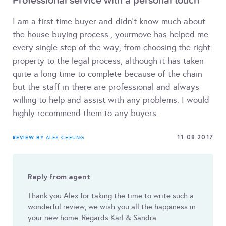
Professional service with a personal touch
I am a first time buyer and didn't know much about
the house buying process., yourmove has helped me
every single step of the way, from choosing the right
property to the legal process, although it has taken
quite a long time to complete because of the chain
but the staff in there are professional and always
willing to help and assist with any problems. I would
highly recommend them to any buyers.
11.08.2017
REVIEW BY
ALEX CHEUNG
Reply from agent
Thank you Alex for taking the time to write such a
wonderful review, we wish you all the happiness in
your new home. Regards Karl & Sandra