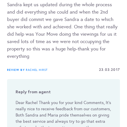
Sandra kept us updated during the whole process
and did everything she could and when the 2nd
buyer did commit we gave Sandra a date to which
she worked with and achieved. One thing that really
did help was Your Move doing the viewings for us it
saved lots of time as we were not occupying the
property so this was a huge help-thank you for
everything
23.03.2017
REVIEW BY
RACHEL HIRST
Reply from agent
Dear Rachel Thank you for your kind Comments, It’s
really nice to receive feedback from our customers,
Both Sandra and Maria pride themselves on giving
the best service and always try to go that extra