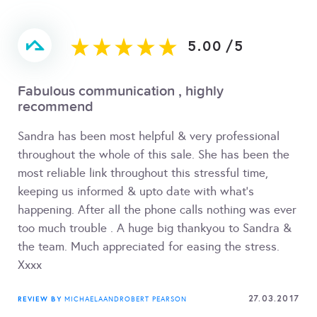
5.00
/
5
Fabulous communication , highly
recommend
Sandra has been most helpful & very professional
throughout the whole of this sale. She has been the
most reliable link throughout this stressful time,
keeping us informed & upto date with what's
happening. After all the phone calls nothing was ever
too much trouble . A huge big thankyou to Sandra &
the team. Much appreciated for easing the stress.
Xxxx
27.03.2017
REVIEW BY
MICHAELAANDROBERT PEARSON