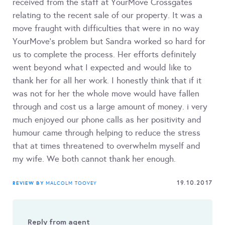
received from the staff at YourMove Crossgates
relating to the recent sale of our property. It was a
move fraught with difficulties that were in no way
YourMove's problem but Sandra worked so hard for
us to complete the process. Her efforts definitely
went beyond what I expected and would like to
thank her for all her work. I honestly think that if it
was not for her the whole move would have fallen
through and cost us a large amount of money. i very
much enjoyed our phone calls as her positivity and
humour came through helping to reduce the stress
that at times threatened to overwhelm myself and
my wife. We both cannot thank her enough.
19.10.2017
REVIEW BY
MALCOLM TOOVEY
Reply from agent