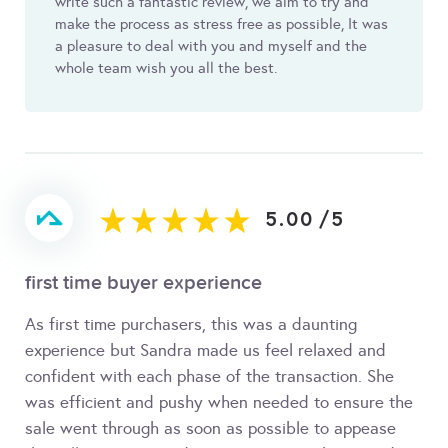
write such a fantastic review, we aim to try and
make the process as stress free as possible, It was
a pleasure to deal with you and myself and the
whole team wish you all the best.
5.00
/
5
first time buyer experience
As first time purchasers, this was a daunting
experience but Sandra made us feel relaxed and
confident with each phase of the transaction. She
was efficient and pushy when needed to ensure the
sale went through as soon as possible to appease