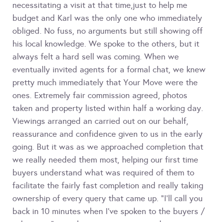
necessitating a visit at that time,just to help me
budget and Karl was the only one who immediately
obliged. No fuss, no arguments but still showing off
his local knowledge. We spoke to the others, but it
always felt a hard sell was coming. When we
eventually invited agents for a formal chat, we knew
pretty much immediately that Your Move were the
ones. Extremely fair commission agreed, photos
taken and property listed within half a working day.
Viewings arranged an carried out on our behalf,
reassurance and confidence given to us in the early
going. But it was as we approached completion that
we really needed them most, helping our first time
buyers understand what was required of them to
facilitate the fairly fast completion and really taking
ownership of every query that came up. "I'll call you
back in 10 minutes when I've spoken to the buyers /