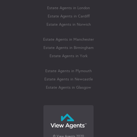
Estate Agents in London
Estate Agents in Cardiff
Estate Agents in Norwich
Estate Agents in Manchester
Estate Agents in Birmingham
Estate Agents in York
Estate Agents in Plymouth
Estate Agents in Newcastle
Estate Agents in Glasgow
© View Agents 2020