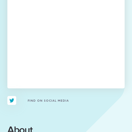
FIND ON SOCIAL MEDIA
About