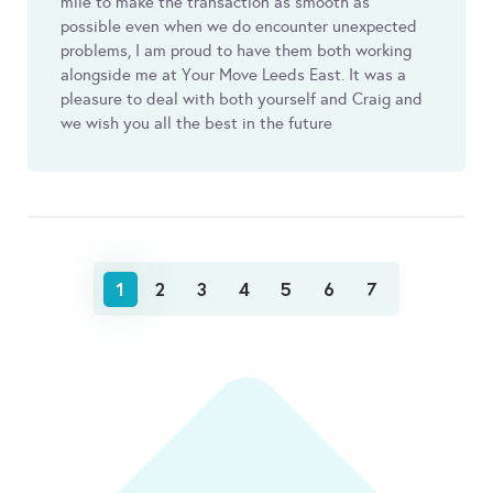
mile to make the transaction as smooth as
possible even when we do encounter unexpected
problems, I am proud to have them both working
alongside me at Your Move Leeds East. It was a
pleasure to deal with both yourself and Craig and
we wish you all the best in the future
1
2
3
4
5
6
7