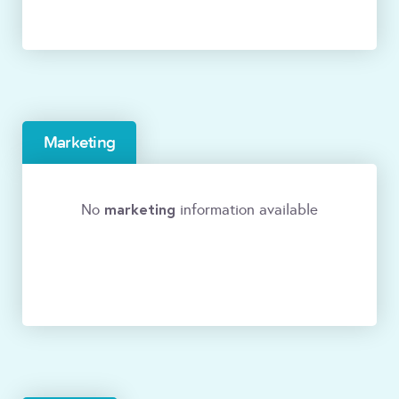
Marketing
marketing
No
information available