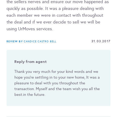
the sellers nerves and ensure our move happened as
quickly as possible. It was a pleasure dealing with
each member we were in contact with throughout
the deal and if we ever decide to sell we will be
using UrMoves services.
31.03.2017
REVIEW BY
CANDICE CASTRO BELL
Reply from agent
Thank you very much for your kind words and we
hope you’re settling in to your new home, It was a
pleasure to deal with you throughout the
transaction. Myself and the team wish you all the
best.in the future.