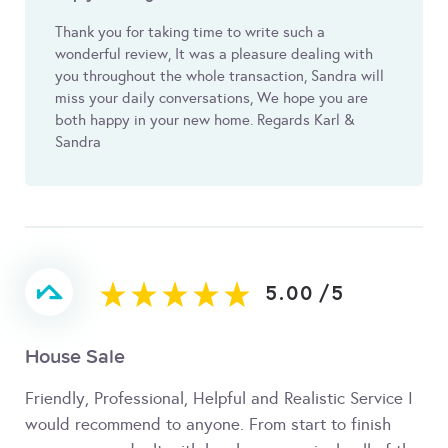
Thank you for taking time to write such a
wonderful review, It was a pleasure dealing with
you throughout the whole transaction, Sandra will
miss your daily conversations, We hope you are
both happy in your new home. Regards Karl &
Sandra
5.00
/
5
House Sale
Friendly, Professional, Helpful and Realistic Service I
would recommend to anyone. From start to finish