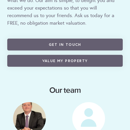
what we do. Our aim is simple, to delight you and
exceed your expectations so that you will
recommend us to your friends. Ask us today for a
FREE, no obligation market valuation.
GET IN TOUCH
VALUE MY PROPERTY
Our team