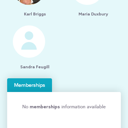
Karl Briggs
Maria Duxbury
Sandra Feugill
Memberships
memberships
No
information available