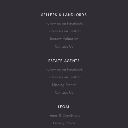
SELLERS & LANDLORDS
Follow us on Facebook
Follow us on Twitter
Instant Valuation
Contact Us
ESTATE AGENTS
Follow us on Facebook
Follow us on Twitter
Missing Branch
Contact Us
LEGAL
Terms & Conditions
Privacy Policy