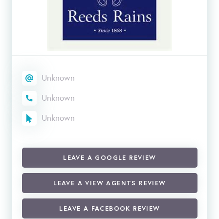
Unknown
Unknown
Unknown
LEAVE A GOOGLE REVIEW
LEAVE A VIEW AGENTS REVIEW
LEAVE A FACEBOOK REVIEW