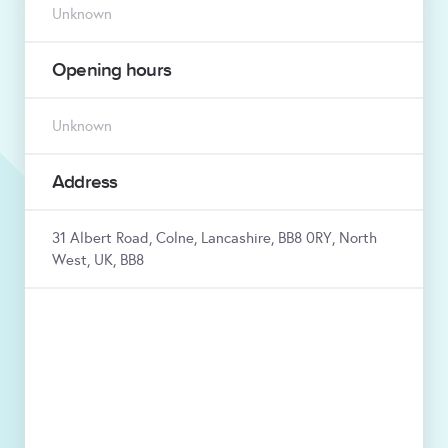
Unknown
Opening hours
Unknown
Address
31 Albert Road, Colne, Lancashire, BB8 0RY, North
West, UK, BB8