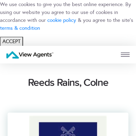
We use cookies to give you the best online experience. By
using our website you agree to our use of cookies in
accordance with our
cookie policy
& you agree to the site's
terms & condition
ACCEPT
USER
BRANCH
Reeds Rains, Colne