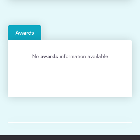
Awards
awards
No
information available