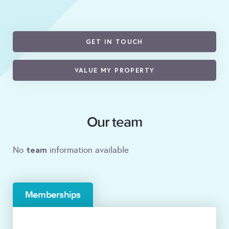
GET IN TOUCH
VALUE MY PROPERTY
Our team
team
No
information available
Memberships