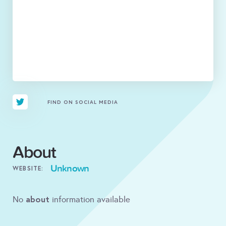
FIND ON SOCIAL MEDIA
About
Unknown
WEBSITE:
about
No
information available