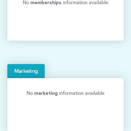
memberships
No
information available
Marketing
marketing
No
information available