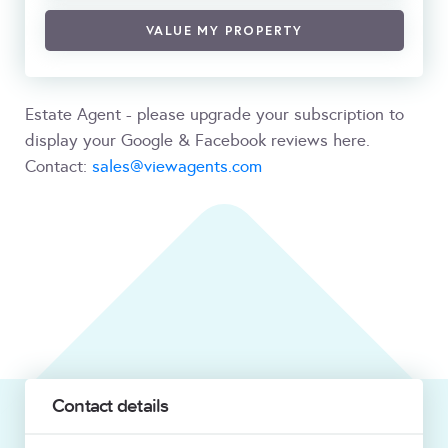
VALUE MY PROPERTY
Estate Agent - please upgrade your subscription to
display your Google & Facebook reviews here.
Contact:
sales@viewagents.com
Contact details