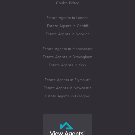
Cookie Policy
Estate Agents in London
Estate Agents in Cardiff
Estate Agents in Norwich
Estate Agents in Manchester
Estate Agents in Birmingham
Estate Agents in York
Estate Agents in Plymouth
Estate Agents in Newcastle
Estate Agents in Glasgow