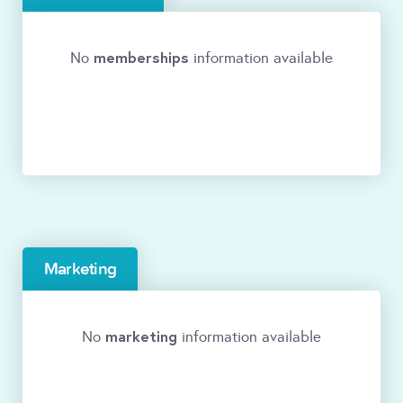
memberships
No
information available
Marketing
marketing
No
information available