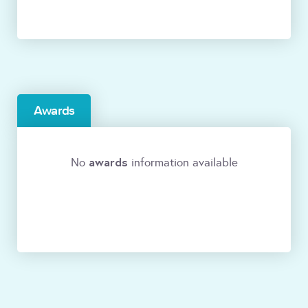
Awards
awards
No
information available