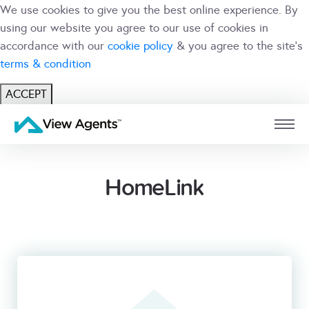
We use cookies to give you the best online experience. By
using our website you agree to our use of cookies in
accordance with our
cookie policy
& you agree to the site's
terms & condition
ACCEPT
USER
BRANCH
HomeLink