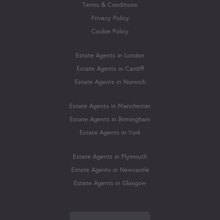
Terms & Conditions
Privacy Policy
Cookie Policy
Estate Agents in London
Estate Agents in Cardiff
Estate Agents in Norwich
Estate Agents in Manchester
Estate Agents in Birmingham
Estate Agents in York
Estate Agents in Plymouth
Estate Agents in Newcastle
Estate Agents in Glasgow