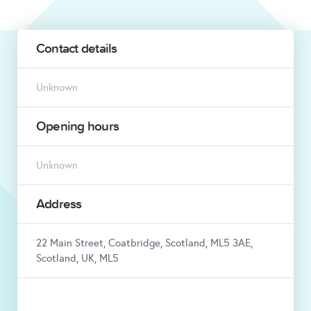
Contact details
Unknown
Opening hours
Unknown
Address
22 Main Street, Coatbridge, Scotland, ML5 3AE,
Scotland, UK, ML5