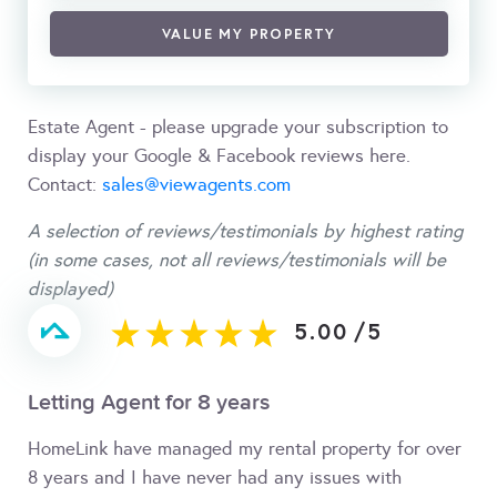
VALUE MY PROPERTY
Estate Agent - please upgrade your subscription to
display your Google & Facebook reviews here.
Contact:
sales@viewagents.com
A selection of reviews/testimonials by highest rating
(in some cases, not all reviews/testimonials will be
displayed)
5.00
/
5
Letting Agent for 8 years
HomeLink have managed my rental property for over
8 years and I have never had any issues with