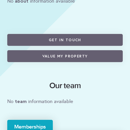
about
No
information available
GET IN TOUCH
VALUE MY PROPERTY
Our team
team
No
information available
Memberships