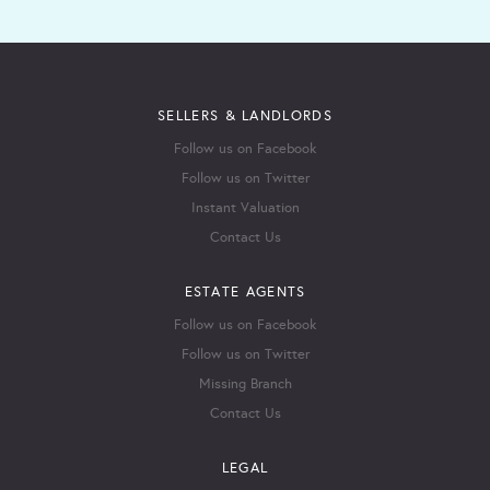
SELLERS & LANDLORDS
Follow us on Facebook
Follow us on Twitter
Instant Valuation
Contact Us
ESTATE AGENTS
Follow us on Facebook
Follow us on Twitter
Missing Branch
Contact Us
LEGAL