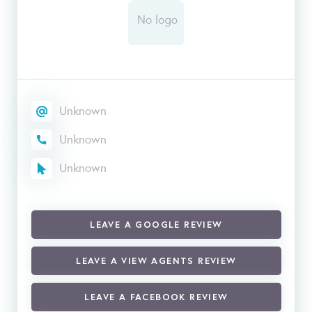
Unknown
Unknown
Unknown
LEAVE A GOOGLE REVIEW
LEAVE A VIEW AGENTS REVIEW
LEAVE A FACEBOOK REVIEW