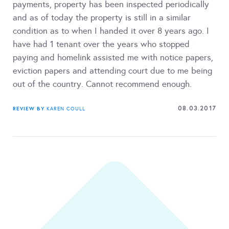
payments, property has been inspected periodically
and as of today the property is still in a similar
condition as to when I handed it over 8 years ago. I
have had 1 tenant over the years who stopped
paying and homelink assisted me with notice papers,
eviction papers and attending court due to me being
out of the country. Cannot recommend enough.
08.03.2017
REVIEW BY
KAREN COULL