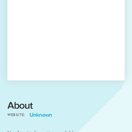
About
Unknown
WEBSITE: