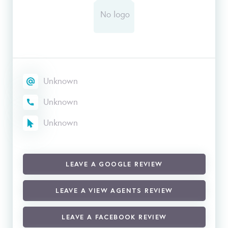
Unknown
Unknown
Unknown
LEAVE A GOOGLE REVIEW
LEAVE A VIEW AGENTS REVIEW
LEAVE A FACEBOOK REVIEW