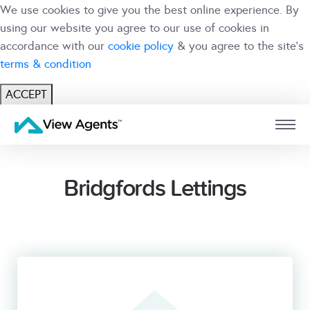
We use cookies to give you the best online experience. By
using our website you agree to our use of cookies in
accordance with our
cookie policy
& you agree to the site's
terms & condition
ACCEPT
USER
BRANCH
Bridgfords Lettings