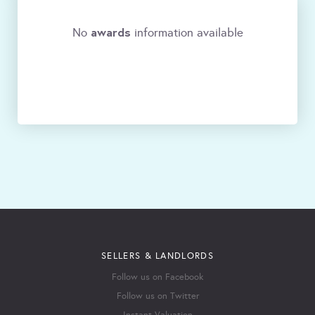
awards
No
information available
SELLERS & LANDLORDS
Follow us on Facebook
Follow us on Twitter