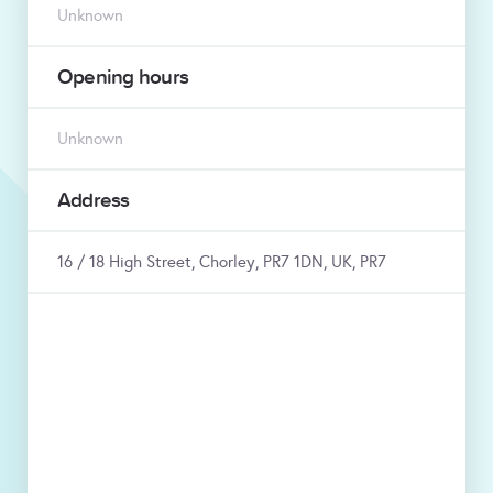
Unknown
Opening hours
Unknown
Address
16 / 18 High Street, Chorley, PR7 1DN, UK, PR7