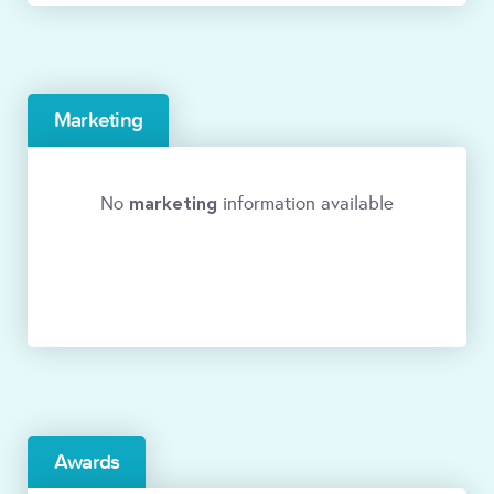
Marketing
marketing
No
information available
Awards