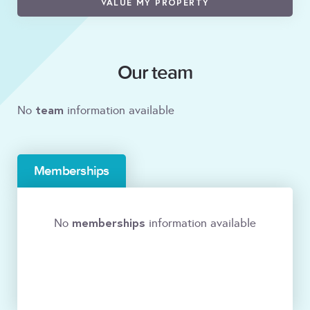
VALUE MY PROPERTY
Our team
team
No
information available
Memberships
memberships
No
information available