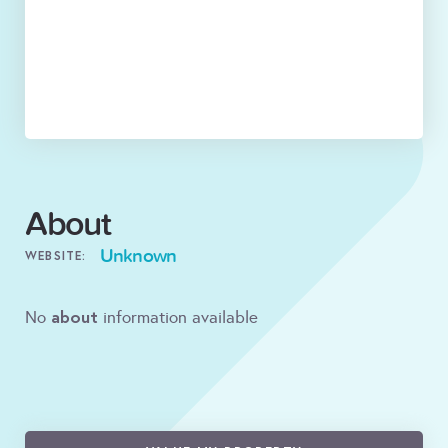
About
Unknown
WEBSITE:
about
No
information available