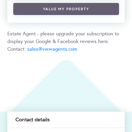
VALUE MY PROPERTY
Estate Agent - please upgrade your subscription to
display your Google & Facebook reviews here.
Contact:
sales@viewagents.com
Contact details