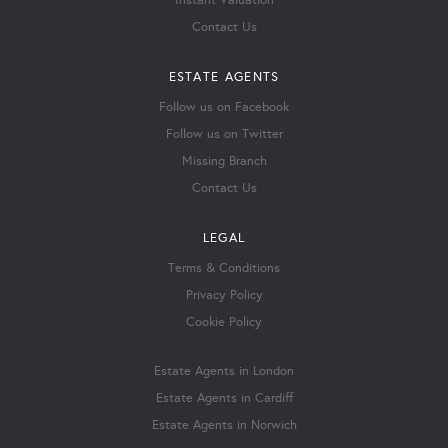
Instant Valuation
Contact Us
ESTATE AGENTS
Follow us on Facebook
Follow us on Twitter
Missing Branch
Contact Us
LEGAL
Terms & Conditions
Privacy Policy
Cookie Policy
Estate Agents in London
Estate Agents in Cardiff
Estate Agents in Norwich