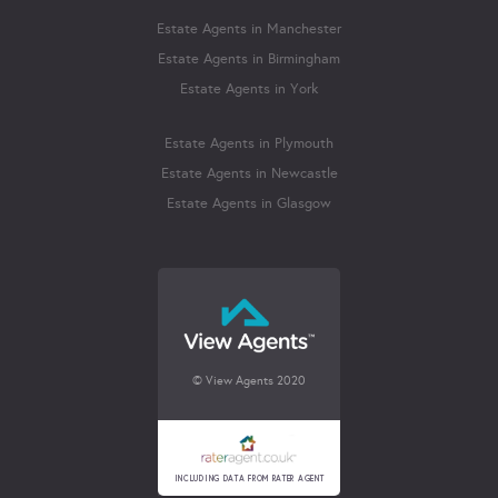
Estate Agents in Manchester
Estate Agents in Birmingham
Estate Agents in York
Estate Agents in Plymouth
Estate Agents in Newcastle
Estate Agents in Glasgow
© View Agents 2020
INCLUDING DATA FROM RATER AGENT