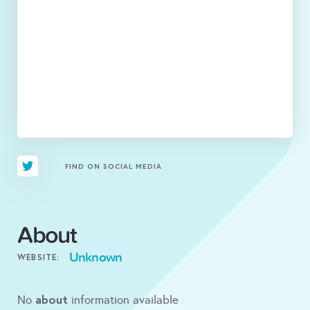
FIND ON SOCIAL MEDIA
About
Unknown
WEBSITE:
about
No
information available