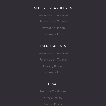
SELLERS & LANDLORDS
Follow us on Facebook
Follow us on Twitter
Instant Valuation
Contact Us
ESTATE AGENTS
Follow us on Facebook
Follow us on Twitter
Missing Branch
Contact Us
LEGAL
Terms & Conditions
Privacy Policy
Cookie Policy