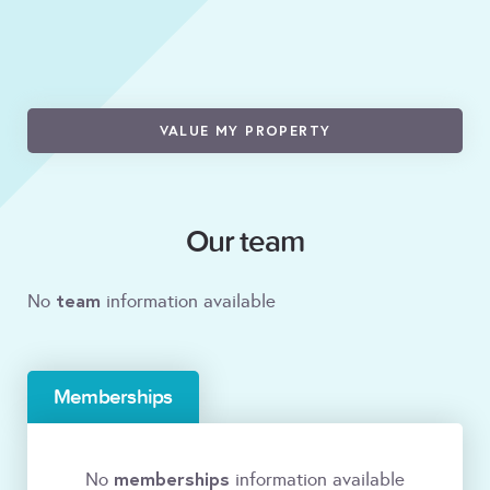
VALUE MY PROPERTY
Our team
team
No
information available
Memberships
memberships
No
information available