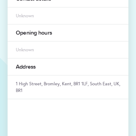
Unknown
Opening hours
Unknown
Address
1 High Street, Bromley, Kent, BR1 1LF, South East, UK,
BR1