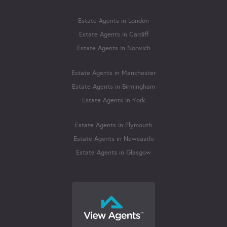
Estate Agents in London
Estate Agents in Cardiff
Estate Agents in Norwich
Estate Agents in Manchester
Estate Agents in Birmingham
Estate Agents in York
Estate Agents in Plymouth
Estate Agents in Newcastle
Estate Agents in Glasgow