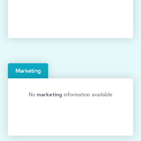
Marketing
marketing
No
information available