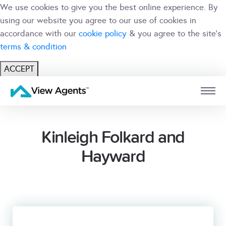
We use cookies to give you the best online experience. By
using our website you agree to our use of cookies in
accordance with our
cookie policy
& you agree to the site's
terms & condition
ACCEPT
USER
BRANCH
Kinleigh Folkard and
Hayward