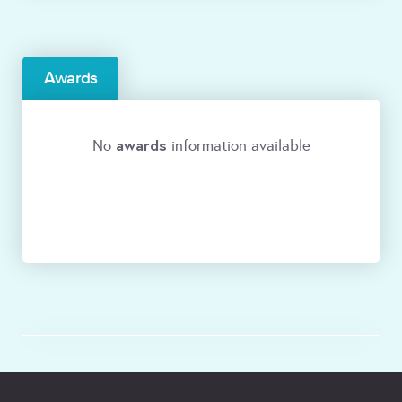
Awards
awards
No
information available