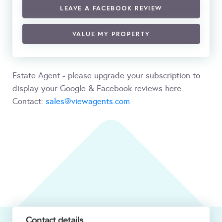
LEAVE A FACEBOOK REVIEW
VALUE MY PROPERTY
Estate Agent - please upgrade your subscription to
display your Google & Facebook reviews here.
Contact:
sales@viewagents.com
Contact details