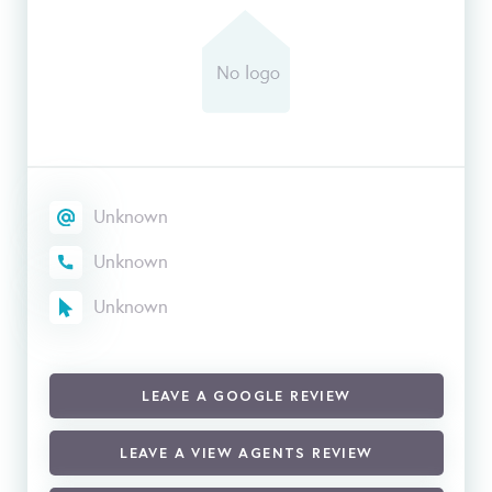
Unknown
Unknown
Unknown
LEAVE A GOOGLE REVIEW
LEAVE A VIEW AGENTS REVIEW