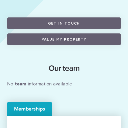
GET IN TOUCH
VALUE MY PROPERTY
Our team
team
No
information available
Memberships