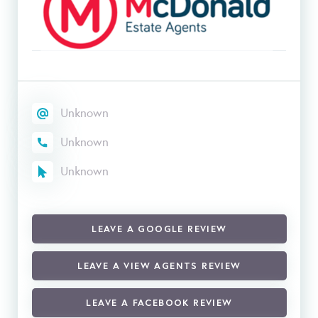
Unknown
Unknown
Unknown
LEAVE A GOOGLE REVIEW
LEAVE A VIEW AGENTS REVIEW
LEAVE A FACEBOOK REVIEW