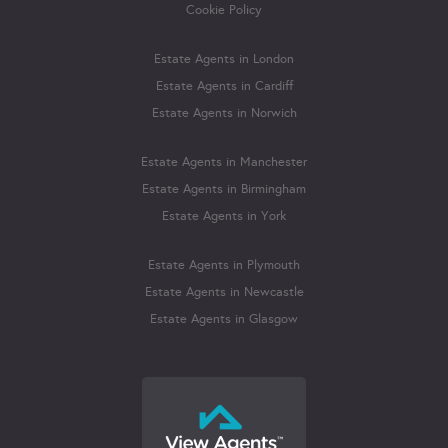
Cookie Policy
Estate Agents in London
Estate Agents in Cardiff
Estate Agents in Norwich
Estate Agents in Manchester
Estate Agents in Birmingham
Estate Agents in York
Estate Agents in Plymouth
Estate Agents in Newcastle
Estate Agents in Glasgow