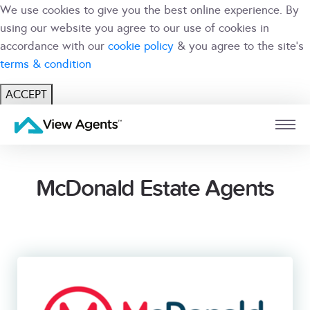
We use cookies to give you the best online experience. By
using our website you agree to our use of cookies in
accordance with our
cookie policy
& you agree to the site's
terms & condition
ACCEPT
USER
BRANCH
McDonald Estate Agents