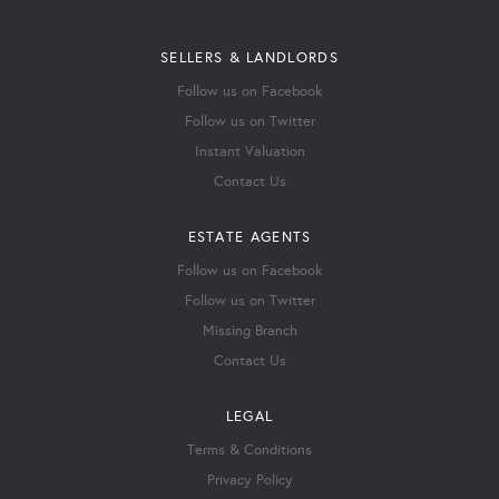
SELLERS & LANDLORDS
Follow us on Facebook
Follow us on Twitter
Instant Valuation
Contact Us
ESTATE AGENTS
Follow us on Facebook
Follow us on Twitter
Missing Branch
Contact Us
LEGAL
Terms & Conditions
Privacy Policy