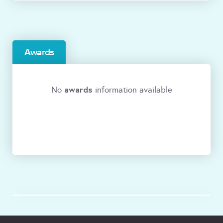
Awards
awards
No
information available