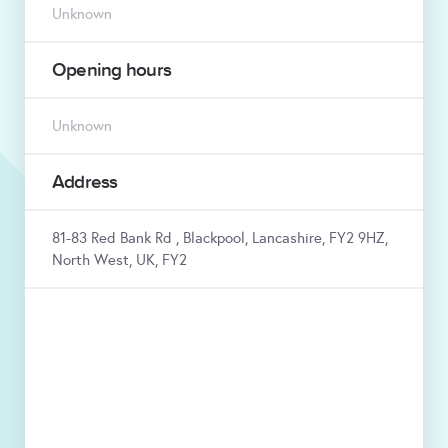
Unknown
Opening hours
Unknown
Address
81-83 Red Bank Rd , Blackpool, Lancashire, FY2 9HZ,
North West, UK, FY2