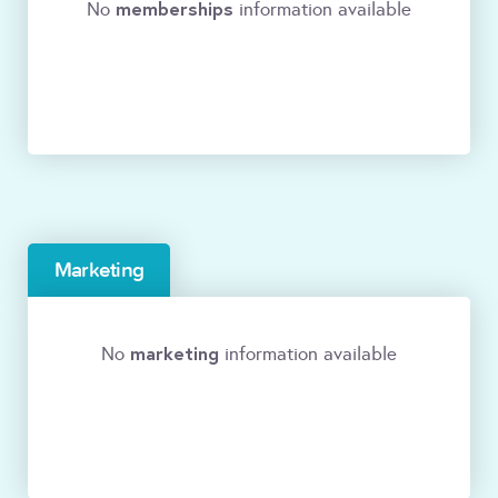
memberships
No
information available
Marketing
marketing
No
information available