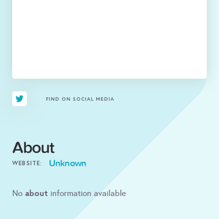
FIND ON SOCIAL MEDIA
About
Unknown
WEBSITE:
about
No
information available