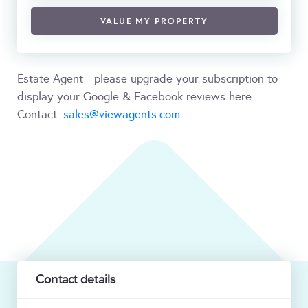
VALUE MY PROPERTY
Estate Agent - please upgrade your subscription to
display your Google & Facebook reviews here.
Contact:
sales@viewagents.com
Contact details