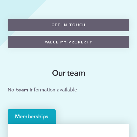
GET IN TOUCH
VALUE MY PROPERTY
Our team
team
No
information available
Memberships