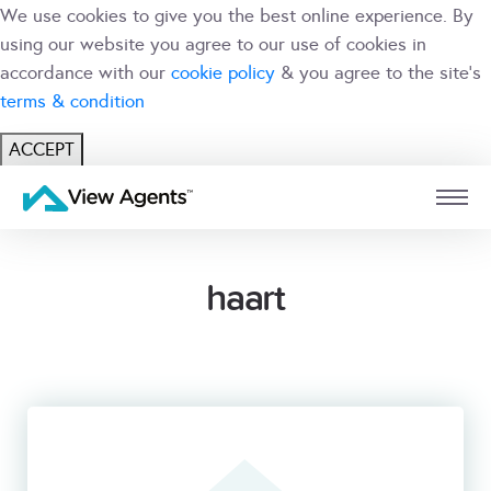
We use cookies to give you the best online experience. By
using our website you agree to our use of cookies in
accordance with our
cookie policy
& you agree to the site's
terms & condition
ACCEPT
USER
BRANCH
haart