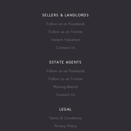
SELLERS & LANDLORDS
Follow us on Facebook
Follow us on Twitter
Instant Valuation
Contact Us
ESTATE AGENTS
Follow us on Facebook
Follow us on Twitter
Missing Branch
Contact Us
LEGAL
Terms & Conditions
Privacy Policy