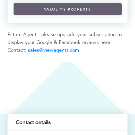
VALUE MY PROPERTY
Estate Agent - please upgrade your subscription to
display your Google & Facebook reviews here.
Contact:
sales@viewagents.com
Contact details