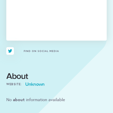
FIND ON SOCIAL MEDIA
About
Unknown
WEBSITE:
about
No
information available