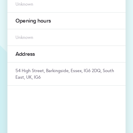
Unknown
Opening hours
Unknown
Address
54 High Street, Barkingside, Essex, IG6 2DQ, South
East, UK, IG6