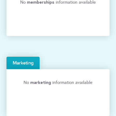
memberships
No
information available
Marketing
marketing
No
information available