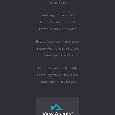
Cookie Policy
Estate Agents in London
Estate Agents in Cardiff
Estate Agents in Norwich
Estate Agents in Manchester
Estate Agents in Birmingham
Estate Agents in York
Estate Agents in Plymouth
Estate Agents in Newcastle
Estate Agents in Glasgow