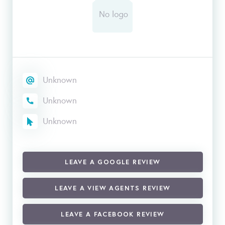
Unknown
Unknown
Unknown
LEAVE A GOOGLE REVIEW
LEAVE A VIEW AGENTS REVIEW
LEAVE A FACEBOOK REVIEW