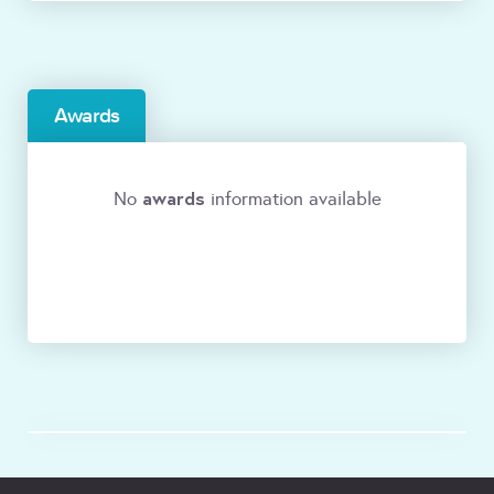
Awards
awards
No
information available