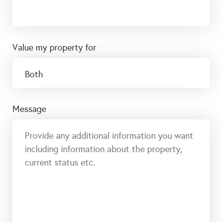
value my property for
message