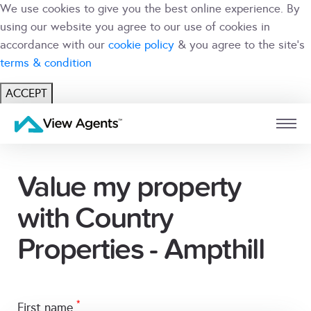
We use cookies to give you the best online experience. By
using our website you agree to our use of cookies in
accordance with our
cookie policy
& you agree to the site's
terms & condition
ACCEPT
USER
BRANCH
Value my property
with Country
Properties - Ampthill
*
first name