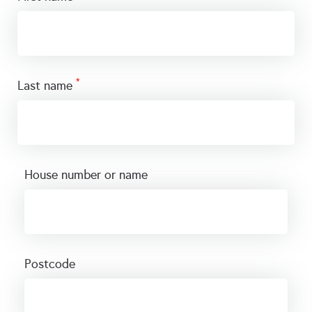
*
last name
house number or name
postcode