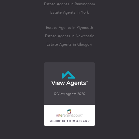
Estate Agents in Birmingham
Estate Agents in York
Estate Agents in Plymouth
Estate Agents in Newcastle
Estate Agents in Glasgow
© View Agents 2020
INCLUDING DATA FROM RATER AGENT