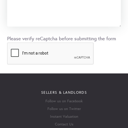
Please verify reCaptcha before submitting the form
SELLERS & LANDLORDS
Follow us on Facebook
Follow us on Twitter
Instant Valuation
Contact Us