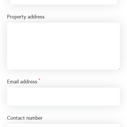
property address
*
email address
contact number