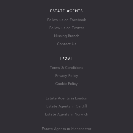
ESTATE AGENTS
Follow us on Facebook
Follow us on Twitter
Missing Branch
Contact Us
LEGAL
Terms & Conditions
Privacy Policy
Cookie Policy
Estate Agents in London
Estate Agents in Cardiff
Estate Agents in Norwich
Estate Agents in Manchester