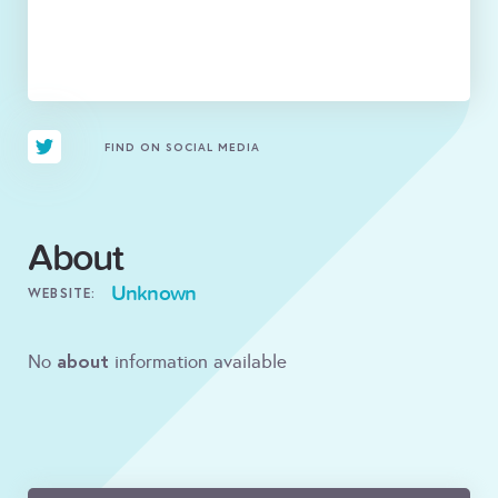
FIND ON SOCIAL MEDIA
About
Unknown
WEBSITE:
about
No
information available