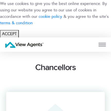
We use cookies to give you the best online experience. By
using our website you agree to our use of cookies in
accordance with our
cookie policy
& you agree to the site's
terms & condition
ACCEPT
USER
BRANCH
Chancellors