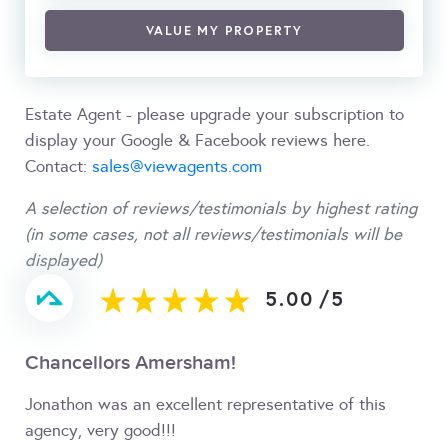
VALUE MY PROPERTY
Estate Agent - please upgrade your subscription to
display your Google & Facebook reviews here.
Contact:
sales@viewagents.com
A selection of reviews/testimonials by highest rating
(in some cases, not all reviews/testimonials will be
displayed)
5.00
/
5
Chancellors Amersham!
Jonathon was an excellent representative of this
agency, very good!!!