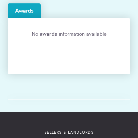
Awards
awards
No
information available
SELLERS & LANDLORDS