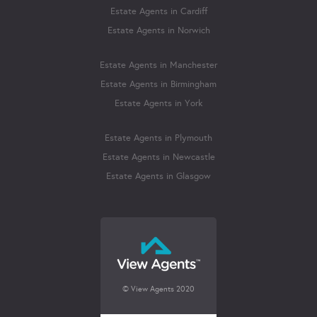
Estate Agents in Cardiff
Estate Agents in Norwich
Estate Agents in Manchester
Estate Agents in Birmingham
Estate Agents in York
Estate Agents in Plymouth
Estate Agents in Newcastle
Estate Agents in Glasgow
© View Agents 2020