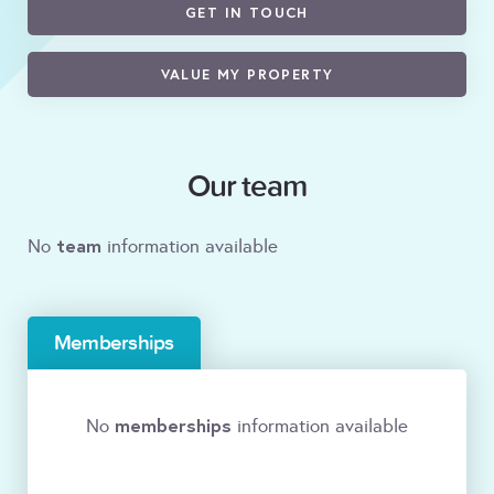
GET IN TOUCH
VALUE MY PROPERTY
Our team
team
No
information available
Memberships
memberships
No
information available