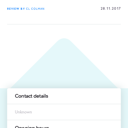
28.11.2017
REVIEW BY
CL COLMAN
Contact details
Unknown