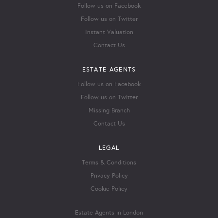
Follow us on Facebook
Follow us on Twitter
Instant Valuation
Contact Us
ESTATE AGENTS
Follow us on Facebook
Follow us on Twitter
Missing Branch
Contact Us
LEGAL
Terms & Conditions
Privacy Policy
Cookie Policy
Estate Agents in London