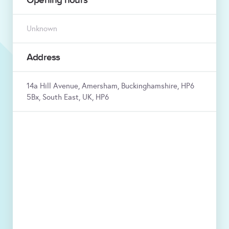
Opening hours
Unknown
Address
14a Hill Avenue, Amersham, Buckinghamshire, HP6
5Bx, South East, UK, HP6