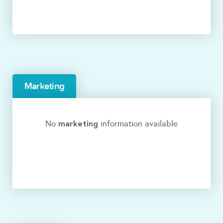
Marketing
marketing
No
information available