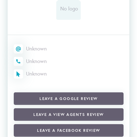
Unknown
Unknown
Unknown
LEAVE A GOOGLE REVIEW
LEAVE A VIEW AGENTS REVIEW
LEAVE A FACEBOOK REVIEW