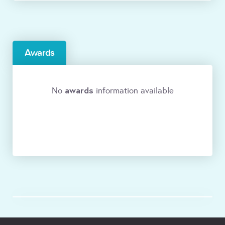
Awards
awards
No
information available