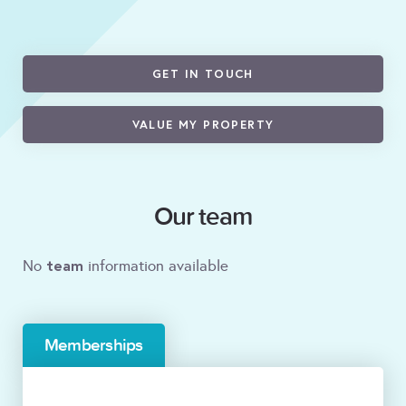
GET IN TOUCH
VALUE MY PROPERTY
Our team
team
No
information available
Memberships