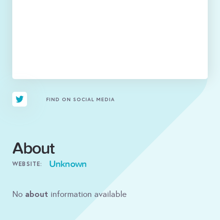
FIND ON SOCIAL MEDIA
About
Unknown
WEBSITE:
about
No
information available