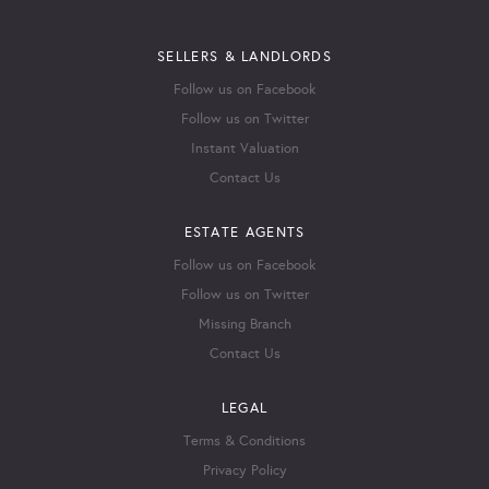
SELLERS & LANDLORDS
Follow us on Facebook
Follow us on Twitter
Instant Valuation
Contact Us
ESTATE AGENTS
Follow us on Facebook
Follow us on Twitter
Missing Branch
Contact Us
LEGAL
Terms & Conditions
Privacy Policy