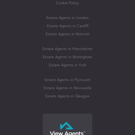
Cookie Policy
Estate Agents in London
Estate Agents in Cardiff
Estate Agents in Norwich
Estate Agents in Manchester
Estate Agents in Birmingham
Estate Agents in York
Estate Agents in Plymouth
Estate Agents in Newcastle
Estate Agents in Glasgow