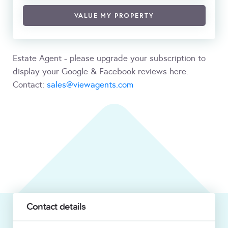
VALUE MY PROPERTY
Estate Agent - please upgrade your subscription to
display your Google & Facebook reviews here.
Contact:
sales@viewagents.com
Contact details