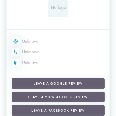
Unknown
Unknown
Unknown
LEAVE A GOOGLE REVIEW
LEAVE A VIEW AGENTS REVIEW
LEAVE A FACEBOOK REVIEW