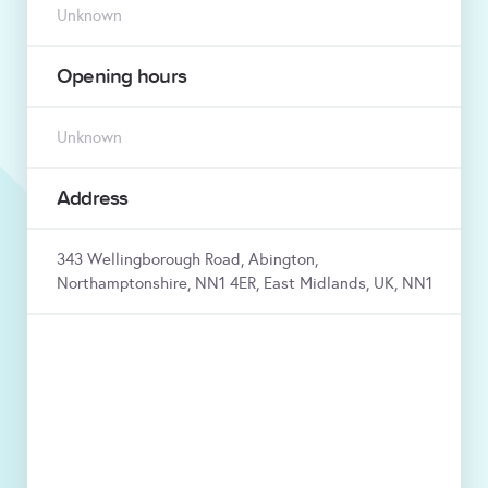
Unknown
Opening hours
Unknown
Address
343 Wellingborough Road, Abington,
Northamptonshire, NN1 4ER, East Midlands, UK, NN1