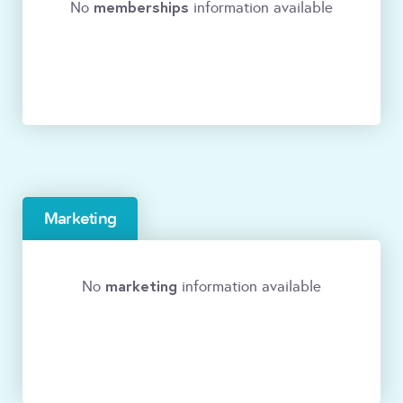
memberships
No
information available
Marketing
marketing
No
information available