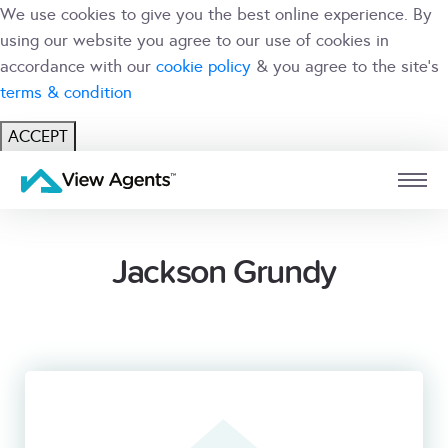
We use cookies to give you the best online experience. By
using our website you agree to our use of cookies in
accordance with our
cookie policy
& you agree to the site's
terms & condition
ACCEPT
USER
BRANCH
Jackson Grundy