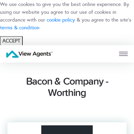
We use cookies to give you the best online experience. By
using our website you agree to our use of cookies in
accordance with our
cookie policy
& you agree to the site's
terms & condition
ACCEPT
USER
BRANCH
Bacon & Company -
Worthing