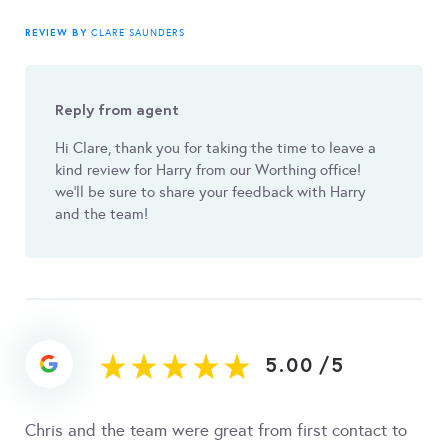
REVIEW BY
CLARE SAUNDERS
Reply from agent
Hi Clare, thank you for taking the time to leave a
kind review for Harry from our Worthing office!
we'll be sure to share your feedback with Harry
and the team!
5.00
/
5
Chris and the team were great from first contact to