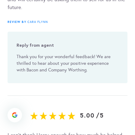
future.
REVIEW BY
CARA FLYNN
Reply from agent
Thank you for your wonderful feedback! We are
thrilled to hear about your positive experience
with Bacon and Company Worthing.
5.00
/
5