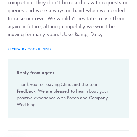
completion. They didn’t bombard us with requests or
queries and were always on hand when we needed
to raise our own. We wouldn’t hesitate to use them
again in future, although hopefully we won’t be
moving for many years! Jake &amp; Daisy
REVIEW BY
COOKIEJNR89
Reply from agent
Thank you for leaving Chris and the team
feedback! We are pleased to hear about your
positive experience with Bacon and Company
Worthing.