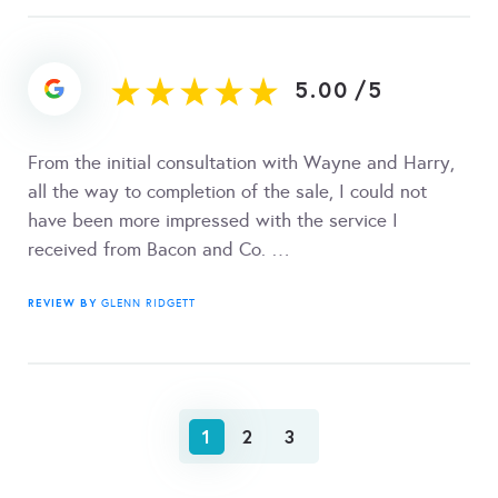
5.00
/
5
From the initial consultation with Wayne and Harry,
all the way to completion of the sale, I could not
have been more impressed with the service I
received from Bacon and Co. …
REVIEW BY
GLENN RIDGETT
1
2
3