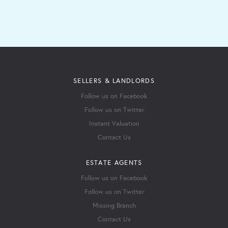
SELLERS & LANDLORDS
Follow us on Facebook
Follow us on Twitter
Instant Valuation
Contact Us
ESTATE AGENTS
Follow us on Facebook
Follow us on Twitter
Missing Branch
Contact Us