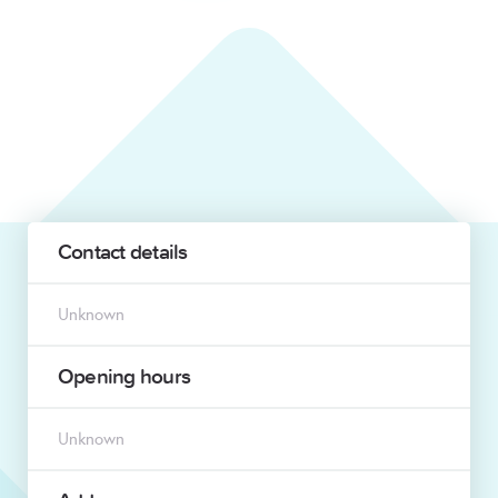
Contact details
Unknown
Opening hours
Unknown