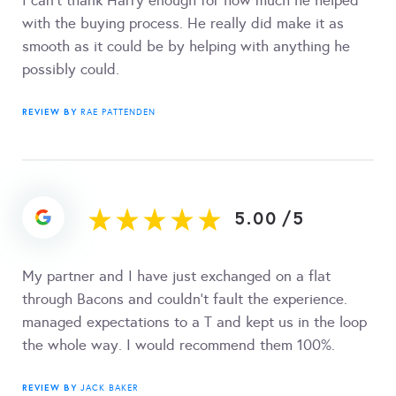
I can’t thank Harry enough for how much he helped
with the buying process. He really did make it as
smooth as it could be by helping with anything he
possibly could.
REVIEW BY
RAE PATTENDEN
5.00
/
5
My partner and I have just exchanged on a flat
through Bacons and couldn't fault the experience.
managed expectations to a T and kept us in the loop
the whole way. I would recommend them 100%.
REVIEW BY
JACK BAKER