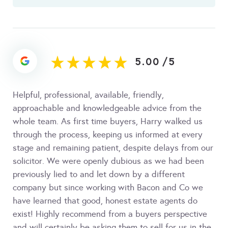
5.00
/
5
Helpful, professional, available, friendly,
approachable and knowledgeable advice from the
whole team. As first time buyers, Harry walked us
through the process, keeping us informed at every
stage and remaining patient, despite delays from our
solicitor. We were openly dubious as we had been
previously lied to and let down by a different
company but since working with Bacon and Co we
have learned that good, honest estate agents do
exist! Highly recommend from a buyers perspective
and will certainly be asking them to sell for us in the