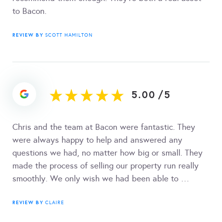
to Bacon.
REVIEW BY
SCOTT HAMILTON
5.00
/
5
Chris and the team at Bacon were fantastic. They
were always happy to help and answered any
questions we had, no matter how big or small. They
made the process of selling our property run really
smoothly. We only wish we had been able to …
REVIEW BY
CLAIRE