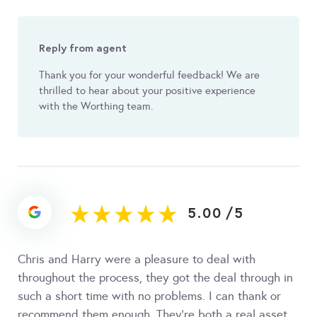
Reply from agent
Thank you for your wonderful feedback! We are
thrilled to hear about your positive experience
with the Worthing team.
5.00
/
5
Chris and Harry were a pleasure to deal with
throughout the process, they got the deal through in
such a short time with no problems. I can thank or
recommend them enough. They’re both a real asset