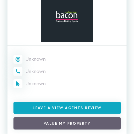
Unknown
Unknown
Unknown
LEAVE A VIEW AGENTS REVIEW
VALUE MY PROPERTY