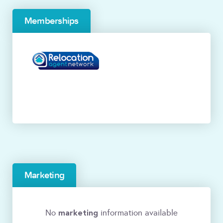
Memberships
Marketing
marketing
No
information available