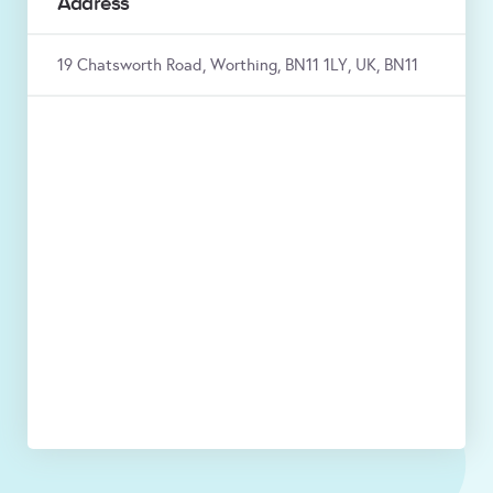
Address
19 Chatsworth Road, Worthing, BN11 1LY, UK, BN11