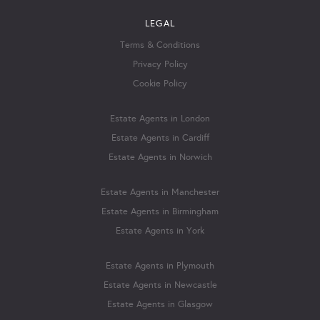
LEGAL
Terms & Conditions
Privacy Policy
Cookie Policy
Estate Agents in London
Estate Agents in Cardiff
Estate Agents in Norwich
Estate Agents in Manchester
Estate Agents in Birmingham
Estate Agents in York
Estate Agents in Plymouth
Estate Agents in Newcastle
Estate Agents in Glasgow