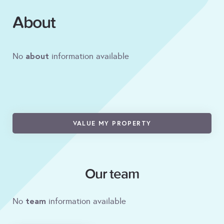
About
about
No
information available
VALUE MY PROPERTY
Our team
team
No
information available