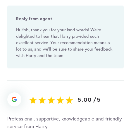
Reply from agent
Hi Rob, thank you for your kind words! We're
delighted to hear that Harry provided such
excellent service. Your recommendation means a
lot to us, and we'll be sure to share your feedback
with Harry and the team!
5.00
/
5
Professional, supportive, knowledgeable and friendly
service from Harry.