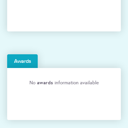
Awards
awards
No
information available