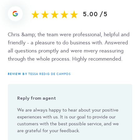
5.00
/
5
Chris &amp; the team were professional, helpful and
friendly - a pleasure to do business with. Answered
all questions promptly and were mvery reassuring
through the whole process. Highly recommended.
REVIEW BY
TESSA REDIG DE CAMPOS
Reply from agent
We are always happy to hear about your positive
experiences with us. It is our goal to provide our
customers with the best possible service, and we
are grateful for your feedback.