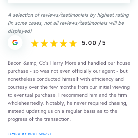
A selection of reviews/testimonials by highest rating
(in some cases, not all reviews/testimonials will be
displayed)
5.00
/
5
Bacon &amp; Co's Harry Moreland handled our house
purchase - so was not even officially our agent - but
nonetheless conducted himself with efficiency and
courtesy over the few months from our initial viewing
to eventual purchase. I recommend him and the firm
wholeheartedly. Notably, he never required chasing,
instead updating us on a regular basis as to the
progress of the transaction.
REVIEW BY
ROB HARKAVY