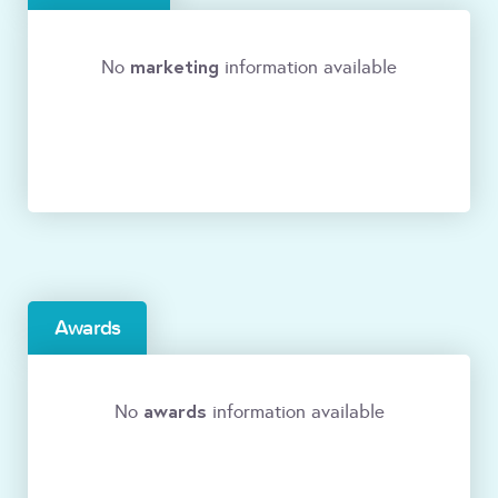
marketing
No
information available
Awards
awards
No
information available