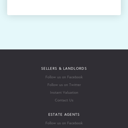
SELLERS & LANDLORDS
Follow us on Facebook
Follow us on Twitter
Instant Valuation
Contact Us
ESTATE AGENTS
Follow us on Facebook