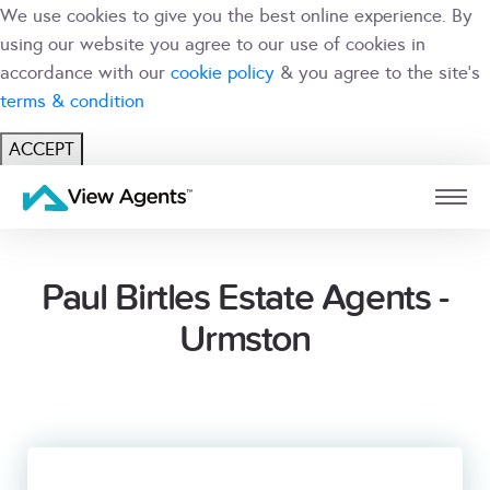
We use cookies to give you the best online experience. By
using our website you agree to our use of cookies in
accordance with our
cookie policy
& you agree to the site's
terms & condition
ACCEPT
USER
BRANCH
Paul Birtles Estate Agents -
Urmston