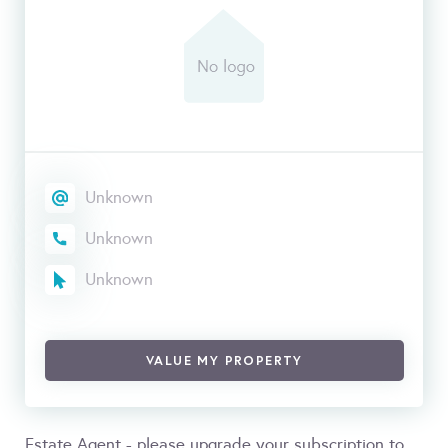
Unknown
Unknown
Unknown
VALUE MY PROPERTY
Estate Agent - please upgrade your subscription to