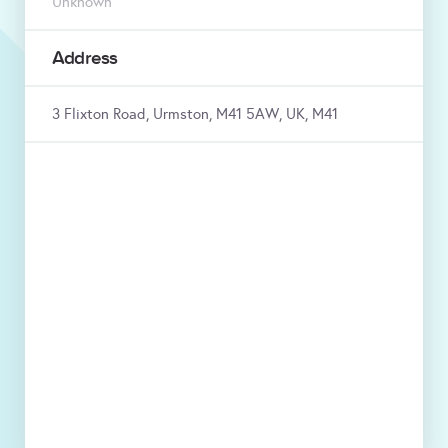
Unknown
Address
3 Flixton Road, Urmston, M41 5AW, UK, M41