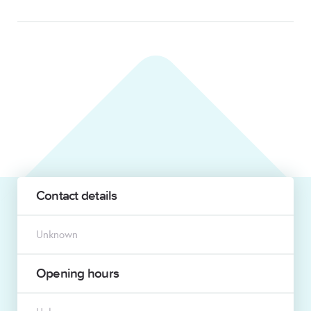
Contact details
Unknown
Opening hours