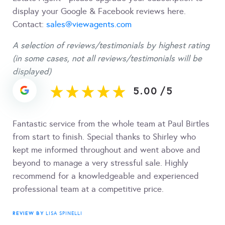
display your Google & Facebook reviews here.
Contact:
sales@viewagents.com
A selection of reviews/testimonials by highest rating
(in some cases, not all reviews/testimonials will be
displayed)
5.00
/
5
Fantastic service from the whole team at Paul Birtles
from start to finish. Special thanks to Shirley who
kept me informed throughout and went above and
beyond to manage a very stressful sale. Highly
recommend for a knowledgeable and experienced
professional team at a competitive price.
REVIEW BY
LISA SPINELLI