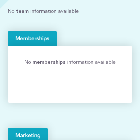
team
No
information available
Memberships
memberships
No
information available
Marketing