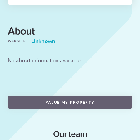
About
Unknown
WEBSITE:
about
No
information available
VALUE MY PROPERTY
Our team