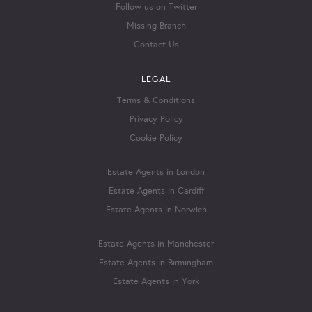
Follow us on Twitter
Missing Branch
Contact Us
LEGAL
Terms & Conditions
Privacy Policy
Cookie Policy
Estate Agents in London
Estate Agents in Cardiff
Estate Agents in Norwich
Estate Agents in Manchester
Estate Agents in Birmingham
Estate Agents in York