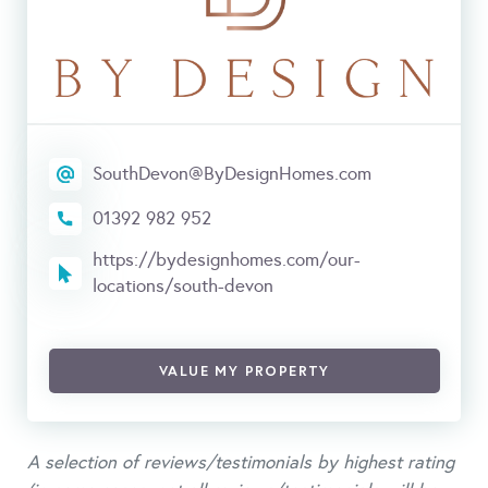
SouthDevon@ByDesignHomes.com
01392 982 952
https://bydesignhomes.com/our-
locations/south-devon
VALUE MY PROPERTY
A selection of reviews/testimonials by highest rating