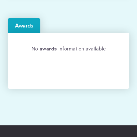
Awards
awards
No
information available