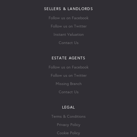
SELLERS & LANDLORDS
Follow us on Facebook
Follow us on Twitter
Instant Valuation
Contact Us
ESTATE AGENTS
Follow us on Facebook
Follow us on Twitter
Missing Branch
Contact Us
LEGAL
Terms & Conditions
Privacy Policy
Cookie Policy