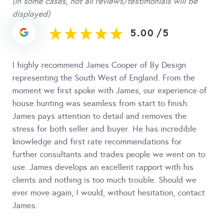
(in some cases, not all reviews/testimonials will be
displayed)
5.00
/
5
I highly recommend James Cooper of By Design
representing the South West of England. From the
moment we first spoke with James, our experience of
house hunting was seamless from start to finish.
James pays attention to detail and removes the
stress for both seller and buyer. He has incredible
knowledge and first rate recommendations for
further consultants and trades people we went on to
use. James develops an excellent rapport with his
clients and nothing is too much trouble. Should we
ever move again, I would, without hesitation, contact
James.