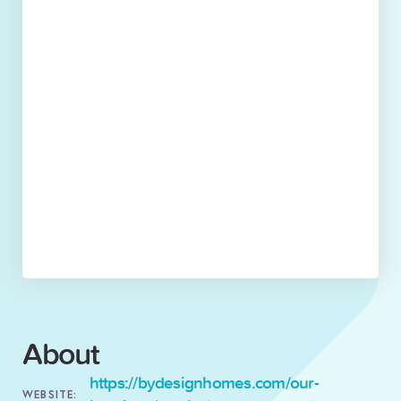
About
https://bydesignhomes.com/our-
WEBSITE: