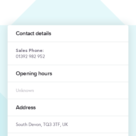
Contact details
Sales Phone:
01392 982 952
Opening hours
Unknown
Address
South Devon, TQ3 3TF, UK