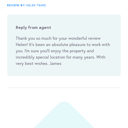
REVIEW BY
HELEN TEARE
Reply from agent
Thank you so much for your wonderful review
Helen! It’s been an absolute pleasure to work with
you. I’m sure you’ll enjoy the property and
incredibly special location for many years. With
very best wishes. James