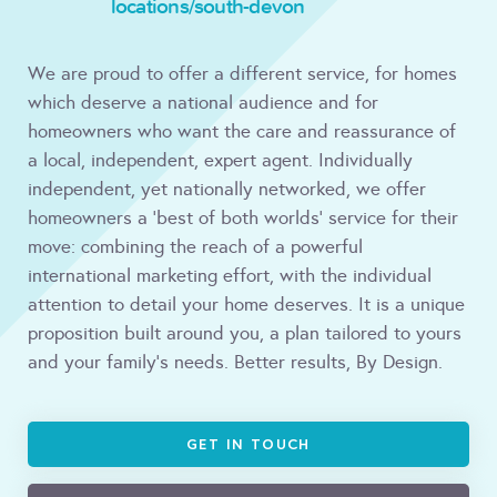
locations/south-devon
We are proud to offer a different service, for homes
which deserve a national audience and for
homeowners who want the care and reassurance of
a local, independent, expert agent. Individually
independent, yet nationally networked, we offer
homeowners a ‘best of both worlds’ service for their
move: combining the reach of a powerful
international marketing effort, with the individual
attention to detail your home deserves. It is a unique
proposition built around you, a plan tailored to yours
and your family’s needs. Better results, By Design.
GET IN TOUCH