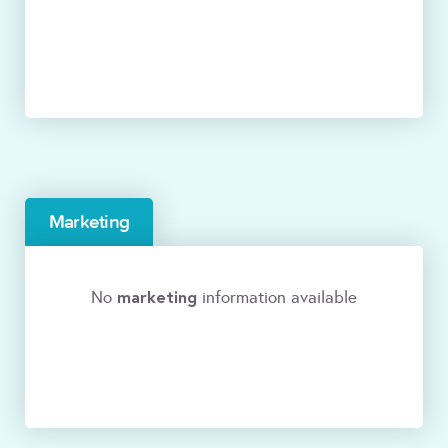
Marketing
marketing
No
information available