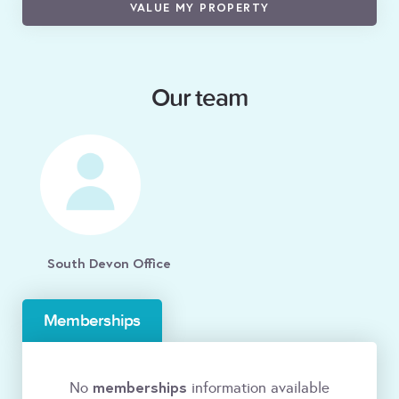
VALUE MY PROPERTY
Our team
South Devon Office
Memberships
memberships
No
information available