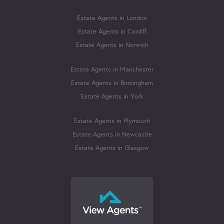
Estate Agents in London
Estate Agents in Cardiff
Estate Agents in Norwich
Estate Agents in Manchester
Estate Agents in Birmingham
Estate Agents in York
Estate Agents in Plymouth
Estate Agents in Newcastle
Estate Agents in Glasgow