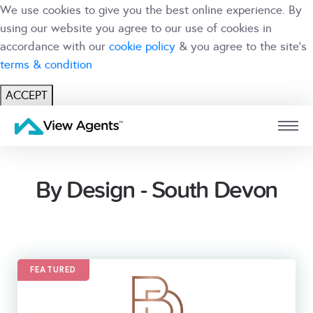
We use cookies to give you the best online experience. By
using our website you agree to our use of cookies in
accordance with our
cookie policy
& you agree to the site's
terms & condition
ACCEPT
USER
BRANCH
By Design - South Devon
FEATURED