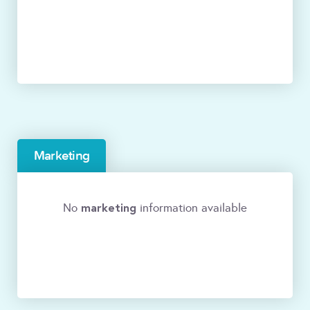
Marketing
marketing
No
information available