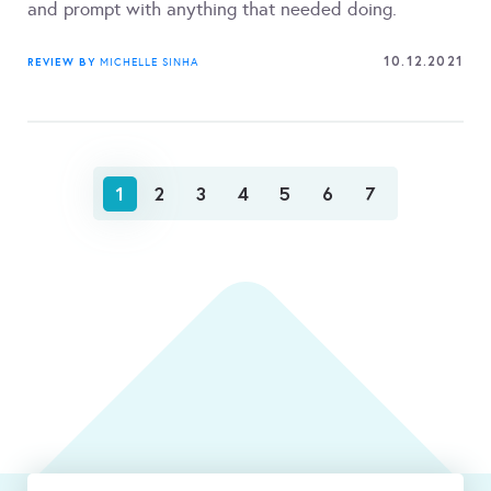
and prompt with anything that needed doing.
10.12.2021
REVIEW BY
MICHELLE SINHA
1
2
3
4
5
6
7