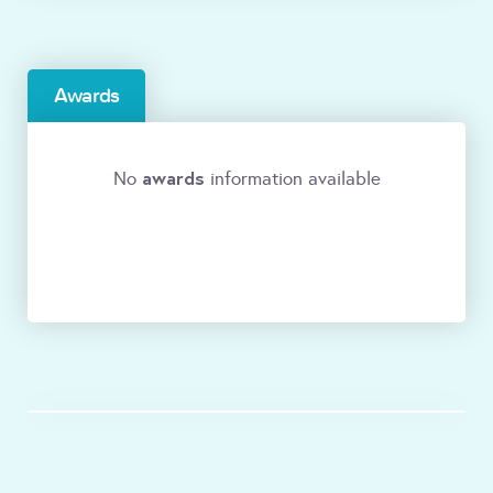
Awards
awards
No
information available