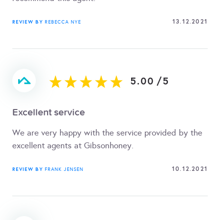
13.12.2021
REVIEW BY
REBECCA NYE
5.00
/
5
Excellent service
We are very happy with the service provided by the
excellent agents at Gibsonhoney.
10.12.2021
REVIEW BY
FRANK JENSEN