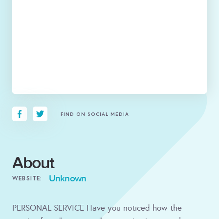
FIND ON SOCIAL MEDIA
About
Unknown
WEBSITE:
PERSONAL SERVICE Have you noticed how the