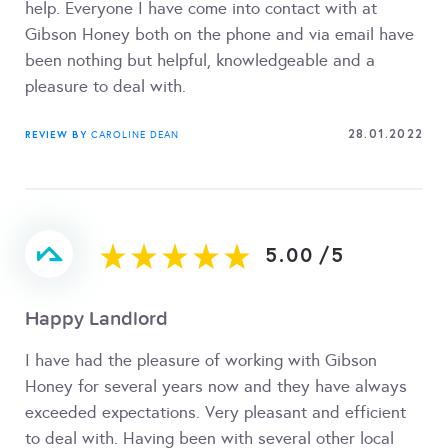
help. Everyone I have come into contact with at
Gibson Honey both on the phone and via email have
been nothing but helpful, knowledgeable and a
pleasure to deal with.
28.01.2022
REVIEW BY
CAROLINE DEAN
5.00
/
5
Happy Landlord
I have had the pleasure of working with Gibson
Honey for several years now and they have always
exceeded expectations. Very pleasant and efficient
to deal with. Having been with several other local