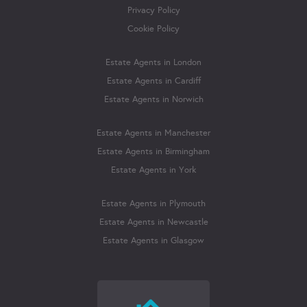
Privacy Policy
Cookie Policy
Estate Agents in London
Estate Agents in Cardiff
Estate Agents in Norwich
Estate Agents in Manchester
Estate Agents in Birmingham
Estate Agents in York
Estate Agents in Plymouth
Estate Agents in Newcastle
Estate Agents in Glasgow