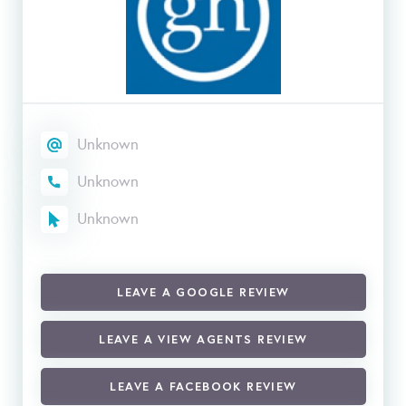
Unknown
Unknown
Unknown
LEAVE A GOOGLE REVIEW
LEAVE A VIEW AGENTS REVIEW
LEAVE A FACEBOOK REVIEW