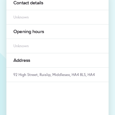
Contact details
Unknown
Opening hours
Unknown
Address
92 High Street, Ruislip, Middlesex, HA4 8LS, HA4