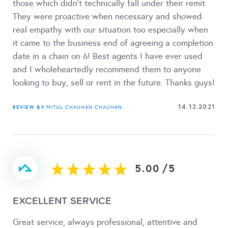
those which didn't technically fall under their remit.
They were proactive when necessary and showed
real empathy with our situation too especially when
it came to the business end of agreeing a completion
date in a chain on 6! Best agents I have ever used
and I wholeheartedly recommend them to anyone
looking to buy, sell or rent in the future. Thanks guys!
14.12.2021
REVIEW BY
MITUL CHAUHAN CHAUHAN
5.00
/
5
EXCELLENT SERVICE
Great service, always professional, attentive and