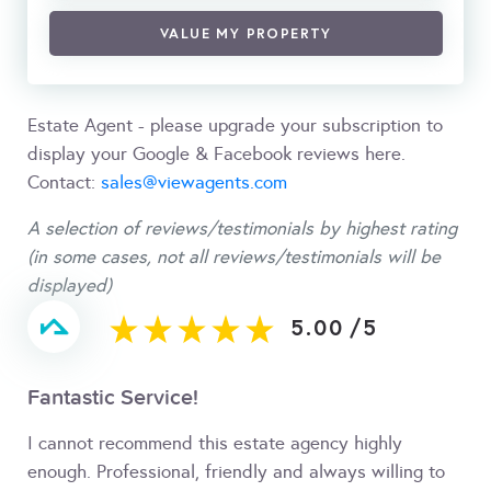
VALUE MY PROPERTY
Estate Agent - please upgrade your subscription to
display your Google & Facebook reviews here.
Contact:
sales@viewagents.com
A selection of reviews/testimonials by highest rating
(in some cases, not all reviews/testimonials will be
displayed)
5.00
/
5
Fantastic Service!
I cannot recommend this estate agency highly
enough. Professional, friendly and always willing to