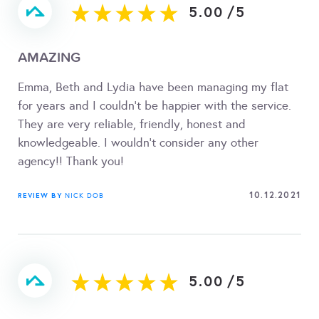
5.00
/
5
AMAZING
Emma, Beth and Lydia have been managing my flat
for years and I couldn't be happier with the service.
They are very reliable, friendly, honest and
knowledgeable. I wouldn't consider any other
agency!! Thank you!
10.12.2021
REVIEW BY
NICK DOB
5.00
/
5