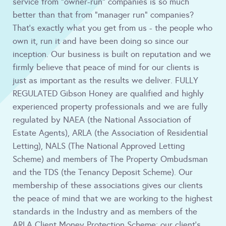
service from "owner-run" companies is so much
better than that from "manager run" companies?
That's exactly what you get from us - the people who
own it, run it and have been doing so since our
inception. Our business is built on reputation and we
firmly believe that peace of mind for our clients is
just as important as the results we deliver. FULLY
REGULATED Gibson Honey are qualified and highly
experienced property professionals and we are fully
regulated by NAEA (the National Association of
Estate Agents), ARLA (the Association of Residential
Letting), NALS (The National Approved Letting
Scheme) and members of The Property Ombudsman
and the TDS (the Tenancy Deposit Scheme). Our
membership of these associations gives our clients
the peace of mind that we are working to the highest
standards in the Industry and as members of the
ARLA Client Money Protection Scheme; our client's