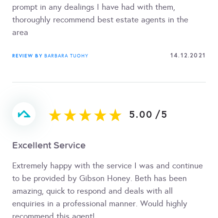
prompt in any dealings I have had with them,
thoroughly recommend best estate agents in the
area
14.12.2021
REVIEW BY
BARBARA TUOHY
5.00
/
5
Excellent Service
Extremely happy with the service I was and continue
to be provided by Gibson Honey. Beth has been
amazing, quick to respond and deals with all
enquiries in a professional manner. Would highly
recommend this agent!