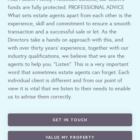
funds are fully protected. PROFESSIONAL ADVICE
What sets estate agents apart from each other is the
experience, skill and commitment to ensure a smooth
transaction and a successful sale or let. As the
Directors take a hands on approach with this, and
with over thirty years' experience, together with our
industry qualifications, we believe that we are the
agents to help you. "Listen". This is a very important
word that sometimes estate agents can forget. Each
individual client is different and from our point of
view it is vital that we listen to their needs to enable
us to advise them correctly.
GET IN TOUCH
VALUE MY PROPERTY