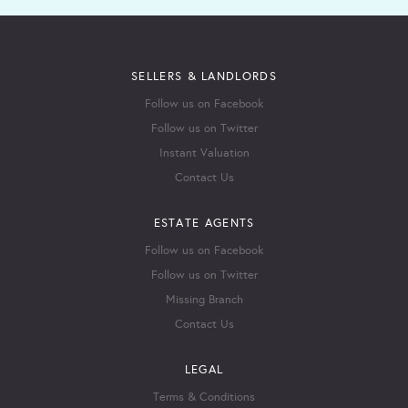
SELLERS & LANDLORDS
Follow us on Facebook
Follow us on Twitter
Instant Valuation
Contact Us
ESTATE AGENTS
Follow us on Facebook
Follow us on Twitter
Missing Branch
Contact Us
LEGAL
Terms & Conditions