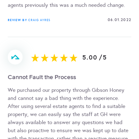
agents previously this was a much needed change.
06.01.2022
REVIEW BY
CRAIG AYRES
5.00
/
5
Cannot Fault the Process
We purchased our property through Gibson Honey
and cannot say a bad thing with the experience.
After using several estate agents to find a suitable
property, we can easily say the staff at GH were
always available to answer any questions we had
but also proactive to ensure we was kept up to date
with the transaction, rather than a reactive measure