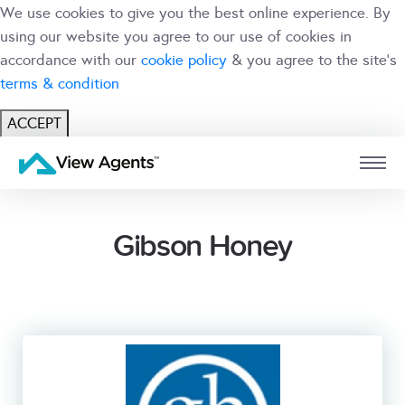
We use cookies to give you the best online experience. By
using our website you agree to our use of cookies in
accordance with our
cookie policy
& you agree to the site's
terms & condition
ACCEPT
USER
BRANCH
Gibson Honey