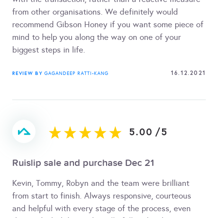
from other organisations. We definitely would
recommend Gibson Honey if you want some piece of
mind to help you along the way on one of your
biggest steps in life.
16.12.2021
REVIEW BY
GAGANDEEP RATTI-KANG
5.00
/
5
Ruislip sale and purchase Dec 21
Kevin, Tommy, Robyn and the team were brilliant
from start to finish. Always responsive, courteous
and helpful with every stage of the process, even