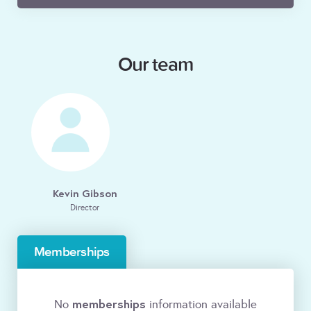
Our team
Kevin Gibson
Director
Memberships
memberships
No
information available