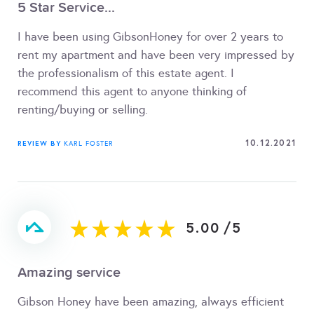
5 Star Service...
I have been using GibsonHoney for over 2 years to
rent my apartment and have been very impressed by
the professionalism of this estate agent. I
recommend this agent to anyone thinking of
renting/buying or selling.
10.12.2021
REVIEW BY
KARL FOSTER
5.00
/
5
Amazing service
Gibson Honey have been amazing, always efficient