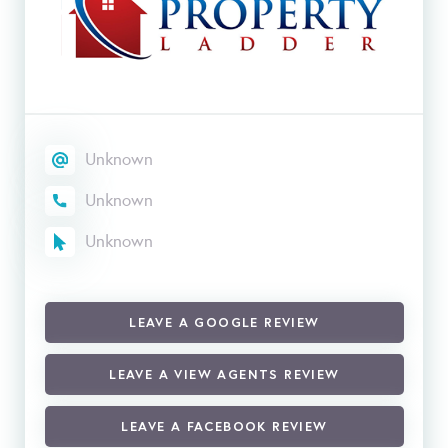
Unknown
Unknown
Unknown
LEAVE A GOOGLE REVIEW
LEAVE A VIEW AGENTS REVIEW
LEAVE A FACEBOOK REVIEW