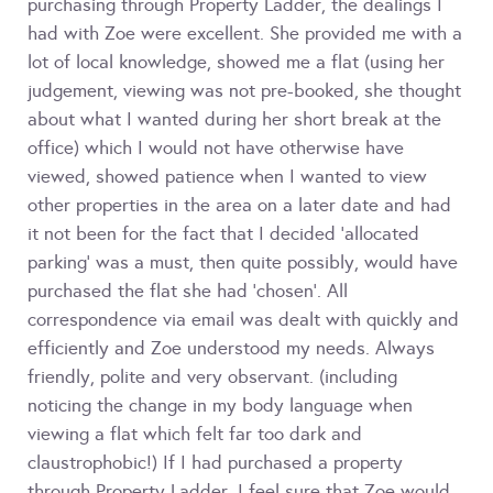
purchasing through Property Ladder, the dealings I
had with Zoe were excellent. She provided me with a
lot of local knowledge, showed me a flat (using her
judgement, viewing was not pre-booked, she thought
about what I wanted during her short break at the
office) which I would not have otherwise have
viewed, showed patience when I wanted to view
other properties in the area on a later date and had
it not been for the fact that I decided 'allocated
parking' was a must, then quite possibly, would have
purchased the flat she had 'chosen'. All
correspondence via email was dealt with quickly and
efficiently and Zoe understood my needs. Always
friendly, polite and very observant. (including
noticing the change in my body language when
viewing a flat which felt far too dark and
claustrophobic!) If I had purchased a property
through Property Ladder, I feel sure that Zoe would