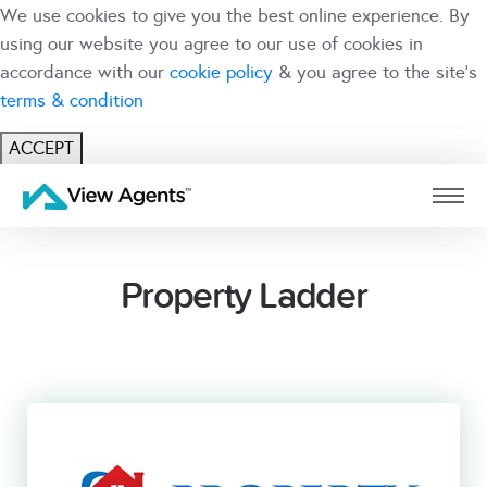
We use cookies to give you the best online experience. By
using our website you agree to our use of cookies in
accordance with our
cookie policy
& you agree to the site's
terms & condition
ACCEPT
USER
BRANCH
Property Ladder