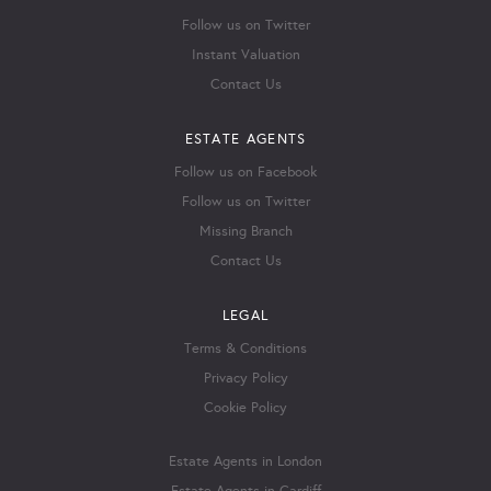
Follow us on Twitter
Instant Valuation
Contact Us
ESTATE AGENTS
Follow us on Facebook
Follow us on Twitter
Missing Branch
Contact Us
LEGAL
Terms & Conditions
Privacy Policy
Cookie Policy
Estate Agents in London