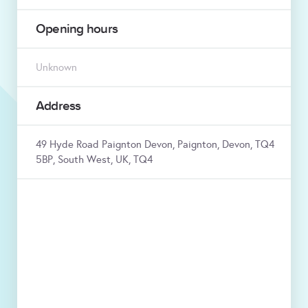
Opening hours
Unknown
Address
49 Hyde Road Paignton Devon, Paignton, Devon, TQ4
5BP, South West, UK, TQ4