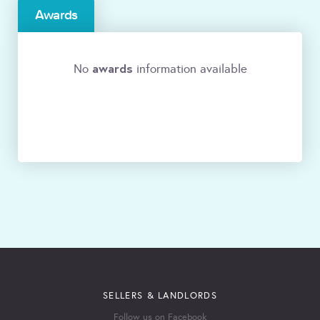
Awards
awards
No
information available
SELLERS & LANDLORDS
Follow us on Facebook