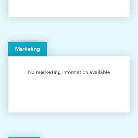
Marketing
marketing
No
information available