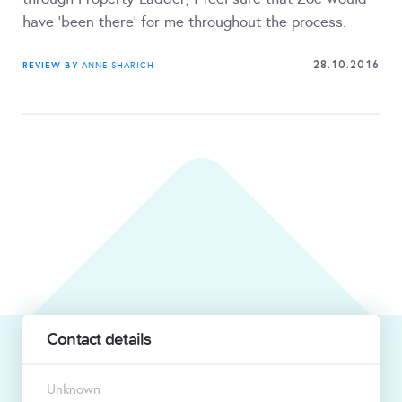
have 'been there' for me throughout the process.
28.10.2016
REVIEW BY
ANNE SHARICH
Contact details
Unknown