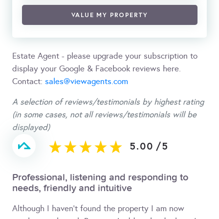
VALUE MY PROPERTY
Estate Agent - please upgrade your subscription to
display your Google & Facebook reviews here.
Contact:
sales@viewagents.com
A selection of reviews/testimonials by highest rating
(in some cases, not all reviews/testimonials will be
displayed)
5.00
/
5
Professional, listening and responding to
needs, friendly and intuitive
Although I haven't found the property I am now