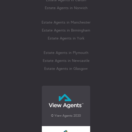
Estate Agents in Cardiff
Estate Agents in Norwich
Estate Agents in Manchester
Estate Agents in Birmingham
Estate Agents in York
Estate Agents in Plymouth
Estate Agents in Newcastle
Estate Agents in Glasgow
© View Agents 2020