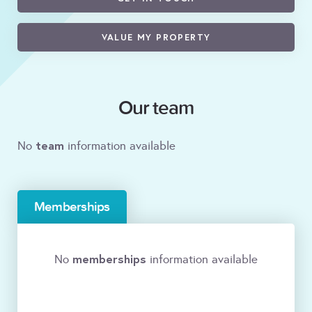
VALUE MY PROPERTY
Our team
team
No
information available
Memberships
memberships
No
information available