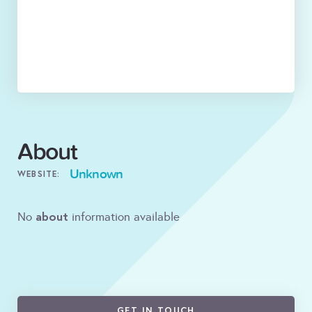
About
Unknown
WEBSITE:
about
No
information available
GET IN TOUCH