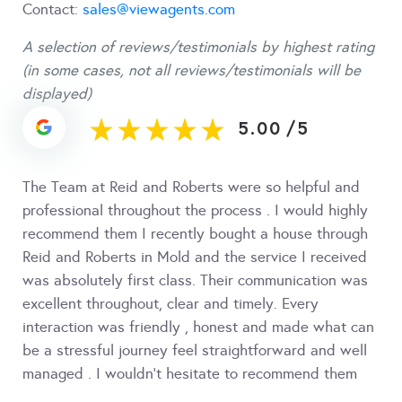
Contact:
sales@viewagents.com
A selection of reviews/testimonials by highest rating
(in some cases, not all reviews/testimonials will be
displayed)
5.00
/
5
The Team at Reid and Roberts were so helpful and
professional throughout the process . I would highly
recommend them I recently bought a house through
Reid and Roberts in Mold and the service I received
was absolutely first class. Their communication was
excellent throughout, clear and timely. Every
interaction was friendly , honest and made what can
be a stressful journey feel straightforward and well
managed . I wouldn’t hesitate to recommend them