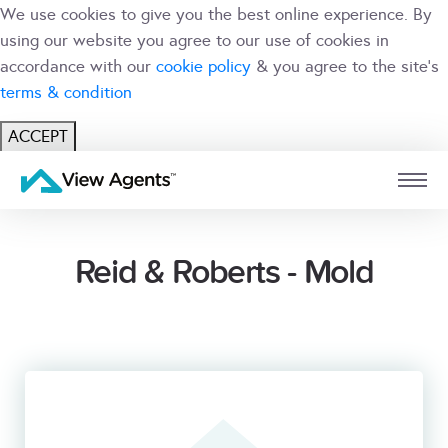
We use cookies to give you the best online experience. By
using our website you agree to our use of cookies in
accordance with our
cookie policy
& you agree to the site's
terms & condition
ACCEPT
USER
BRANCH
Reid & Roberts - Mold