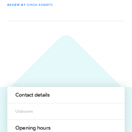
REVIEW BY
SIMON ROBERTS
Contact details
Unknown
Opening hours