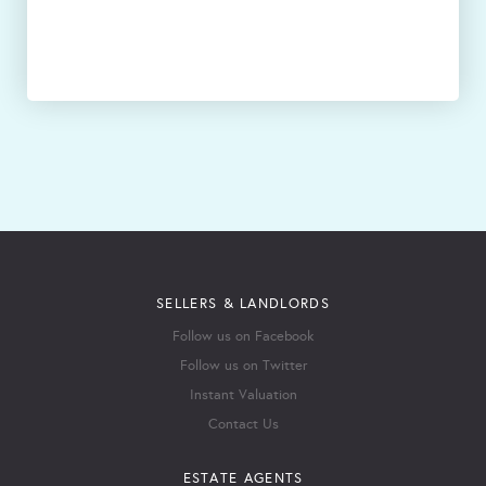
SELLERS & LANDLORDS
Follow us on Facebook
Follow us on Twitter
Instant Valuation
Contact Us
ESTATE AGENTS