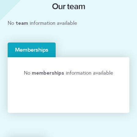
Our team
team
No
information available
Memberships
memberships
No
information available