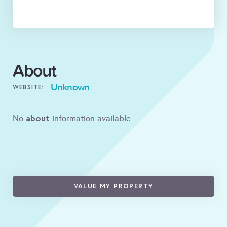
About
Unknown
WEBSITE:
about
No
information available
VALUE MY PROPERTY