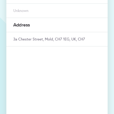
Unknown
Address
3a Chester Street, Mold, CH7 1EG, UK, CH7