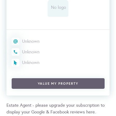
Unknown
Unknown
Unknown
VALUE MY PROPERTY
Estate Agent - please upgrade your subscription to
display your Google & Facebook reviews here.