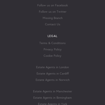
Follow us on Facebook
Follow us on Twitter
Missing Branch
Contact Us
LEGAL
Terms & Conditions
Privacy Policy
Cookie Policy
Estate Agents in London
Estate Agents in Cardiff
Estate Agents in Norwich
Estate Agents in Manchester
Estate Agents in Birmingham
Estate Agents in York