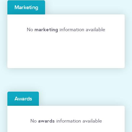
Marketing
marketing
No
information available
Awards
awards
No
information available