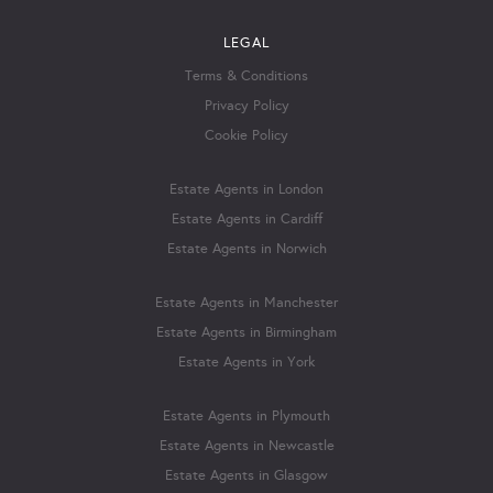
LEGAL
Terms & Conditions
Privacy Policy
Cookie Policy
Estate Agents in London
Estate Agents in Cardiff
Estate Agents in Norwich
Estate Agents in Manchester
Estate Agents in Birmingham
Estate Agents in York
Estate Agents in Plymouth
Estate Agents in Newcastle
Estate Agents in Glasgow