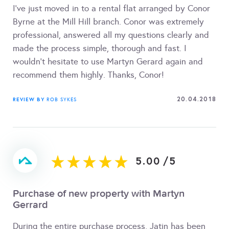
I've just moved in to a rental flat arranged by Conor
Byrne at the Mill Hill branch. Conor was extremely
professional, answered all my questions clearly and
made the process simple, thorough and fast. I
wouldn't hesitate to use Martyn Gerard again and
recommend them highly. Thanks, Conor!
20.04.2018
REVIEW BY
ROB SYKES
5.00
/
5
Purchase of new property with Martyn
Gerrard
During the entire purchase process, Jatin has been