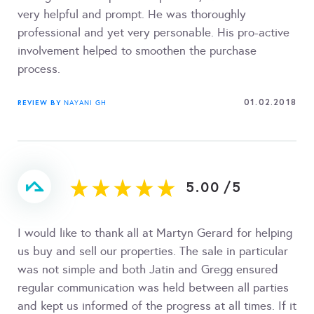
very helpful and prompt. He was thoroughly
professional and yet very personable. His pro-active
involvement helped to smoothen the purchase
process.
01.02.2018
REVIEW BY
NAYANI GH
5.00
/
5
I would like to thank all at Martyn Gerard for helping
us buy and sell our properties. The sale in particular
was not simple and both Jatin and Gregg ensured
regular communication was held between all parties
and kept us informed of the progress at all times. If it