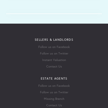
SELLERS & LANDLORDS
Follow us on Facebook
Follow us on Twitter
Instant Valuation
Contact Us
ESTATE AGENTS
Follow us on Facebook
Follow us on Twitter
Missing Branch
Contact Us