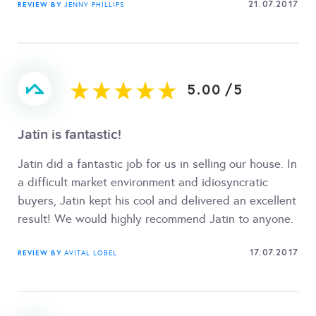
21.07.2017
REVIEW BY
JENNY PHILLIPS
5.00
/
5
Jatin is fantastic!
Jatin did a fantastic job for us in selling our house. In
a difficult market environment and idiosyncratic
buyers, Jatin kept his cool and delivered an excellent
result! We would highly recommend Jatin to anyone.
17.07.2017
REVIEW BY
AVITAL LOBEL