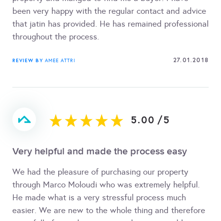
been very happy with the regular contact and advice
that jatin has provided. He has remained professional
throughout the process.
27.01.2018
REVIEW BY
AMEE ATTRI
5.00
/
5
Very helpful and made the process easy
We had the pleasure of purchasing our property
through Marco Moloudi who was extremely helpful.
He made what is a very stressful process much
easier. We are new to the whole thing and therefore