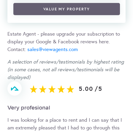
VALUE MY PROPERTY
Estate Agent - please upgrade your subscription to
display your Google & Facebook reviews here.
Contact:
sales@viewagents.com
A selection of reviews/testimonials by highest rating
(in some cases, not all reviews/testimonials will be
displayed)
5.00
/
5
Very profesional
I was looking for a place to rent and I can say that I
am extremely pleased that I had to go through this