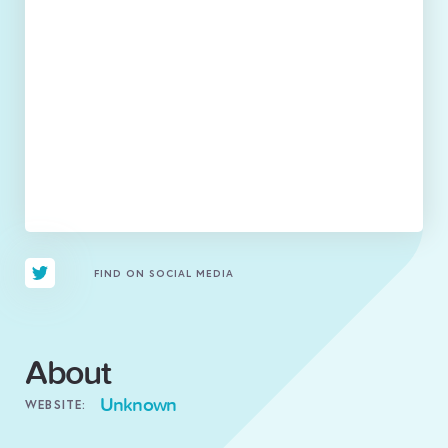
FIND ON SOCIAL MEDIA
About
Unknown
WEBSITE: