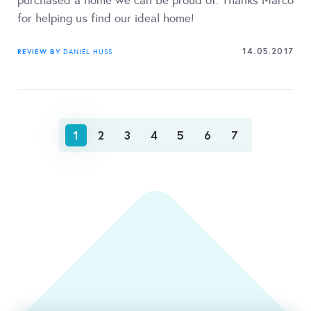
purchased a home we can be proud of. Thanks Marco
for helping us find our ideal home!
14.05.2017
REVIEW BY
DANIEL HUSS
1
2
3
4
5
6
7