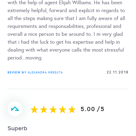
with the help of agent Elijah Williams. He has been
extremely helpful, forward and explicit in regards to
all the steps making sure that I am fully aware of all
requirements and responsabilities, profesional and
overall a nice person to be around to. I m very glad
that i had the luck to get his expertise and help in
dealing with what everyone calls the most stressful
period...moving.
22.11.2018
REVIEW BY
ALEXANDRA MEREUTA
5.00
/
5
Superb