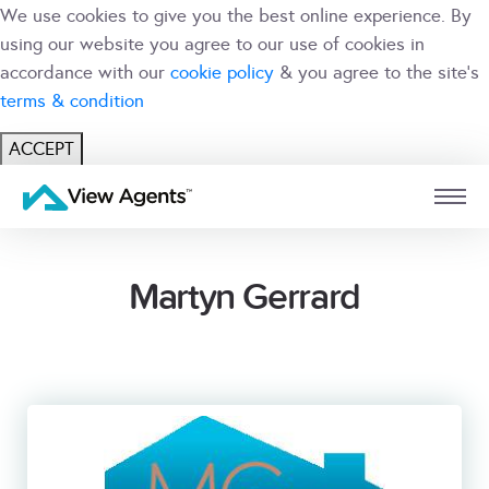
We use cookies to give you the best online experience. By
using our website you agree to our use of cookies in
accordance with our
cookie policy
& you agree to the site's
terms & condition
ACCEPT
USER
BRANCH
Martyn Gerrard