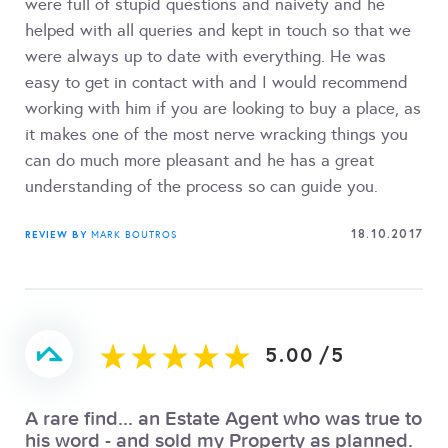
were full of stupid questions and naivety and he
helped with all queries and kept in touch so that we
were always up to date with everything. He was
easy to get in contact with and I would recommend
working with him if you are looking to buy a place, as
it makes one of the most nerve wracking things you
can do much more pleasant and he has a great
understanding of the process so can guide you.
18.10.2017
REVIEW BY
MARK BOUTROS
5.00
/
5
A rare find... an Estate Agent who was true to
his word - and sold my Property as planned.