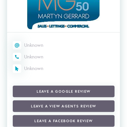
Unknown
Unknown
Unknown
LEAVE A GOOGLE REVIEW
LEAVE A VIEW AGENTS REVIEW
LEAVE A FACEBOOK REVIEW