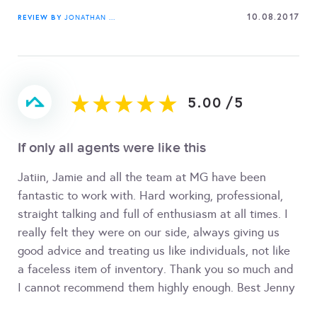
10.08.2017
REVIEW BY
JONATHAN ...
5.00
/
5
If only all agents were like this
Jatiin, Jamie and all the team at MG have been
fantastic to work with. Hard working, professional,
straight talking and full of enthusiasm at all times. I
really felt they were on our side, always giving us
good advice and treating us like individuals, not like
a faceless item of inventory. Thank you so much and
I cannot recommend them highly enough. Best Jenny