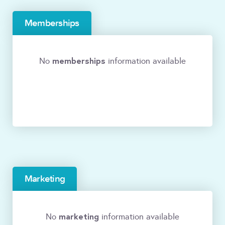
Memberships
memberships
No
information available
Marketing
marketing
No
information available