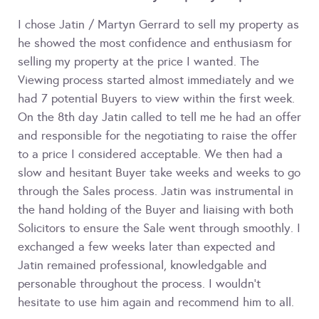
I chose Jatin / Martyn Gerrard to sell my property as
he showed the most confidence and enthusiasm for
selling my property at the price I wanted. The
Viewing process started almost immediately and we
had 7 potential Buyers to view within the first week.
On the 8th day Jatin called to tell me he had an offer
and responsible for the negotiating to raise the offer
to a price I considered acceptable. We then had a
slow and hesitant Buyer take weeks and weeks to go
through the Sales process. Jatin was instrumental in
the hand holding of the Buyer and liaising with both
Solicitors to ensure the Sale went through smoothly. I
exchanged a few weeks later than expected and
Jatin remained professional, knowledgable and
personable throughout the process. I wouldn't
hesitate to use him again and recommend him to all.