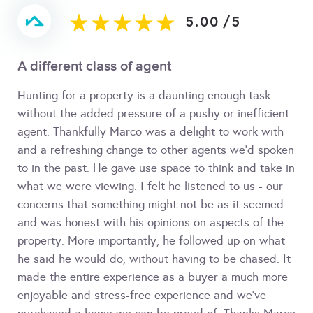
5.00
/
5
A different class of agent
Hunting for a property is a daunting enough task
without the added pressure of a pushy or inefficient
agent. Thankfully Marco was a delight to work with
and a refreshing change to other agents we'd spoken
to in the past. He gave use space to think and take in
what we were viewing. I felt he listened to us - our
concerns that something might not be as it seemed
and was honest with his opinions on aspects of the
property. More importantly, he followed up on what
he said he would do, without having to be chased. It
made the entire experience as a buyer a much more
enjoyable and stress-free experience and we've