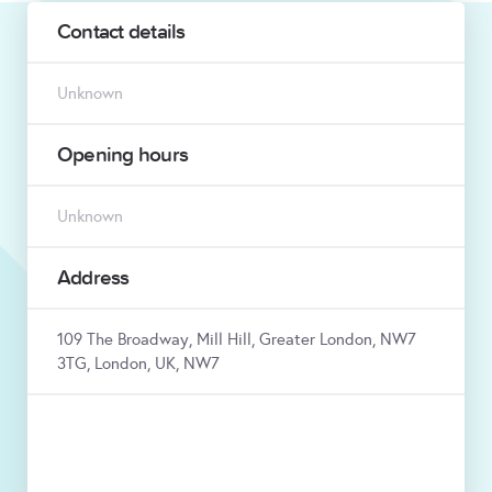
Contact details
Unknown
Opening hours
Unknown
Address
109 The Broadway, Mill Hill, Greater London, NW7
3TG, London, UK, NW7