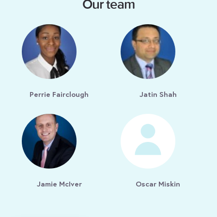
Our team
Perrie Fairclough
Jatin Shah
Jamie McIver
Oscar Miskin