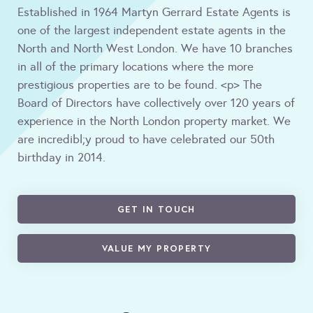
Established in 1964 Martyn Gerrard Estate Agents is
one of the largest independent estate agents in the
North and North West London. We have 10 branches
in all of the primary locations where the more
prestigious properties are to be found. <p> The
Board of Directors have collectively over 120 years of
experience in the North London property market. We
are incredibl;y proud to have celebrated our 50th
birthday in 2014.
GET IN TOUCH
VALUE MY PROPERTY