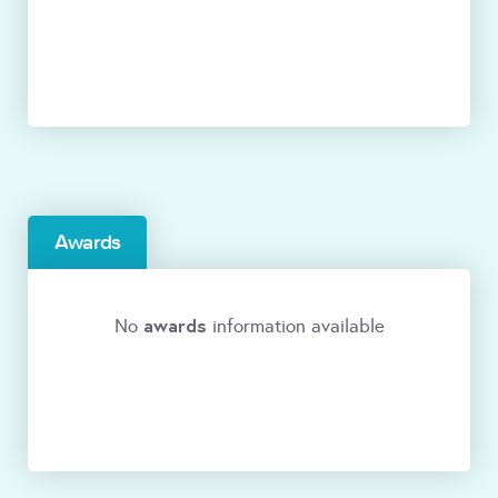
Awards
awards
No
information available