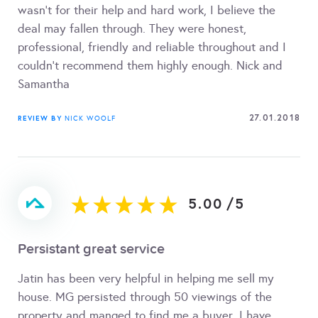
wasn't for their help and hard work, I believe the
deal may fallen through. They were honest,
professional, friendly and reliable throughout and I
couldn't recommend them highly enough. Nick and
Samantha
27.01.2018
REVIEW BY
NICK WOOLF
5.00
/
5
Persistant great service
Jatin has been very helpful in helping me sell my
house. MG persisted through 50 viewings of the
property and manged to find me a buyer. I have