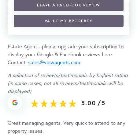
LEAVE A FACEBOOK REVIEW
VALUE MY PROPERTY
Estate Agent - please upgrade your subscription to
display your Google & Facebook reviews here.
Contact:
sales@viewagents.com
A selection of reviews/testimonials by highest rating
(in some cases, not all reviews/testimonials will be
displayed)
5.00
/
5
Great managing agents. Very quick to attend to any
property issues.