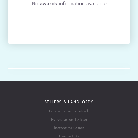
awards
No
information available
SELLERS & LANDLORDS
Follow us on Facebook
Follow us on Twitter
Instant Valuation
Contact Us