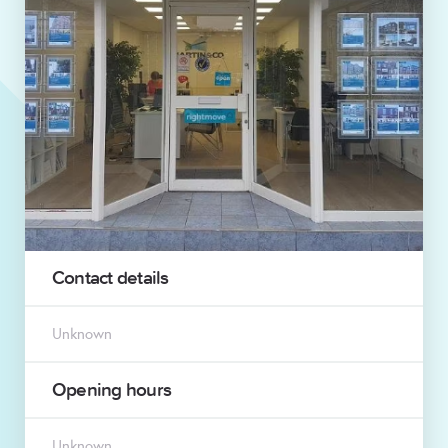
Contact details
Unknown
Opening hours
Unknown