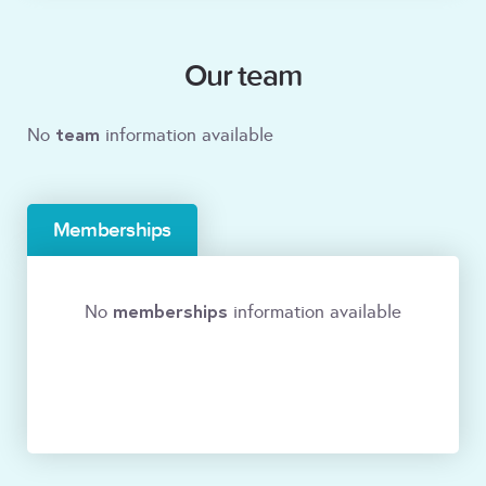
Our team
team
No
information available
Memberships
memberships
No
information available