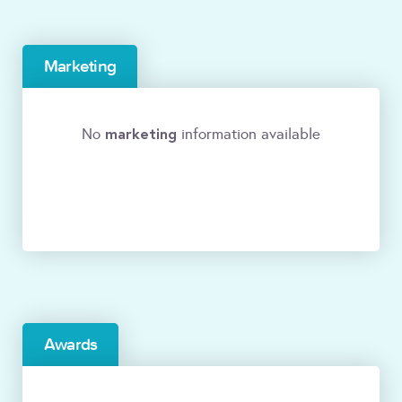
Marketing
marketing
No
information available
Awards