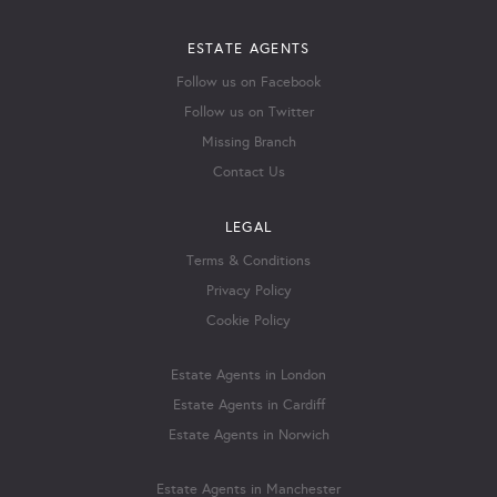
ESTATE AGENTS
Follow us on Facebook
Follow us on Twitter
Missing Branch
Contact Us
LEGAL
Terms & Conditions
Privacy Policy
Cookie Policy
Estate Agents in London
Estate Agents in Cardiff
Estate Agents in Norwich
Estate Agents in Manchester