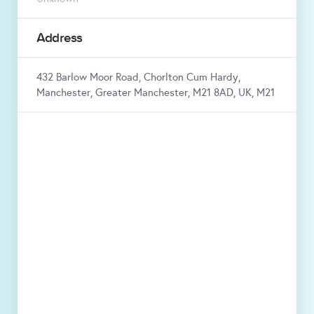
Address
432 Barlow Moor Road, Chorlton Cum Hardy,
Manchester, Greater Manchester, M21 8AD, UK, M21