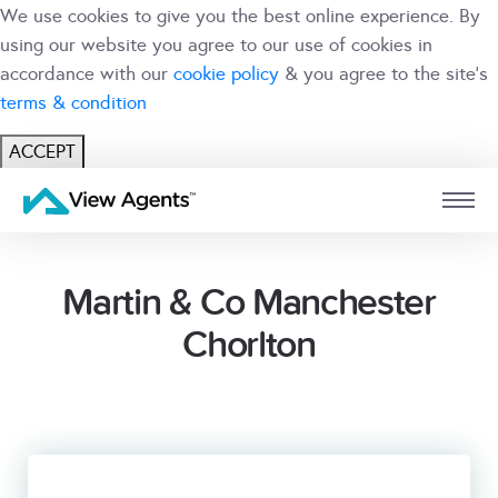
We use cookies to give you the best online experience. By
using our website you agree to our use of cookies in
accordance with our
cookie policy
& you agree to the site's
terms & condition
ACCEPT
USER
BRANCH
Martin & Co Manchester
Chorlton