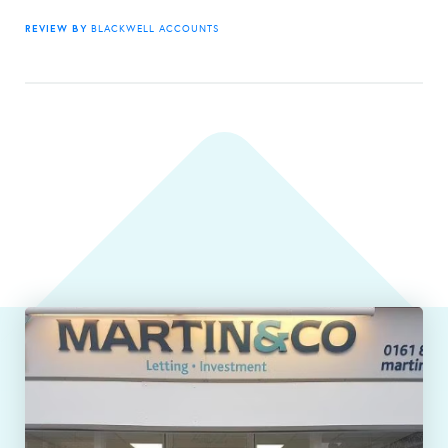
REVIEW BY
BLACKWELL ACCOUNTS