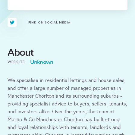
FIND ON SOCIAL MEDIA
About
Unknown
WEBSITE:
We specialise in residential lettings and house sales,
and offer a large number of managed properties in
Manchester Chorlton and its surrounding suburbs -
providing specialist advice to buyers, sellers, tenants,
and investors alike. Over the years, the team at
Martin & Co Manchester Chorlton has built strong
and loyal relationships with tenants, landlords and