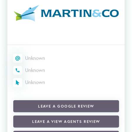
Unknown
Unknown
Unknown
LEAVE A GOOGLE REVIEW
LEAVE A VIEW AGENTS REVIEW