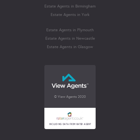
Estate Agents in Birmingham
Estate Agents in York
Estate Agents in Plymouth
Estate Agents in Newcastle
Estate Agents in Glasgow
© View Agents 2020
INCLUDING DATA FROM RATER AGENT