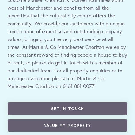
customers alike. Chorlton is located four miles south
west of Manchester and benefits from all the
amenities that the cultural city centre offers the
community. We provide our customers with a unique
combination of expertise and outstanding company
values, bringing you the very best service at all
times. At Martin & Co Manchester Chorlton we enjoy
the constant reward of finding people a house to buy
or rent, so please do get in touch with a member of
our dedicated team. For all property enquiries or to
arrange a valuation please call Martin & Co
Manchester Chorlton on 0161 881 0077
GET IN TOUCH
VALUE MY PROPERTY