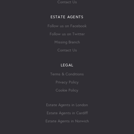
Contact Us
ESTATE AGENTS
Follow us on Facebook
Follow us on Twitter
Missing Branch
Contact Us
LEGAL
Terms & Conditions
Privacy Policy
Cookie Policy
Estate Agents in London
Estate Agents in Cardiff
Estate Agents in Norwich