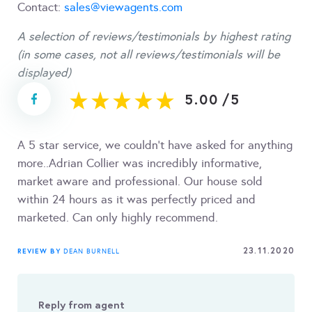
Contact:
sales@viewagents.com
A selection of reviews/testimonials by highest rating
(in some cases, not all reviews/testimonials will be
displayed)
5.00
/
5
A 5 star service, we couldn't have asked for anything
more..Adrian Collier was incredibly informative,
market aware and professional. Our house sold
within 24 hours as it was perfectly priced and
marketed. Can only highly recommend.
23.11.2020
REVIEW BY
DEAN BURNELL
Reply from agent