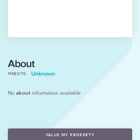
About
Unknown
WEBSITE:
about
No
information available
VALUE MY PROPERTY