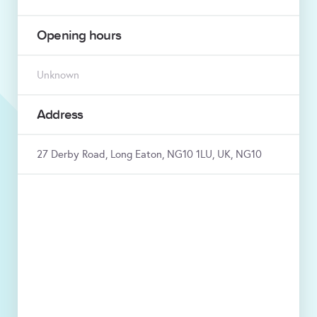
Opening hours
Unknown
Address
27 Derby Road, Long Eaton, NG10 1LU, UK, NG10