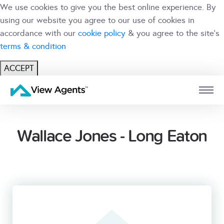
We use cookies to give you the best online experience. By
using our website you agree to our use of cookies in
accordance with our
cookie policy
& you agree to the site's
terms & condition
ACCEPT
USER
BRANCH
Wallace Jones - Long Eaton