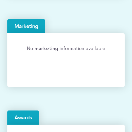
Marketing
marketing
No
information available
Awards