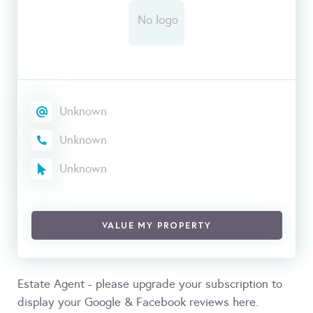
Unknown
Unknown
Unknown
VALUE MY PROPERTY
Estate Agent - please upgrade your subscription to
display your Google & Facebook reviews here.