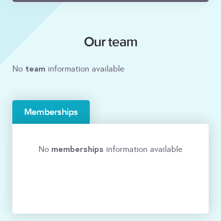
Our team
team
No
information available
Memberships
memberships
No
information available