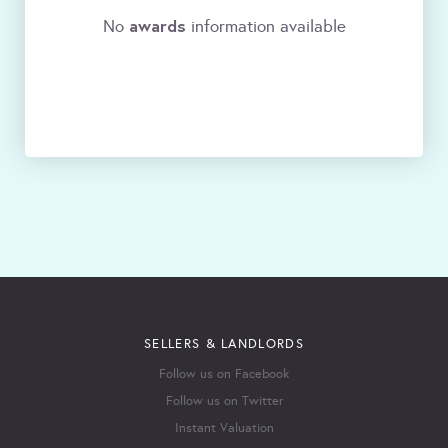
awards
No
information available
SELLERS & LANDLORDS
Follow us on Facebook
Follow us on Twitter
Instant Valuation