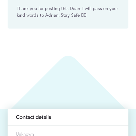
Thank you for posting this Dean. I will pass on your
kind words to Adrian. Stay Safe 👍🏼
Contact details
Unknown