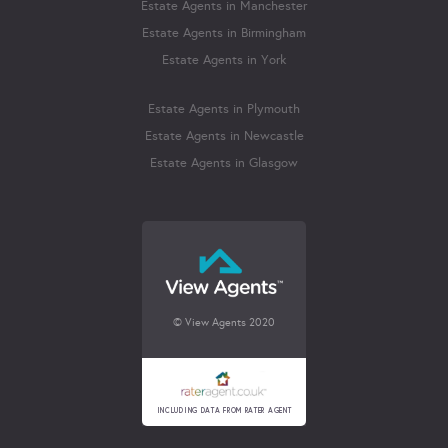
Estate Agents in Manchester
Estate Agents in Birmingham
Estate Agents in York
Estate Agents in Plymouth
Estate Agents in Newcastle
Estate Agents in Glasgow
© View Agents 2020
INCLUDING DATA FROM RATER AGENT